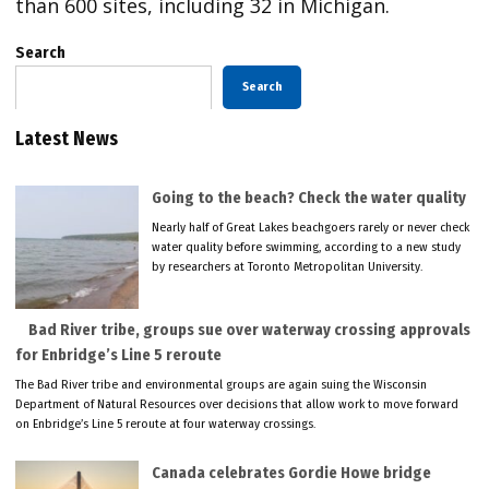
than 600 sites, including 32 in Michigan.
Search
Search
Latest News
Going to the beach? Check the water quality
Nearly half of Great Lakes beachgoers rarely or never check
water quality before swimming, according to a new study
by researchers at Toronto Metropolitan University.
Bad River tribe, groups sue over waterway crossing approvals
for Enbridge’s Line 5 reroute
The Bad River tribe and environmental groups are again suing the Wisconsin
Department of Natural Resources over decisions that allow work to move forward
on Enbridge’s Line 5 reroute at four waterway crossings.
Canada celebrates Gordie Howe bridge