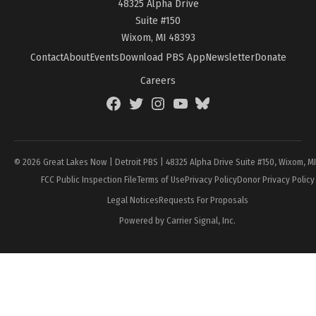
48325 Alpha Drive
Suite #150
Wixom, MI 48393
Contact
About
Events
Download PBS App
Newsletter
Donate
Careers
Facebook
Twitter
Instagram
YouTube
BlueSky
Page
© 2026 Great Lakes Now | Detroit PBS | 48325 Alpha Drive Suite #150, Wixom, M
FCC Public Inspection File
Terms of Use
Privacy Policy
Donor Privacy Policy
Legal Notices
Requests For Proposals
Powered by Carrier Signal, Inc.