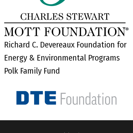
Richard C. Devereaux Foundation for
Energy & Environmental Programs
Polk Family Fund