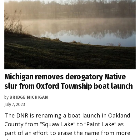
Michigan removes derogatory Native
slur from Oxford Township boat launch
by
BRIDGE MICHIGAN
July 7, 2023
The DNR is renaming a boat launch in Oakland
County from “Squaw Lake” to “Paint Lake” as
part of an effort to erase the name from more