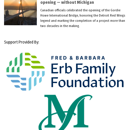
opening — without Michigan
Canadian officials celebrated the opening of the Gordie
Howe International Bridge, honoring the Detroit Red Wings
legend and marking the completion of a project more than
two decades in the making.
Support Provided By: