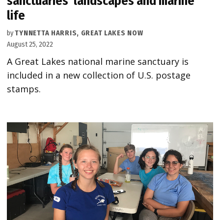
sanctuaries’ landscapes and marine
life
by
TYNNETTA HARRIS, GREAT LAKES NOW
August 25, 2022
A Great Lakes national marine sanctuary is
included in a new collection of U.S. postage
stamps.