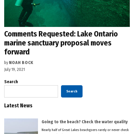
Comments Requested: Lake Ontario
marine sanctuary proposal moves
forward
by
NOAH BOCK
July 19, 2021
Search
Search
Latest News
Going to the beach? Check the water quality
Nearly half of Great Lakes beachgoers rarely or never check