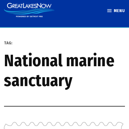
Skip
MENU
to
Great Lakes
content
Now
TAG:
national marine
sanctuary