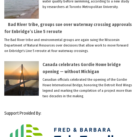
water quality before swimming, according to a new study
by researchers at Toronto Metropolitan University.
Bad River tribe, groups sue over waterway crossing approvals
for Enbridge’s Line 5 reroute
The Bad River tribe and environmental groups are again suing the Wisconsin
Department of Natural Resources over decisions that allow work to move forward
on Enbridge’s Line 5 reroute at four waterway crossings.
Canada celebrates Gordie Howe bridge
opening — without Michigan
Canadian officials celebrated the opening of the Gordie
Howe International Bridge, honoring the Detroit Red Wings
legend and marking the completion of a project more than
two decades in the making.
Support Provided By: