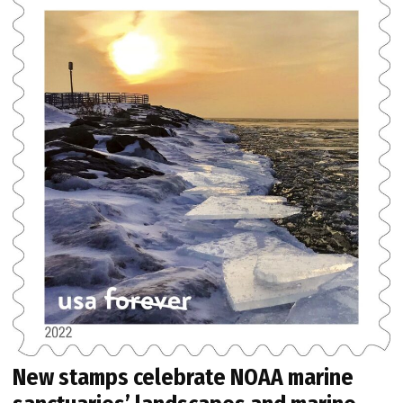
New stamps celebrate NOAA marine