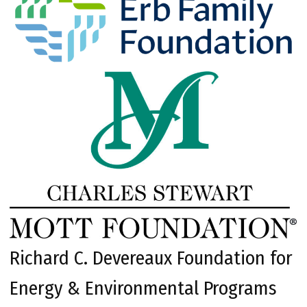
Richard C. Devereaux Foundation for
Energy & Environmental Programs