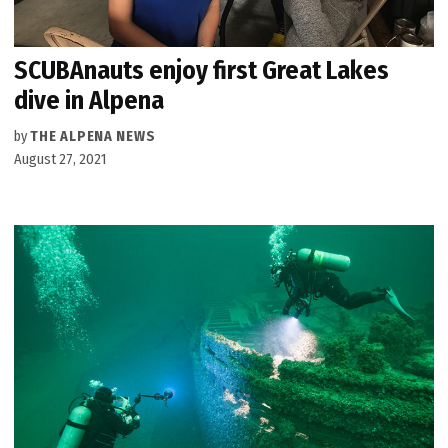
SCUBAnauts enjoy first Great Lakes
dive in Alpena
by
THE ALPENA NEWS
August 27, 2021