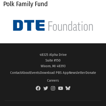
Polk Family Fund
48325 Alpha Drive
Suite #150
Wixom, MI 48393
Contact
About
Events
Download PBS App
Newsletter
Donate
Careers
Facebook
Twitter
Instagram
YouTube
BlueSky
Page