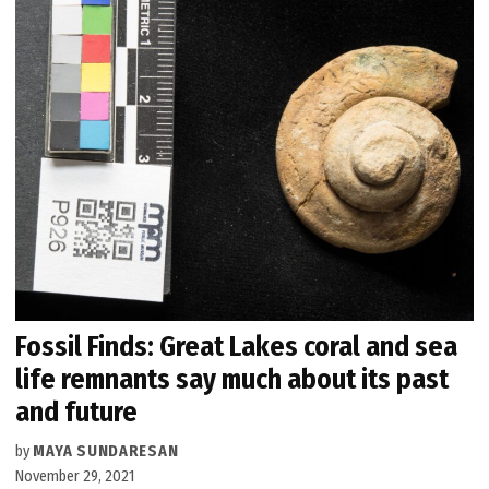
Fossil Finds: Great Lakes coral and sea
life remnants say much about its past
and future
by
MAYA SUNDARESAN
November 29, 2021