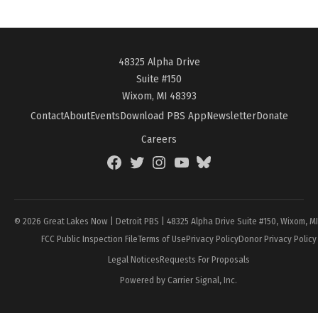
48325 Alpha Drive
Suite #150
Wixom, MI 48393
Contact
About
Events
Download PBS App
Newsletter
Donate
Careers
Facebook
Twitter
Instagram
YouTube
BlueSky
Page
© 2026 Great Lakes Now | Detroit PBS | 48325 Alpha Drive Suite #150, Wixom, M
FCC Public Inspection File
Terms of Use
Privacy Policy
Donor Privacy Policy
Legal Notices
Requests For Proposals
Powered by Carrier Signal, Inc.