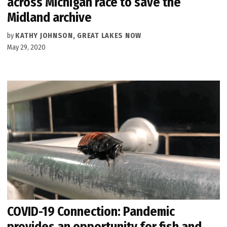
across Michigan race to save the
Midland archive
by
KATHY JOHNSON, GREAT LAKES NOW
May 29, 2020
COVID-19 Connection: Pandemic
provides an opportunity for fish and