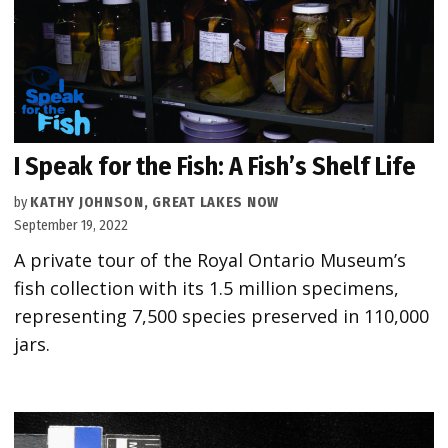
I Speak for the Fish: A Fish’s Shelf Life
by
KATHY JOHNSON, GREAT LAKES NOW
September 19, 2022
A private tour of the Royal Ontario Museum’s
fish collection with its 1.5 million specimens,
representing 7,500 species preserved in 110,000
jars.