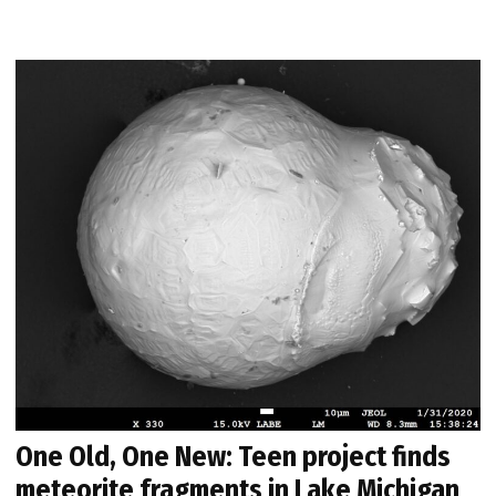
One Old, One New: Teen project finds
meteorite fragments in Lake Michigan