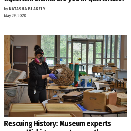
by
NATASHA BLAKELY
May 29, 2020
Rescuing History: Museum experts