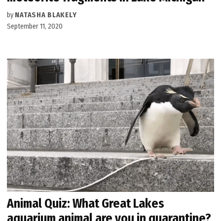
by
NATASHA BLAKELY
September 11, 2020
Animal Quiz: What Great Lakes
aquarium animal are you in quarantine?