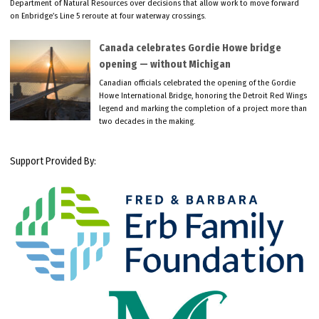
Department of Natural Resources over decisions that allow work to move forward
on Enbridge’s Line 5 reroute at four waterway crossings.
Canada celebrates Gordie Howe bridge
opening — without Michigan
Canadian officials celebrated the opening of the Gordie
Howe International Bridge, honoring the Detroit Red Wings
legend and marking the completion of a project more than
two decades in the making.
Support Provided By: