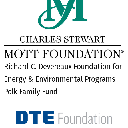
Richard C. Devereaux Foundation for
Energy & Environmental Programs
Polk Family Fund