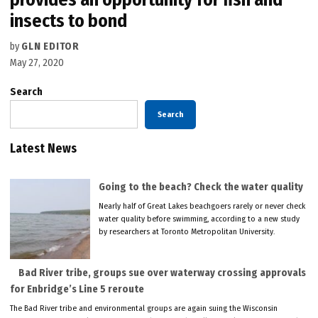
insects to bond
by
GLN EDITOR
May 27, 2020
Search
Search
Latest News
Going to the beach? Check the water quality
Nearly half of Great Lakes beachgoers rarely or never check
water quality before swimming, according to a new study
by researchers at Toronto Metropolitan University.
Bad River tribe, groups sue over waterway crossing approvals
for Enbridge’s Line 5 reroute
The Bad River tribe and environmental groups are again suing the Wisconsin