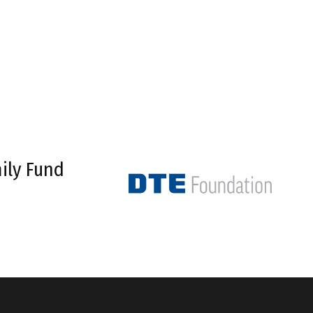
ily Fund