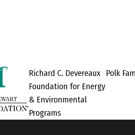
Richard C. Devereaux
Polk Fam
Foundation for Energy
& Environmental
Programs