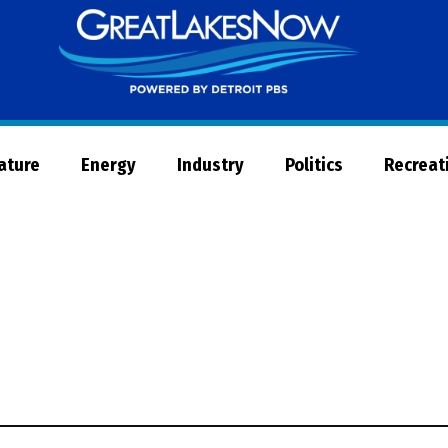
Great
Lakes
Now
Nature
Energy
Industry
Politics
Recreat
d