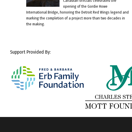
Canadian officials celebrated the
opening of the Gordie Howe
International Bridge, honoring the Detroit Red Wings legend and
marking the completion of a project more than two decades in
the making.
Support Provided By: