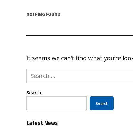
NOTHING FOUND
It seems we can’t find what you’re loo
Search
for:
Search
Search
Latest News