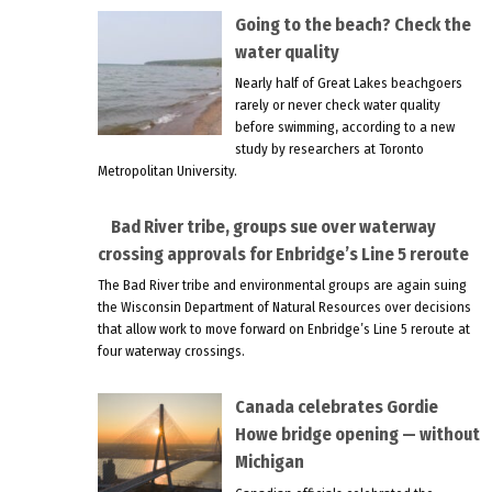
Going to the beach? Check the
water quality
Nearly half of Great Lakes beachgoers
rarely or never check water quality
before swimming, according to a new
study by researchers at Toronto
Metropolitan University.
Bad River tribe, groups sue over waterway
crossing approvals for Enbridge’s Line 5 reroute
The Bad River tribe and environmental groups are again suing
the Wisconsin Department of Natural Resources over decisions
that allow work to move forward on Enbridge’s Line 5 reroute at
four waterway crossings.
Canada celebrates Gordie
Howe bridge opening — without
Michigan