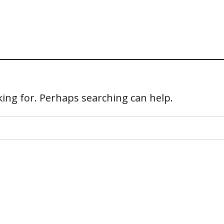
king for. Perhaps searching can help.