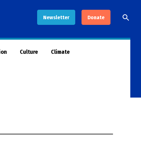
Open
Newsletter
Donate
Searc
ion
Culture
Climate