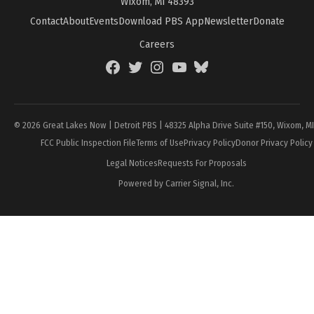
Wixom, MI 48393
Contact
About
Events
Download PBS App
Newsletter
Donate
Careers
Facebook
Twitter
Instagram
YouTube
BlueSky
Page
© 2026 Great Lakes Now | Detroit PBS | 48325 Alpha Drive Suite #150, Wixom, M
FCC Public Inspection File
Terms of Use
Privacy Policy
Donor Privacy Policy
Legal Notices
Requests For Proposals
Powered by Carrier Signal, Inc.