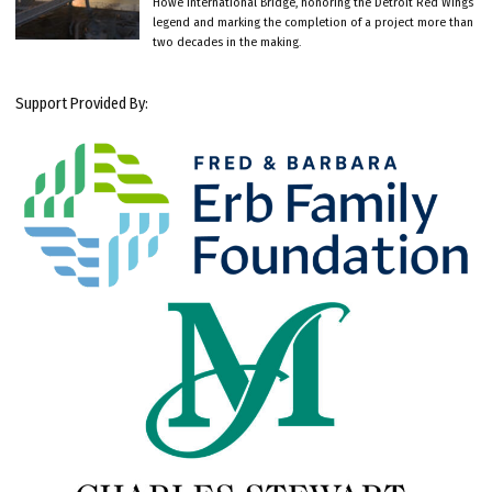
Howe International Bridge, honoring the Detroit Red Wings
legend and marking the completion of a project more than
two decades in the making.
Support Provided By: