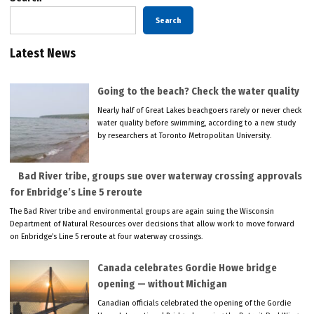
Search
Latest News
Going to the beach? Check the water quality
Nearly half of Great Lakes beachgoers rarely or never check
water quality before swimming, according to a new study
by researchers at Toronto Metropolitan University.
Bad River tribe, groups sue over waterway crossing approvals
for Enbridge’s Line 5 reroute
The Bad River tribe and environmental groups are again suing the Wisconsin
Department of Natural Resources over decisions that allow work to move forward
on Enbridge’s Line 5 reroute at four waterway crossings.
Canada celebrates Gordie Howe bridge
opening — without Michigan
Canadian officials celebrated the opening of the Gordie