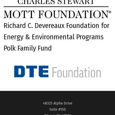
Richard C. Devereaux Foundation for
Energy & Environmental Programs
Polk Family Fund
48325 Alpha Drive
Suite #150