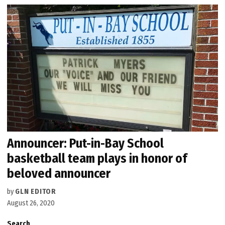
Announcer: Put-in-Bay School
basketball team plays in honor of
beloved announcer
by
GLN EDITOR
August 26, 2020
Search