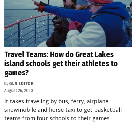
Travel Teams: How do Great Lakes
island schools get their athletes to
games?
by
GLN EDITOR
August 26, 2020
It takes traveling by bus, ferry, airplane,
snowmobile and horse taxi to get basketball
teams from four schools to their games.