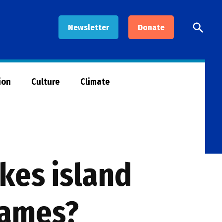
Open
Newsletter
Donate
Searc
ion
Culture
Climate
kes island
games?