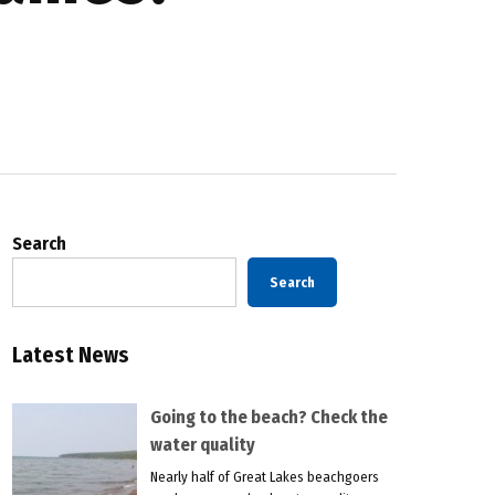
Search
Search
Latest News
Going to the beach? Check the
water quality
Nearly half of Great Lakes beachgoers