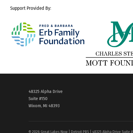
Support Provided By:
48325 Alpha Drive
Suite #150
Wixom, MI 48393
© 2026 Great Lakes Now | Detroit PBS | 48325 Alpha Drive Suite 