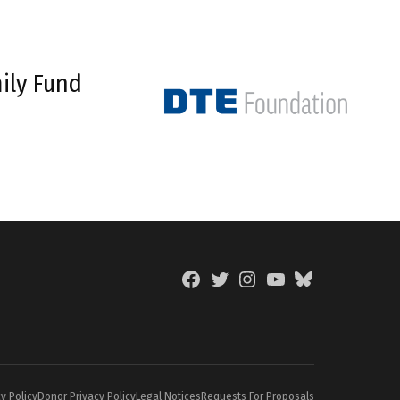
ily Fund
Facebook
Twitter
Instagram
YouTube
BlueSky
Page
y Policy
Donor Privacy Policy
Legal Notices
Requests For Proposals