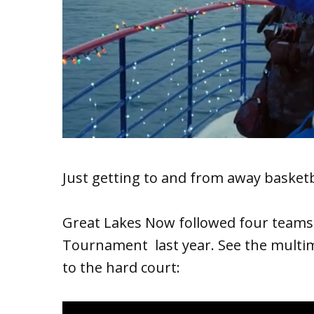
Just getting to and from away basketb
Great Lakes Now followed four teams 
Tournament last year. See the multim
to the hard court: