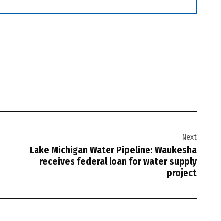
Next
Lake Michigan Water Pipeline: Waukesha
receives federal loan for water supply
project