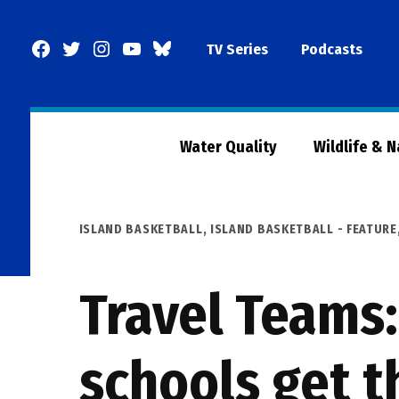
Skip
to
Facebook
Twitter
Instagram
YouTube
BlueSky
TV Series
Podcasts
content
Page
Water Quality
Wildlife & 
POSTED
ISLAND BASKETBALL
,
ISLAND BASKETBALL - FEATURE
IN
Travel Teams:
schools get t