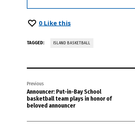
0
Like this
TAGGED:
ISLAND BASKETBALL
Post
Previous
navigation
Announcer: Put-in-Bay School
basketball team plays in honor of
beloved announcer