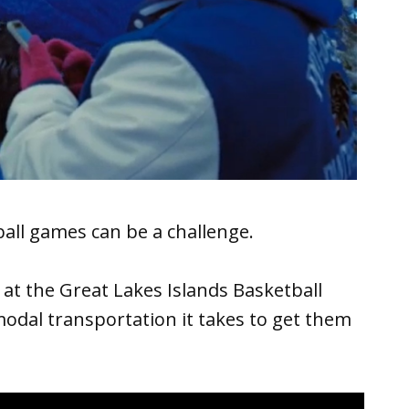
all games can be a challenge.
at the Great Lakes Islands Basketball
odal transportation it takes to get them