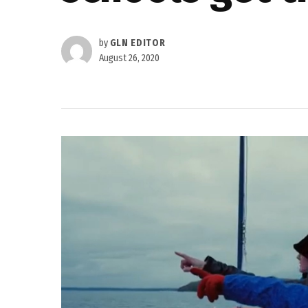
by
GLN EDITOR
August 26, 2020