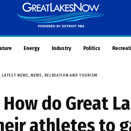
Great
Lakes
Now
Nature
Energy
Industry
Politics
Recreat
,
LATEST NEWS
,
NEWS
,
RECREATION AND TOURISM
 How do Great La
heir athletes to 