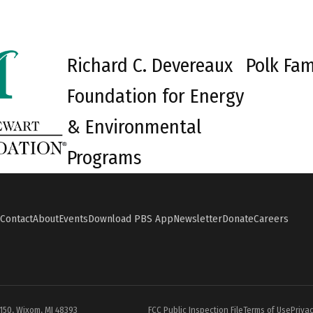
Richard C. Devereaux
Polk Fam
Foundation for Energy
& Environmental
Programs
Contact
About
Events
Download PBS App
Newsletter
Donate
Careers
#150, Wixom, MI 48393
FCC Public Inspection File
Terms of Use
Privac