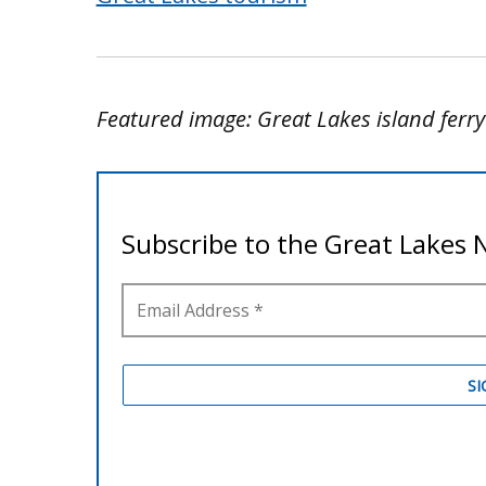
Featured image: Great Lakes island ferr