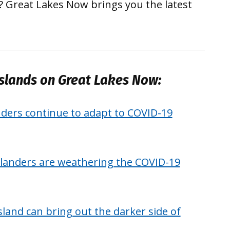
 Great Lakes Now brings you the latest
slands on Great Lakes Now:
nders continue to adapt to COVID-19
islanders are weathering the COVID-19
island can bring out the darker side of