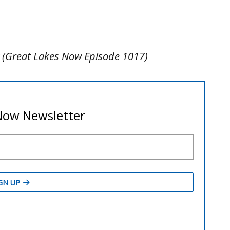
y (Great Lakes Now Episode 1017)