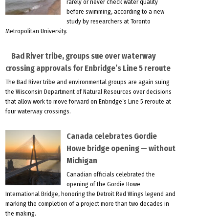
rarely or never check water quality
before swimming, according to a new
study by researchers at Toronto
Metropolitan University.
Bad River tribe, groups sue over waterway
crossing approvals for Enbridge’s Line 5 reroute
The Bad River tribe and environmental groups are again suing
the Wisconsin Department of Natural Resources over decisions
that allow work to move forward on Enbridge’s Line 5 reroute at
four waterway crossings.
Canada celebrates Gordie
Howe bridge opening — without
Michigan
Canadian officials celebrated the
opening of the Gordie Howe
International Bridge, honoring the Detroit Red Wings legend and
marking the completion of a project more than two decades in
the making.