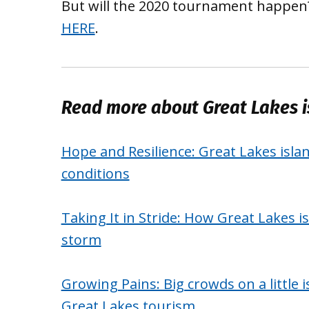
But will the 2020 tournament happen?
HERE
.
Read more about Great Lakes i
Hope and Resilience: Great Lakes isla
conditions
Taking It in Stride: How Great Lakes 
storm
Growing Pains: Big crowds on a little 
Great Lakes tourism