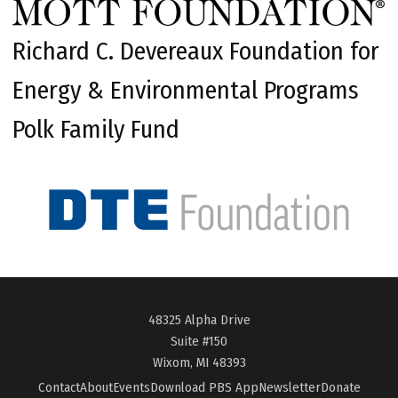
Richard C. Devereaux Foundation for
Energy & Environmental Programs
Polk Family Fund
48325 Alpha Drive
Suite #150
Wixom, MI 48393
Contact
About
Events
Download PBS App
Newsletter
Donate