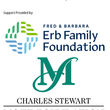
Support Provided By: