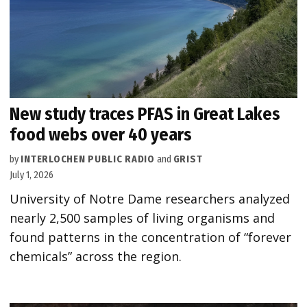
New study traces PFAS in Great Lakes
food webs over 40 years
by
INTERLOCHEN PUBLIC RADIO
and
GRIST
July 1, 2026
University of Notre Dame researchers analyzed
nearly 2,500 samples of living organisms and
found patterns in the concentration of “forever
chemicals” across the region.