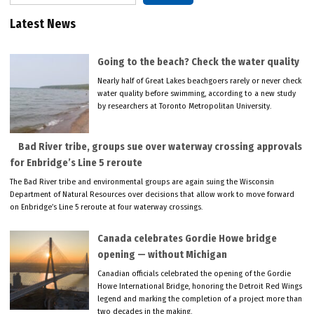
Latest News
Going to the beach? Check the water quality
Nearly half of Great Lakes beachgoers rarely or never check
water quality before swimming, according to a new study
by researchers at Toronto Metropolitan University.
Bad River tribe, groups sue over waterway crossing approvals
for Enbridge’s Line 5 reroute
The Bad River tribe and environmental groups are again suing the Wisconsin
Department of Natural Resources over decisions that allow work to move forward
on Enbridge’s Line 5 reroute at four waterway crossings.
Canada celebrates Gordie Howe bridge
opening — without Michigan
Canadian officials celebrated the opening of the Gordie
Howe International Bridge, honoring the Detroit Red Wings
legend and marking the completion of a project more than
two decades in the making.