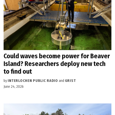
Could waves become power for Beaver
Island? Researchers deploy new tech
to find out
by
INTERLOCHEN PUBLIC RADIO
and
GRIST
June 24, 2026