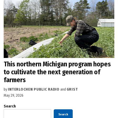
This northern Michigan program hopes
to cultivate the next generation of
farmers
by
INTERLOCHEN PUBLIC RADIO
and
GRIST
May 29, 2026
Search
Search