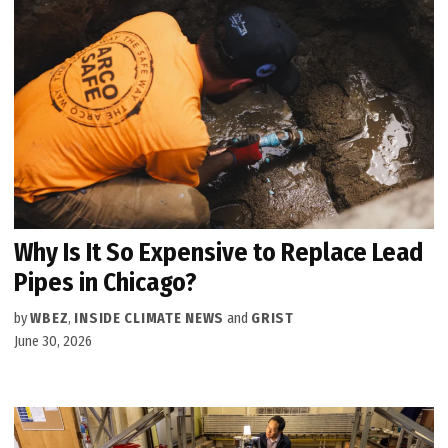
Why Is It So Expensive to Replace Lead
Pipes in Chicago?
by
WBEZ
,
INSIDE CLIMATE NEWS
and
GRIST
June 30, 2026