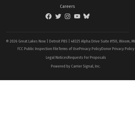
Careers
Facebook
Twitter
Instagram
YouTube
BlueSky
Page
© 2026 Great Lakes Now | Detroit PBS | 48325 Alpha Drive Suite #150, Wixom, M
FCC Public Inspection File
Terms of Use
Privacy Policy
Donor Privacy Policy
Legal Notices
Requests For Proposals
Powered by Carrier Signal, Inc.