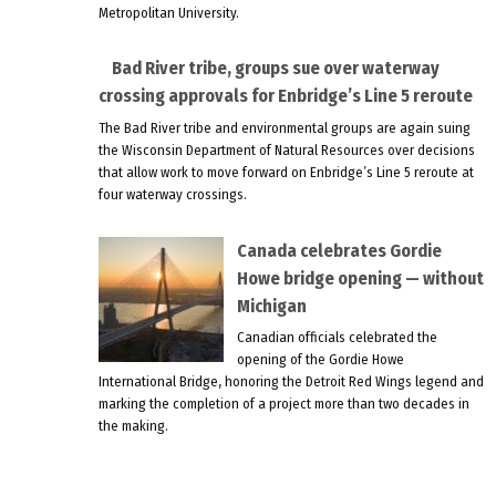
Metropolitan University.
Bad River tribe, groups sue over waterway
crossing approvals for Enbridge’s Line 5 reroute
The Bad River tribe and environmental groups are again suing
the Wisconsin Department of Natural Resources over decisions
that allow work to move forward on Enbridge’s Line 5 reroute at
four waterway crossings.
Canada celebrates Gordie
Howe bridge opening — without
Michigan
Canadian officials celebrated the
opening of the Gordie Howe
International Bridge, honoring the Detroit Red Wings legend and
marking the completion of a project more than two decades in
the making.