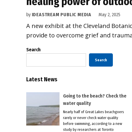
healing power of outdo
by
IDEASTREAM PUBLIC MEDIA
May 2, 2025
A new exhibit at the Cleveland Botani
provide to overcome grief and trauma
Search
Search
Latest News
Going to the beach? Check the
water quality
Nearly half of Great Lakes beachgoers
rarely or never check water quality
before swimming, according to a new
study by researchers at Toronto