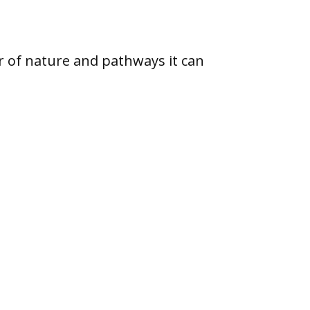
r of nature and pathways it can