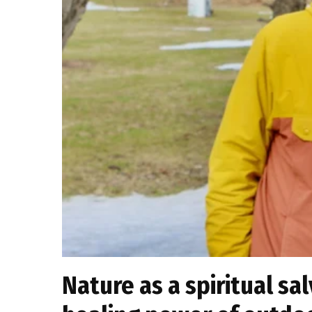
Nature as a spiritual sa