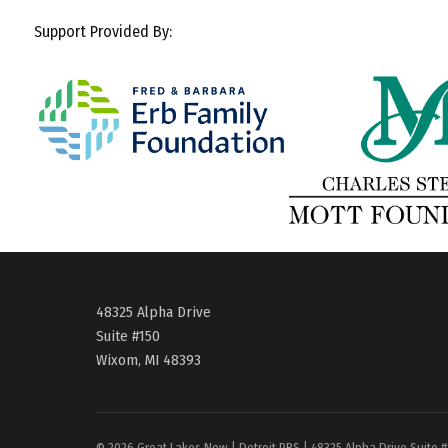
Support Provided By:
48325 Alpha Drive
Suite #150
Wixom, MI 48393
© 2026 Great Lakes Now | Detroit PBS | 48325 Alpha Drive Suite 