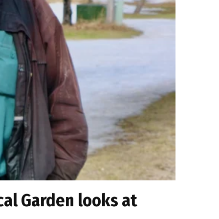
ical Garden looks at