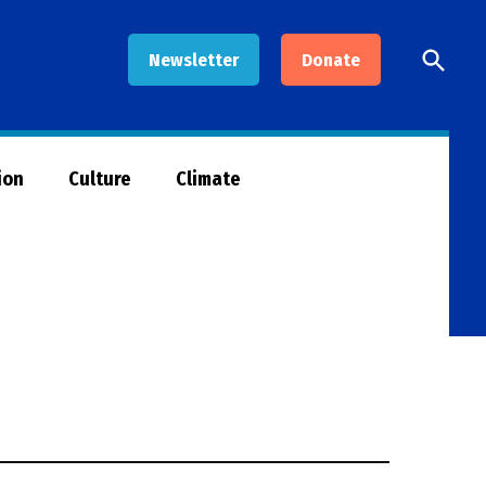
Open
Newsletter
Donate
Searc
ion
Culture
Climate