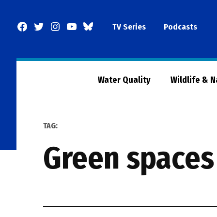
Skip
to
Facebook
Twitter
Instagram
YouTube
BlueSky
TV Series
Podcasts
content
Page
Water Quality
Wildlife & 
TAG:
green spaces