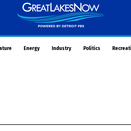
Great
Lakes
Now
Nature
Energy
Industry
Politics
Recreat