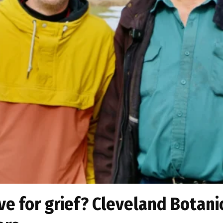
lve for grief? Cleveland Botan