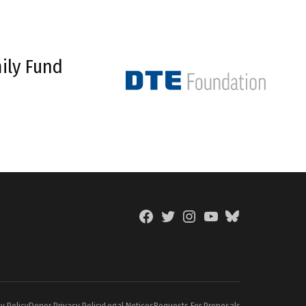
ily Fund
Facebook
Twitter
Instagram
YouTube
BlueSky
Page
y Policy
Donor Privacy Policy
Legal Notices
Requests For Proposals