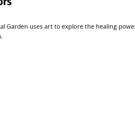
ors
cal Garden uses art to explore the healing powe
.