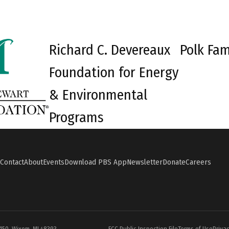
Richard C. Devereaux
Polk Fam
Foundation for Energy
& Environmental
Programs
Contact
About
Events
Download PBS App
Newsletter
Donate
Careers
#150, Wixom, MI 48393
FCC Public Inspection File
Terms of Use
Privac