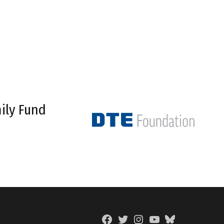
ily Fund
Facebook
Twitter
Instagram
YouTube
BlueSky