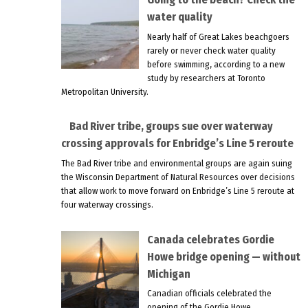
water quality
Nearly half of Great Lakes beachgoers
rarely or never check water quality
before swimming, according to a new
study by researchers at Toronto
Metropolitan University.
Bad River tribe, groups sue over waterway
crossing approvals for Enbridge’s Line 5 reroute
The Bad River tribe and environmental groups are again suing
the Wisconsin Department of Natural Resources over decisions
that allow work to move forward on Enbridge’s Line 5 reroute at
four waterway crossings.
Canada celebrates Gordie
Howe bridge opening — without
Michigan
Canadian officials celebrated the
opening of the Gordie Howe