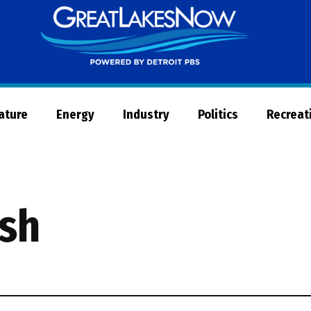
Great
Lakes
Now
Nature
Energy
Industry
Politics
Recreat
ish