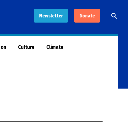
Open
Newsletter
Donate
Searc
ion
Culture
Climate