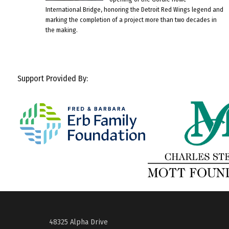
International Bridge, honoring the Detroit Red Wings legend and
marking the completion of a project more than two decades in
the making.
Support Provided By:
48325 Alpha Drive