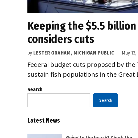
Keeping the $5.5 billion
considers cuts
by
LESTER GRAHAM, MICHIGAN PUBLIC
May 13, 
Federal budget cuts proposed by the T
sustain fish populations in the Great 
Search
Search
Latest News
Going to the beach? Check the