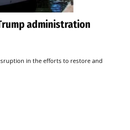
 Trump administration
ruption in the efforts to restore and