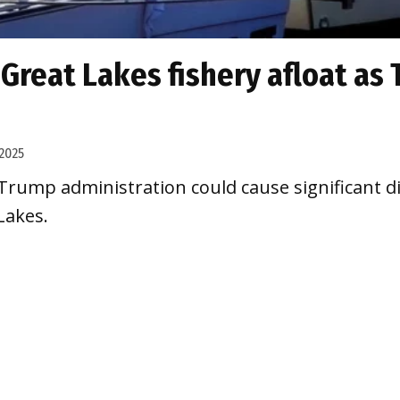
 Great Lakes fishery afloat as
2025
rump administration could cause significant dis
Lakes.