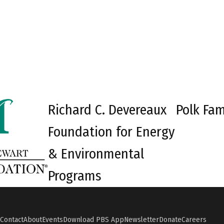
Richard C. Devereaux
Polk Fam
Foundation for Energy
& Environmental
Programs
Contact
About
Events
Download PBS App
Newsletter
Donate
Careers