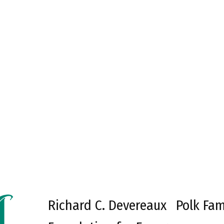
Richard C. Devereaux
Polk Fam