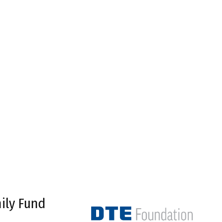
ily Fund