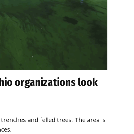
hio organizations look
trenches and felled trees. The area is
ces.