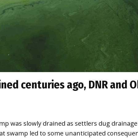
ned centuries ago, DNR and O
mp was slowly drained as settlers dug drainage 
hat swamp led to some unanticipated consequen