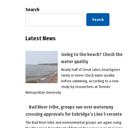
Search
Search
Latest News
Going to the beach? Check the
water quality
Nearly half of Great Lakes beachgoers
rarely or never check water quality
before swimming, according to a new
study by researchers at Toronto
Metropolitan University.
Bad River tribe, groups sue over waterway
crossing approvals for Enbridge’s Line 5 reroute
The Bad River tribe and environmental groups are again suing