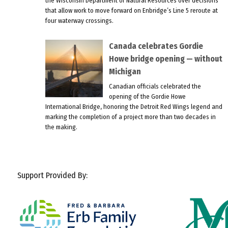
the Wisconsin Department of Natural Resources over decisions
that allow work to move forward on Enbridge’s Line 5 reroute at
four waterway crossings.
Canada celebrates Gordie
Howe bridge opening — without
Michigan
Canadian officials celebrated the
opening of the Gordie Howe
International Bridge, honoring the Detroit Red Wings legend and
marking the completion of a project more than two decades in
the making.
Support Provided By: