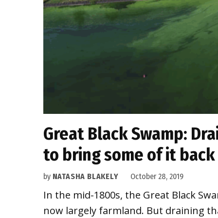
Great Black Swamp: Drai
to bring some of it back
by
NATASHA BLAKELY
October 28, 2019
In the mid-1800s, the Great Black Swa
now largely farmland. But draining t