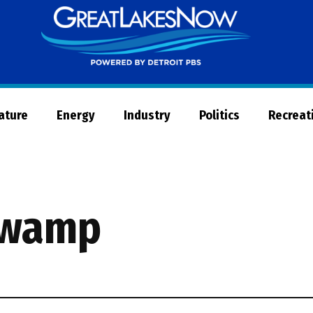
Great
Lakes
Now
Nature
Energy
Industry
Politics
Recreat
 swamp