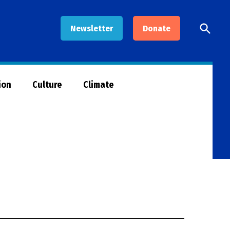
Open
Newsletter
Donate
Searc
ion
Culture
Climate