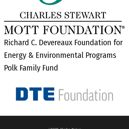
Richard C. Devereaux Foundation for
Energy & Environmental Programs
Polk Family Fund