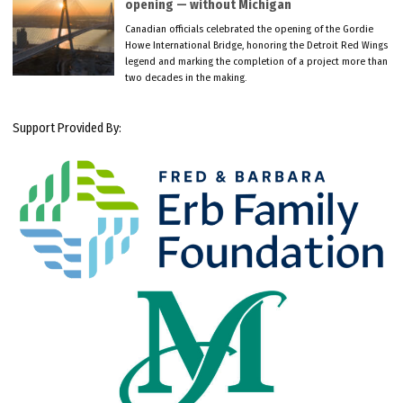
opening — without Michigan
Canadian officials celebrated the opening of the Gordie
Howe International Bridge, honoring the Detroit Red Wings
legend and marking the completion of a project more than
two decades in the making.
Support Provided By: