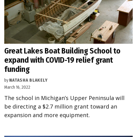
Great Lakes Boat Building School to
expand with COVID-19 relief grant
funding
by
NATASHA BLAKELY
March 16, 2022
The school in Michigan’s Upper Peninsula will
be directing a $2.7 million grant toward an
expansion and more equipment.