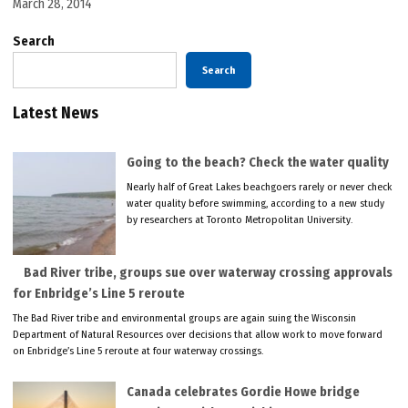
March 28, 2014
Search
Search
Latest News
Going to the beach? Check the water quality
Nearly half of Great Lakes beachgoers rarely or never check
water quality before swimming, according to a new study
by researchers at Toronto Metropolitan University.
Bad River tribe, groups sue over waterway crossing approvals
for Enbridge’s Line 5 reroute
The Bad River tribe and environmental groups are again suing the Wisconsin
Department of Natural Resources over decisions that allow work to move forward
on Enbridge’s Line 5 reroute at four waterway crossings.
Canada celebrates Gordie Howe bridge