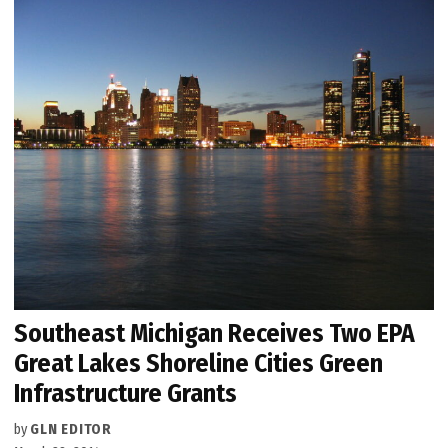
Southeast Michigan Receives Two EPA
Great Lakes Shoreline Cities Green
Infrastructure Grants
by
GLN EDITOR