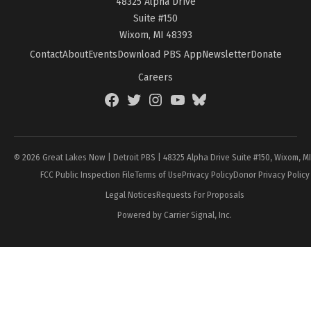
48325 Alpha Drive
Suite #150
Wixom, MI 48393
Contact
About
Events
Download PBS App
Newsletter
Donate
Careers
Facebook
Twitter
Instagram
YouTube
BlueSky
Page
© 2026 Great Lakes Now | Detroit PBS | 48325 Alpha Drive Suite #150, Wixom, M
FCC Public Inspection File
Terms of Use
Privacy Policy
Donor Privacy Policy
Legal Notices
Requests For Proposals
Powered by Carrier Signal, Inc.