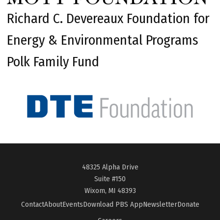
Richard C. Devereaux Foundation for
Energy & Environmental Programs
Polk Family Fund
48325 Alpha Drive
Suite #150
Wixom, MI 48393
Contact
About
Events
Download PBS App
Newsletter
Donate