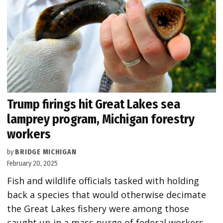
Trump firings hit Great Lakes sea
lamprey program, Michigan forestry
workers
by
BRIDGE MICHIGAN
February 20, 2025
Fish and wildlife officials tasked with holding
back a species that would otherwise decimate
the Great Lakes fishery were among those
caught up in a mass purge of federal workers.