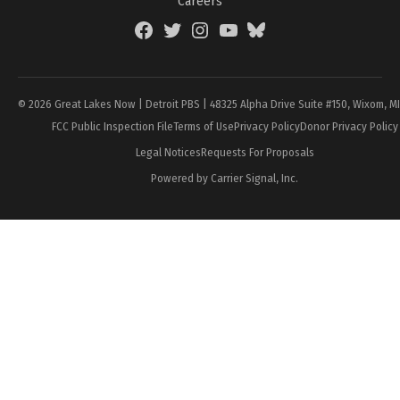
Careers
Facebook
Twitter
Instagram
YouTube
BlueSky
Page
© 2026 Great Lakes Now | Detroit PBS | 48325 Alpha Drive Suite #150, Wixom, M
FCC Public Inspection File
Terms of Use
Privacy Policy
Donor Privacy Policy
Legal Notices
Requests For Proposals
Powered by Carrier Signal, Inc.