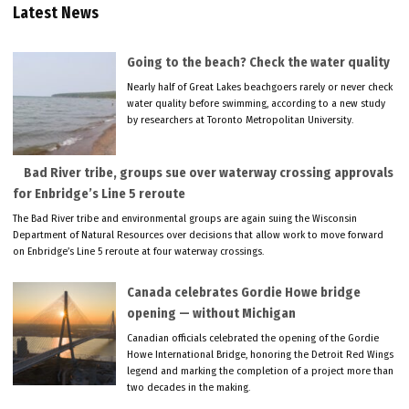
Latest News
Going to the beach? Check the water quality
Nearly half of Great Lakes beachgoers rarely or never check
water quality before swimming, according to a new study
by researchers at Toronto Metropolitan University.
Bad River tribe, groups sue over waterway crossing approvals
for Enbridge’s Line 5 reroute
The Bad River tribe and environmental groups are again suing the Wisconsin
Department of Natural Resources over decisions that allow work to move forward
on Enbridge’s Line 5 reroute at four waterway crossings.
Canada celebrates Gordie Howe bridge
opening — without Michigan
Canadian officials celebrated the opening of the Gordie
Howe International Bridge, honoring the Detroit Red Wings
legend and marking the completion of a project more than
two decades in the making.