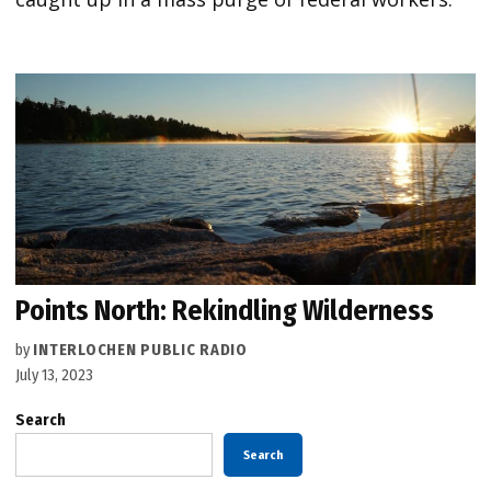
Points North: Rekindling Wilderness
by
INTERLOCHEN PUBLIC RADIO
July 13, 2023
Search
Search