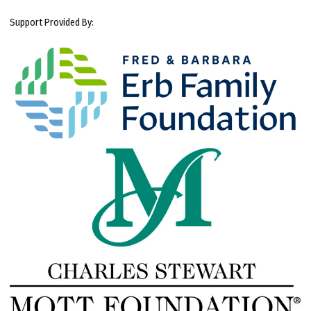
Support Provided By: