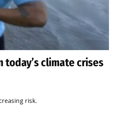
 today’s climate crises
reasing risk.