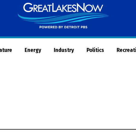
Great
Lakes
Now
Nature
Energy
Industry
Politics
Recreat