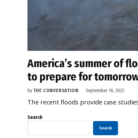
America’s summer of floo
to prepare for tomorrow
by
THE CONVERSATION
September 16, 2022
The recent floods provide case studie
Search
Search