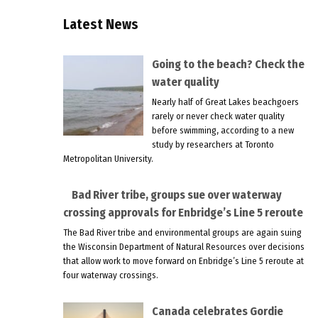
Latest News
Going to the beach? Check the
water quality
Nearly half of Great Lakes beachgoers
rarely or never check water quality
before swimming, according to a new
study by researchers at Toronto
Metropolitan University.
Bad River tribe, groups sue over waterway
crossing approvals for Enbridge’s Line 5 reroute
The Bad River tribe and environmental groups are again suing
the Wisconsin Department of Natural Resources over decisions
that allow work to move forward on Enbridge’s Line 5 reroute at
four waterway crossings.
Canada celebrates Gordie