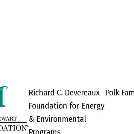
Richard C. Devereaux
Polk Fam
Foundation for Energy
& Environmental
Programs