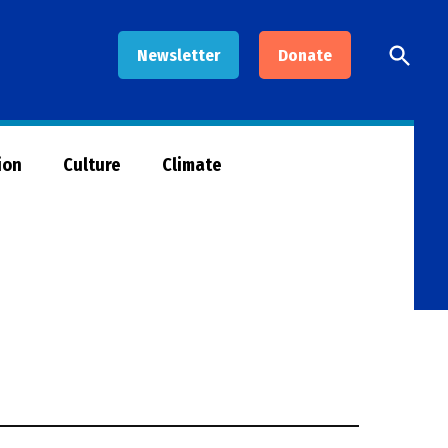
Open
Newsletter
Donate
Searc
ion
Culture
Climate