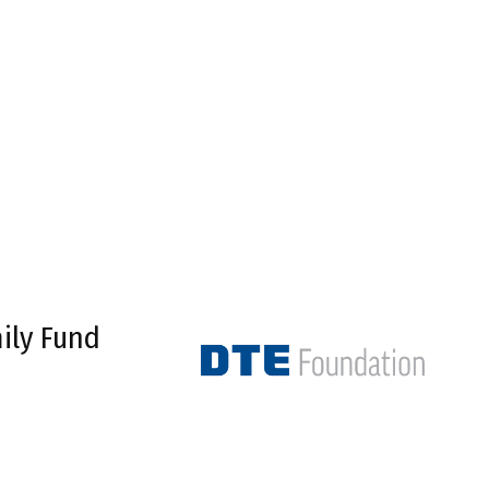
ily Fund