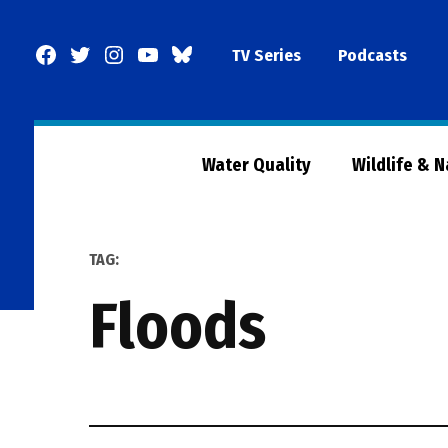
Skip
to
Facebook
Twitter
Instagram
YouTube
BlueSky
TV Series
Podcasts
content
Page
Water Quality
Wildlife & 
TAG:
floods