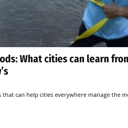
ds: What cities can learn from
’s
s that can help cities everywhere manage the inc