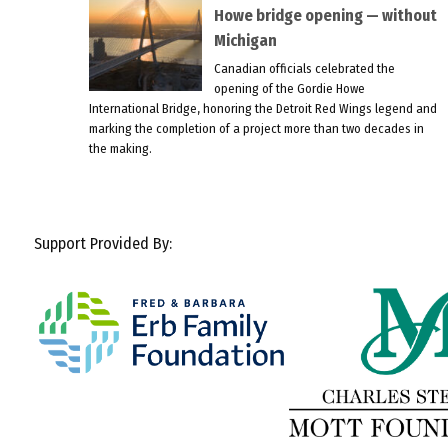
Howe bridge opening — without
Michigan
Canadian officials celebrated the
opening of the Gordie Howe
International Bridge, honoring the Detroit Red Wings legend and
marking the completion of a project more than two decades in
the making.
Support Provided By: