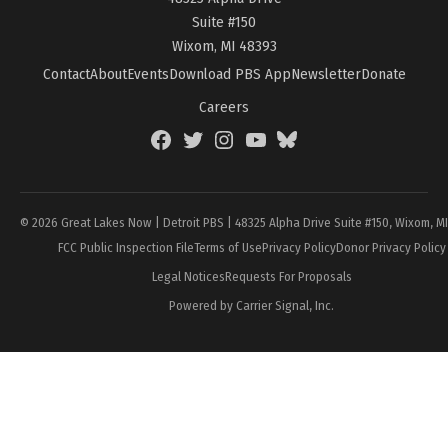
Suite #150
Wixom, MI 48393
Contact
About
Events
Download PBS App
Newsletter
Donate
Careers
Facebook
Twitter
Instagram
YouTube
BlueSky
Page
© 2026 Great Lakes Now | Detroit PBS | 48325 Alpha Drive Suite #150, Wixom, M
FCC Public Inspection File
Terms of Use
Privacy Policy
Donor Privacy Policy
Legal Notices
Requests For Proposals
Powered by Carrier Signal, Inc.