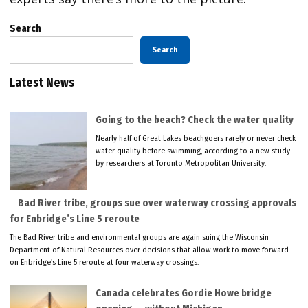
Search
Search
Latest News
Going to the beach? Check the water quality
Nearly half of Great Lakes beachgoers rarely or never check
water quality before swimming, according to a new study
by researchers at Toronto Metropolitan University.
Bad River tribe, groups sue over waterway crossing approvals
for Enbridge’s Line 5 reroute
The Bad River tribe and environmental groups are again suing the Wisconsin
Department of Natural Resources over decisions that allow work to move forward
on Enbridge’s Line 5 reroute at four waterway crossings.
Canada celebrates Gordie Howe bridge