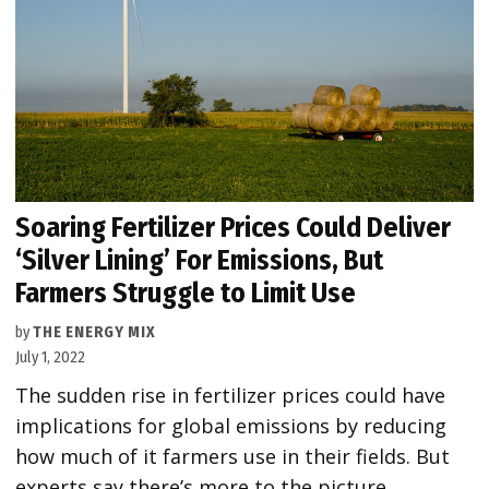
Soaring Fertilizer Prices Could Deliver
‘Silver Lining’ For Emissions, But
Farmers Struggle to Limit Use
by
THE ENERGY MIX
July 1, 2022
The sudden rise in fertilizer prices could have
implications for global emissions by reducing
how much of it farmers use in their fields. But
experts say there’s more to the picture.