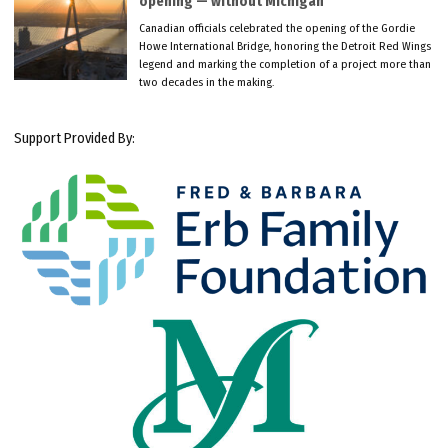
opening — without Michigan
Canadian officials celebrated the opening of the Gordie
Howe International Bridge, honoring the Detroit Red Wings
legend and marking the completion of a project more than
two decades in the making.
Support Provided By: