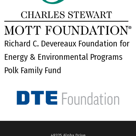
Richard C. Devereaux Foundation for
Energy & Environmental Programs
Polk Family Fund
48325 Alpha Drive