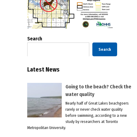
Search
Search
Latest News
Going to the beach? Check the
water quality
Nearly half of Great Lakes beachgoers
rarely or never check water quality
before swimming, according to a new
study by researchers at Toronto
Metropolitan University.