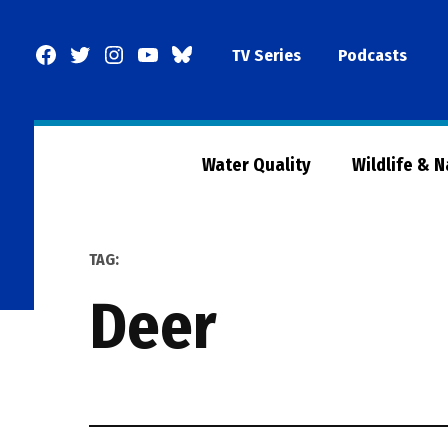
Skip
to
Facebook
Twitter
Instagram
YouTube
BlueSky
TV Series
Podcasts
content
Page
Water Quality
Wildlife & 
TAG:
deer