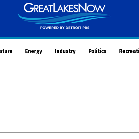
Great
Lakes
Now
Nature
Energy
Industry
Politics
Recreat