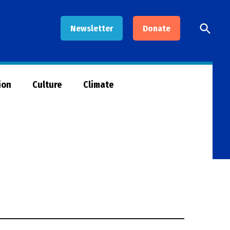
Open
Newsletter
Donate
Searc
ion
Culture
Climate