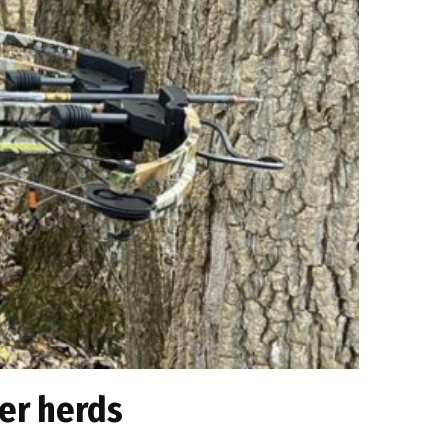
er herds