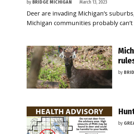
by
BRIDGE MICHIGAN
March 13, 2023
Deer are invading Michigan’s suburbs, 
Michigan communities probably can’t st
Mich
rule
by
BRI
Hunt
by
GRE