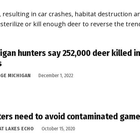
resulting in car crashes, habitat destruction a
erilize or kill enough deer to reverse the tren
igan hunters say 252,000 deer killed i
s
DGE MICHIGAN
December 1, 2022
ers need to avoid contaminated gam
AT LAKES ECHO
October 15, 2020