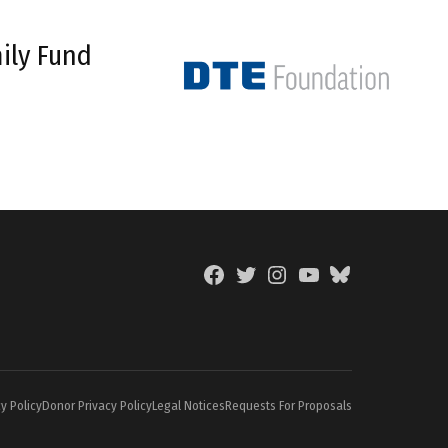
ily Fund
Facebook
Twitter
Instagram
YouTube
BlueSky
Page
y Policy
Donor Privacy Policy
Legal Notices
Requests For Proposals