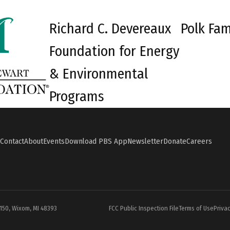
Richard C. Devereaux
Polk Fam
Foundation for Energy
& Environmental
Programs
Contact
About
Events
Download PBS App
Newsletter
Donate
Careers
#150, Wixom, MI 48393
FCC Public Inspection File
Terms of Use
Privac