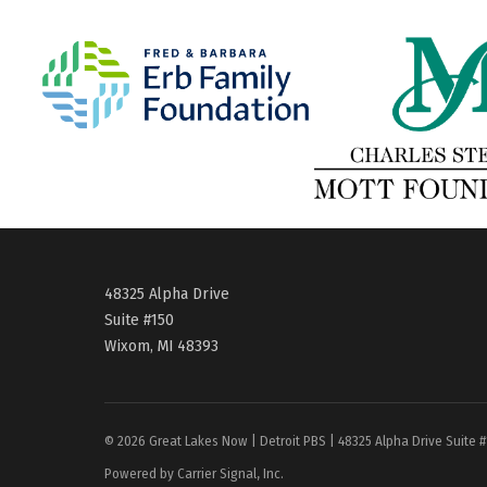
48325 Alpha Drive
Suite #150
Wixom, MI 48393
© 2026 Great Lakes Now | Detroit PBS | 48325 Alpha Drive Suite 
Powered by Carrier Signal, Inc.