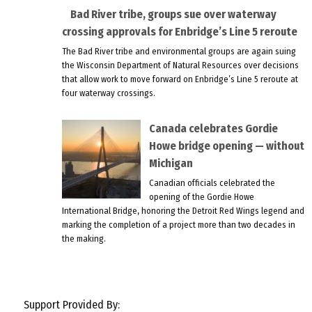
Bad River tribe, groups sue over waterway
crossing approvals for Enbridge’s Line 5 reroute
The Bad River tribe and environmental groups are again suing
the Wisconsin Department of Natural Resources over decisions
that allow work to move forward on Enbridge’s Line 5 reroute at
four waterway crossings.
Canada celebrates Gordie
Howe bridge opening — without
Michigan
Canadian officials celebrated the
opening of the Gordie Howe
International Bridge, honoring the Detroit Red Wings legend and
marking the completion of a project more than two decades in
the making.
Support Provided By: