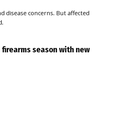
nd disease concerns. But affected
d.
n firearms season with new
e