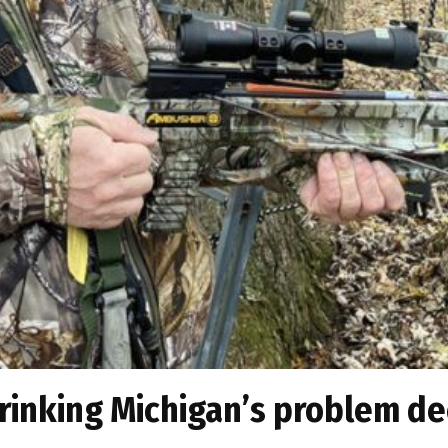
rinking Michigan’s problem de