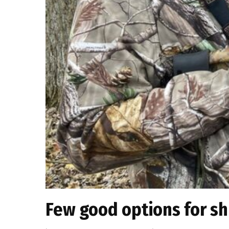
Few good options for sh