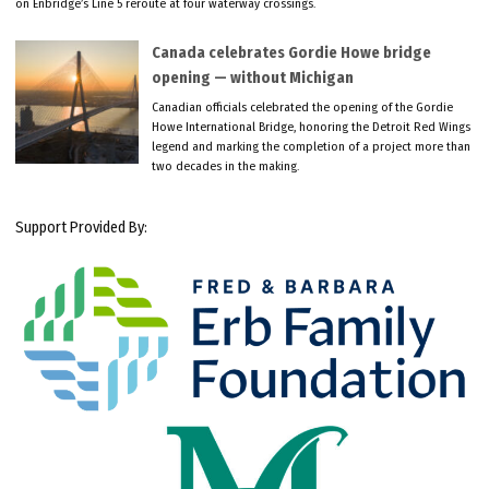
on Enbridge’s Line 5 reroute at four waterway crossings.
Canada celebrates Gordie Howe bridge
opening — without Michigan
Canadian officials celebrated the opening of the Gordie
Howe International Bridge, honoring the Detroit Red Wings
legend and marking the completion of a project more than
two decades in the making.
Support Provided By: