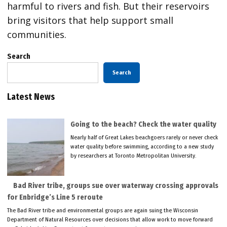
harmful to rivers and fish. But their reservoirs
bring visitors that help support small
communities.
Search
Search
Latest News
Going to the beach? Check the water quality
Nearly half of Great Lakes beachgoers rarely or never check
water quality before swimming, according to a new study
by researchers at Toronto Metropolitan University.
Bad River tribe, groups sue over waterway crossing approvals
for Enbridge’s Line 5 reroute
The Bad River tribe and environmental groups are again suing the Wisconsin
Department of Natural Resources over decisions that allow work to move forward