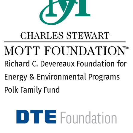
Richard C. Devereaux Foundation for
Energy & Environmental Programs
Polk Family Fund