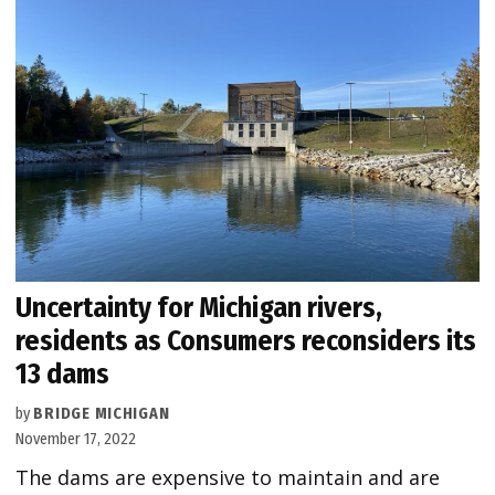
Uncertainty for Michigan rivers,
residents as Consumers reconsiders its
13 dams
by
BRIDGE MICHIGAN
November 17, 2022
The dams are expensive to maintain and are