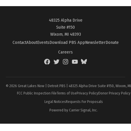
48325 Alpha Drive
Suite #150
Wixom, MI 48393
Contact
About
Events
Download PBS App
Newsletter
Donate
Careers
Facebook
Twitter
Instagram
YouTube
BlueSky
Page
© 2026 Great Lakes Now | Detroit PBS | 48325 Alpha Drive Suite #150, Wixom, M
FCC Public Inspection File
Terms of Use
Privacy Policy
Donor Privacy Policy
Legal Notices
Requests For Proposals
Powered by Carrier Signal, Inc.