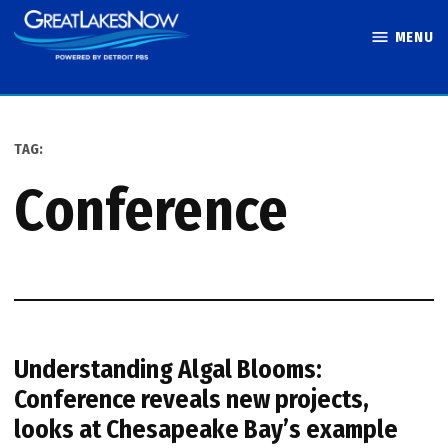
Skip
MENU
to
Great Lakes
content
Now
TAG:
conference
Understanding Algal Blooms:
Conference reveals new projects,
looks at Chesapeake Bay’s example