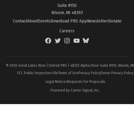
Suite #150
Wixom, MI 48393
Contact
About
Events
Download PBS App
Newsletter
Donate
Careers
Facebook
Twitter
Instagram
YouTube
BlueSky
Page
© 2026 Great Lakes Now | Detroit PBS | 48325 Alpha Drive Suite #150, Wixom, M
FCC Public Inspection File
Terms of Use
Privacy Policy
Donor Privacy Policy
Legal Notices
Requests For Proposals
Powered by Carrier Signal, Inc.