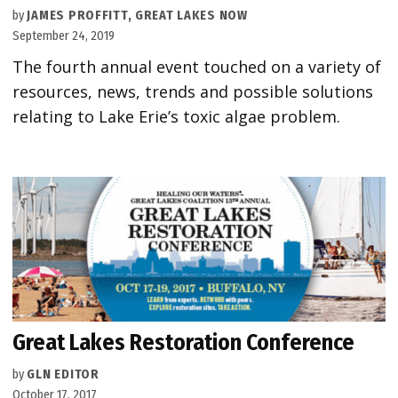
by
JAMES PROFFITT, GREAT LAKES NOW
September 24, 2019
The fourth annual event touched on a variety of
resources, news, trends and possible solutions
relating to Lake Erie’s toxic algae problem.
Great Lakes Restoration Conference
by
GLN EDITOR
October 17, 2017