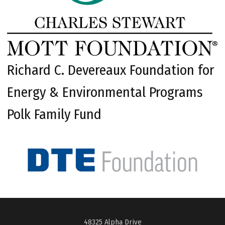
Richard C. Devereaux Foundation for
Energy & Environmental Programs
Polk Family Fund
48325 Alpha Drive