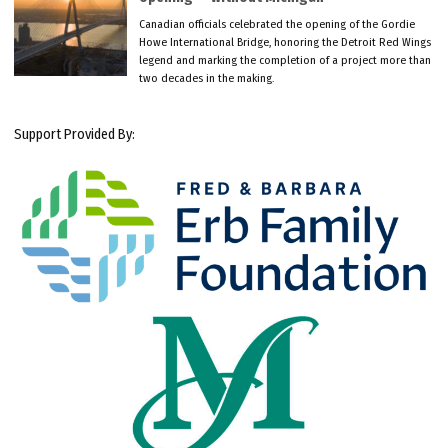
Canadian officials celebrated the opening of the Gordie
Howe International Bridge, honoring the Detroit Red Wings
legend and marking the completion of a project more than
two decades in the making.
Support Provided By: