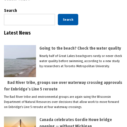
Search
Search
Latest News
Going to the beach? Check the water quality
Nearly half of Great Lakes beachgoers rarely or never check
water quality before swimming, according to a new study
by researchers at Toronto Metropolitan University.
Bad River tribe, groups sue over waterway crossing approvals
for Enbridge’s Line 5 reroute
The Bad River tribe and environmental groups are again suing the Wisconsin
Department of Natural Resources over decisions that allow work to move forward
on Enbridge’s Line 5 reroute at four waterway crossings.
Canada celebrates Gordie Howe bridge
opening — without Michigan