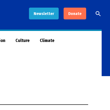
Open
Newsletter
Donate
Searc
ion
Culture
Climate