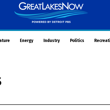
Great
Lakes
Now
Nature
Energy
Industry
Politics
Recreat
s