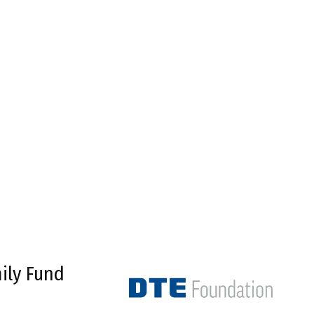
ily Fund