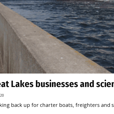
at Lakes businesses and scie
020
king back up for charter boats, freighters and s