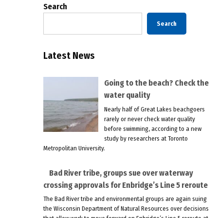
Search
Search
Latest News
Going to the beach? Check the
water quality
Nearly half of Great Lakes beachgoers
rarely or never check water quality
before swimming, according to a new
study by researchers at Toronto
Metropolitan University.
Bad River tribe, groups sue over waterway
crossing approvals for Enbridge’s Line 5 reroute
The Bad River tribe and environmental groups are again suing
the Wisconsin Department of Natural Resources over decisions