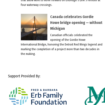
that allow work to move forward on Enbridge’s Line 5 reroute at
four waterway crossings.
Canada celebrates Gordie
Howe bridge opening — without
Michigan
Canadian officials celebrated the
opening of the Gordie Howe
International Bridge, honoring the Detroit Red Wings legend and
marking the completion of a project more than two decades in
the making.
Support Provided By: