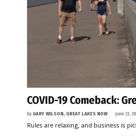
COVID-19 Comeback: Gre
by
GARY WILSON, GREAT LAKES NOW
June 23, 2
Rules are relaxing, and business is pic