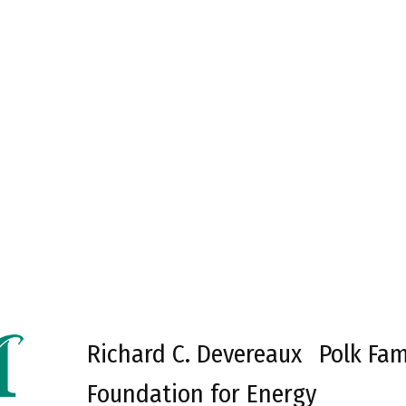
Richard C. Devereaux
Polk Fam
Foundation for Energy