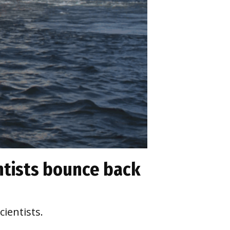
ntists bounce back
cientists.