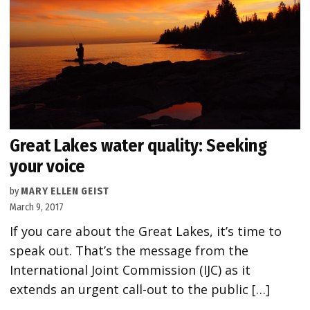
Great Lakes water quality: Seeking
your voice
by
MARY ELLEN GEIST
March 9, 2017
If you care about the Great Lakes, it’s time to
speak out. That’s the message from the
International Joint Commission (IJC) as it
extends an urgent call-out to the public […]