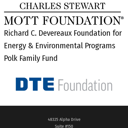
Richard C. Devereaux Foundation for
Energy & Environmental Programs
Polk Family Fund
48325 Alpha Drive
Suite #150