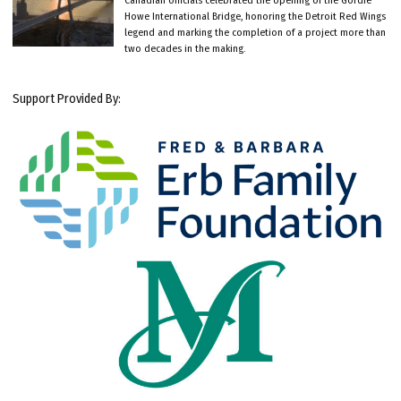
Howe International Bridge, honoring the Detroit Red Wings
legend and marking the completion of a project more than
two decades in the making.
Support Provided By: