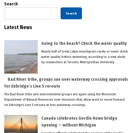
Search
Search
Latest News
Going to the beach? Check the water quality
Nearly half of Great Lakes beachgoers rarely or never check
water quality before swimming, according to a new study
by researchers at Toronto Metropolitan University.
Bad River tribe, groups sue over waterway crossing approvals
for Enbridge’s Line 5 reroute
The Bad River tribe and environmental groups are again suing the Wisconsin
Department of Natural Resources over decisions that allow work to move forward
on Enbridge’s Line 5 reroute at four waterway crossings.
Canada celebrates Gordie Howe bridge
opening — without Michigan
Canadian officials celebrated the opening of the Gordie