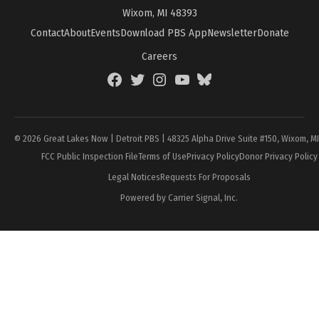
Wixom, MI 48393
Contact
About
Events
Download PBS App
Newsletter
Donate
Careers
Facebook
Twitter
Instagram
YouTube
BlueSky
Page
© 2026 Great Lakes Now | Detroit PBS | 48325 Alpha Drive Suite #150, Wixom, M
FCC Public Inspection File
Terms of Use
Privacy Policy
Donor Privacy Policy
Legal Notices
Requests For Proposals
Powered by Carrier Signal, Inc.