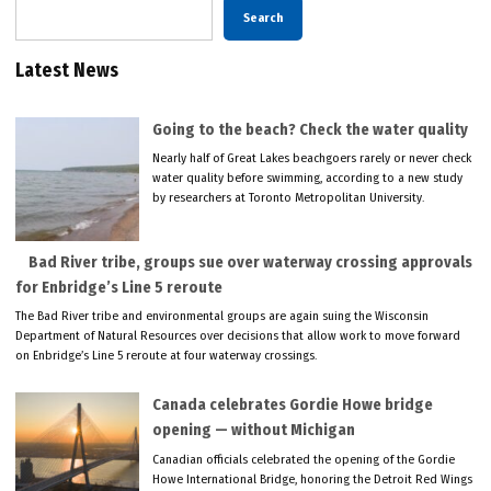
Search
Latest News
Going to the beach? Check the water quality
Nearly half of Great Lakes beachgoers rarely or never check
water quality before swimming, according to a new study
by researchers at Toronto Metropolitan University.
Bad River tribe, groups sue over waterway crossing approvals
for Enbridge’s Line 5 reroute
The Bad River tribe and environmental groups are again suing the Wisconsin
Department of Natural Resources over decisions that allow work to move forward
on Enbridge’s Line 5 reroute at four waterway crossings.
Canada celebrates Gordie Howe bridge
opening — without Michigan
Canadian officials celebrated the opening of the Gordie
Howe International Bridge, honoring the Detroit Red Wings