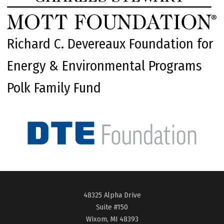
Richard C. Devereaux Foundation for
Energy & Environmental Programs
Polk Family Fund
48325 Alpha Drive
Suite #150
Wixom, MI 48393