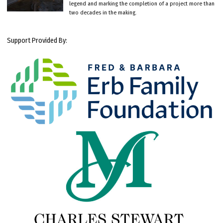
legend and marking the completion of a project more than
two decades in the making.
Support Provided By: