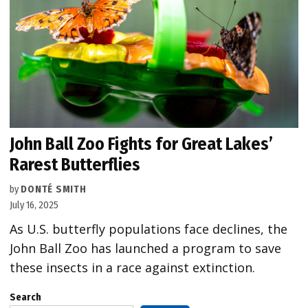
John Ball Zoo Fights for Great Lakes’
Rarest Butterflies
by
DONTÉ SMITH
July 16, 2025
As U.S. butterfly populations face declines, the
John Ball Zoo has launched a program to save
these insects in a race against extinction.
Search