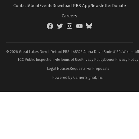
Contact
About
Events
Download PBS App
Newsletter
Donate
Careers
Facebook
Twitter
Instagram
YouTube
BlueSky
Page
© 2026 Great Lakes Now | Detroit PBS | 48325 Alpha Drive Suite #150, Wixom, M
FCC Public Inspection File
Terms of Use
Privacy Policy
Donor Privacy Policy
Legal Notices
Requests For Proposals
Powered by Carrier Signal, Inc.