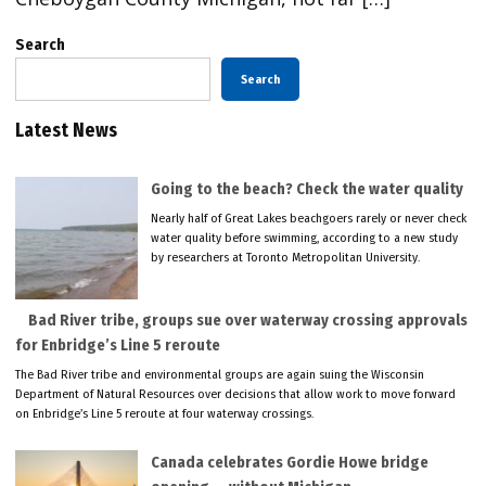
Search
Search
Latest News
Going to the beach? Check the water quality
Nearly half of Great Lakes beachgoers rarely or never check
water quality before swimming, according to a new study
by researchers at Toronto Metropolitan University.
Bad River tribe, groups sue over waterway crossing approvals
for Enbridge’s Line 5 reroute
The Bad River tribe and environmental groups are again suing the Wisconsin
Department of Natural Resources over decisions that allow work to move forward
on Enbridge’s Line 5 reroute at four waterway crossings.
Canada celebrates Gordie Howe bridge