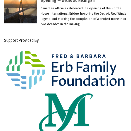
opening — without Michigan
Canadian officials celebrated the opening of the Gordie
Howe International Bridge, honoring the Detroit Red Wings
legend and marking the completion of a project more than
two decades in the making.
Support Provided By: