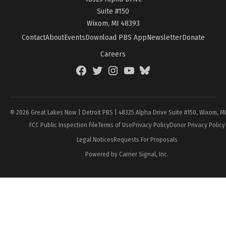
Suite #150
Wixom, MI 48393
Contact
About
Events
Download PBS App
Newsletter
Donate
Careers
Facebook
Twitter
Instagram
YouTube
BlueSky
Page
© 2026 Great Lakes Now | Detroit PBS | 48325 Alpha Drive Suite #150, Wixom, M
FCC Public Inspection File
Terms of Use
Privacy Policy
Donor Privacy Policy
Legal Notices
Requests For Proposals
Powered by Carrier Signal, Inc.