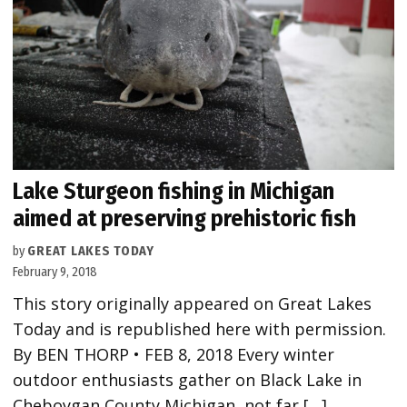
Lake Sturgeon fishing in Michigan
aimed at preserving prehistoric fish
by
GREAT LAKES TODAY
February 9, 2018
This story originally appeared on Great Lakes
Today and is republished here with permission.
By BEN THORP • FEB 8, 2018 Every winter
outdoor enthusiasts gather on Black Lake in
Cheboygan County Michigan, not far […]