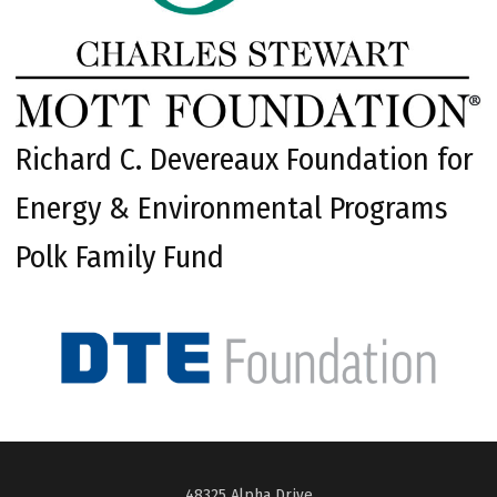
Richard C. Devereaux Foundation for
Energy & Environmental Programs
Polk Family Fund
48325 Alpha Drive