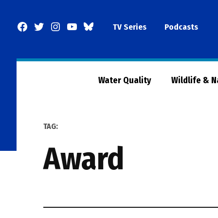
Skip
to
Facebook
Twitter
Instagram
YouTube
BlueSky
TV Series
Podcasts
content
Page
Water Quality
Wildlife & 
TAG:
award