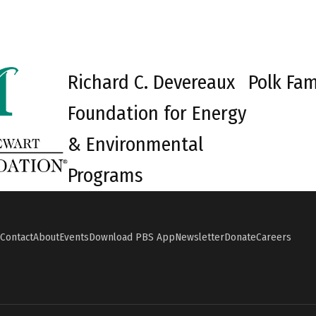
Richard C. Devereaux
Polk Fam
Foundation for Energy
& Environmental
Programs
Contact
About
Events
Download PBS App
Newsletter
Donate
Careers