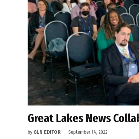
Great Lakes News Collab
by
GLN EDITOR
September 14, 2022