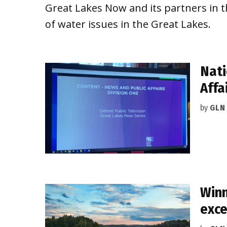
Great Lakes Now and its partners in t
of water issues in the Great Lakes.
Nati
Affa
by
GLN
Winn
exce