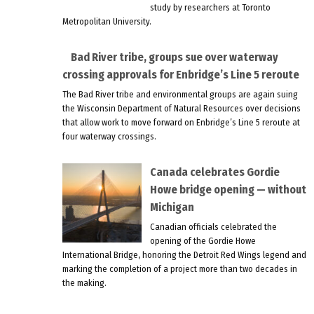
study by researchers at Toronto
Metropolitan University.
Bad River tribe, groups sue over waterway
crossing approvals for Enbridge’s Line 5 reroute
The Bad River tribe and environmental groups are again suing
the Wisconsin Department of Natural Resources over decisions
that allow work to move forward on Enbridge’s Line 5 reroute at
four waterway crossings.
Canada celebrates Gordie
Howe bridge opening — without
Michigan
Canadian officials celebrated the
opening of the Gordie Howe
International Bridge, honoring the Detroit Red Wings legend and
marking the completion of a project more than two decades in
the making.