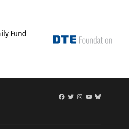
ily Fund
Facebook
Twitter
Instagram
YouTube
BlueSky
Page