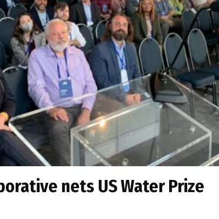
orative nets US Water Prize