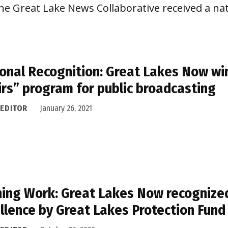
he Great Lake News Collaborative received a na
onal Recognition: Great Lakes Now wi
irs” program for public broadcasting
 EDITOR
January 26, 2021
ing Work: Great Lakes Now recognize
llence by Great Lakes Protection Fund