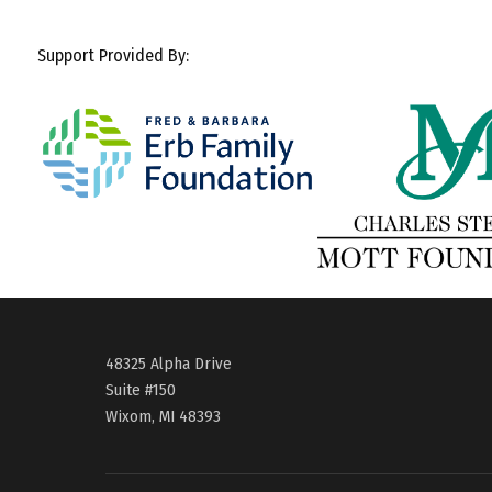
Support Provided By:
48325 Alpha Drive
Suite #150
Wixom, MI 48393