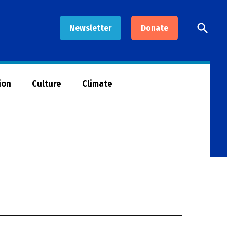
Open
Newsletter
Donate
Searc
ion
Culture
Climate