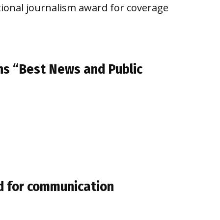
tional journalism award for coverage
ns “Best News and Public
d for communication