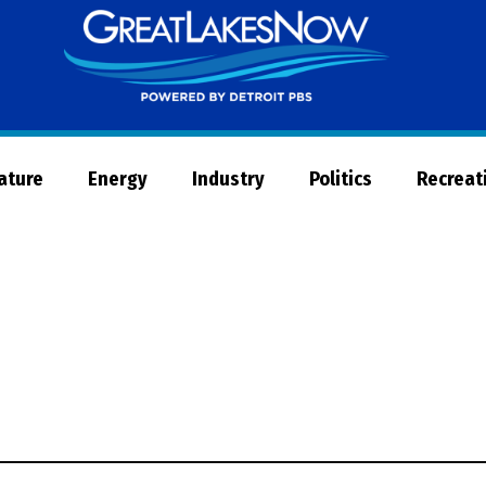
Great
Lakes
Now
Nature
Energy
Industry
Politics
Recreat