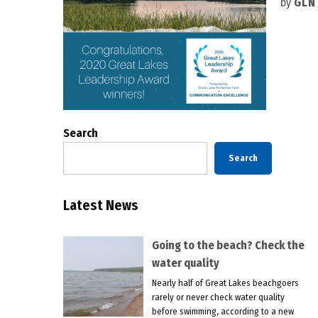
by
GLN
Search
Search
Latest News
Going to the beach? Check the
water quality
Nearly half of Great Lakes beachgoers
rarely or never check water quality
before swimming, according to a new