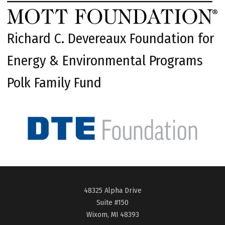
Richard C. Devereaux Foundation for
Energy & Environmental Programs
Polk Family Fund
48325 Alpha Drive
Suite #150
Wixom, MI 48393