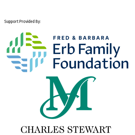
Support Provided By: