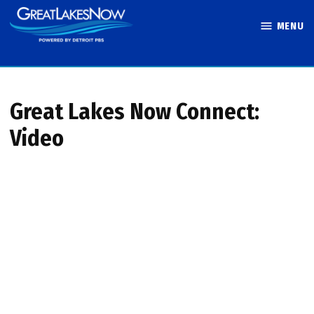
Skip
MENU
to
Great Lakes
content
Now
Great Lakes Now Connect:
Video