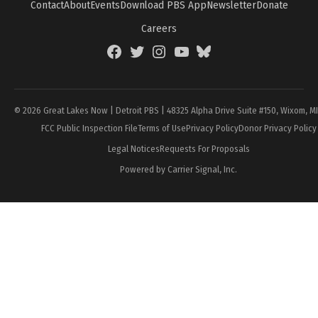
Contact
About
Events
Download PBS App
Newsletter
Donate
Careers
Facebook
Twitter
Instagram
YouTube
BlueSky
Page
© 2026 Great Lakes Now | Detroit PBS | 48325 Alpha Drive Suite #150, Wixom, M
FCC Public Inspection File
Terms of Use
Privacy Policy
Donor Privacy Policy
Legal Notices
Requests For Proposals
Powered by Carrier Signal, Inc.