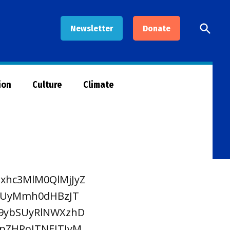
Open
Newsletter
Donate
Searc
ion
Culture
Climate
xhc3MlM0QlMjJyZ
CUyMmh0dHBzJT
9ybSUyRlNWXzhD
pZHRoJTNEJTIyM