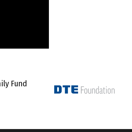
ily Fund