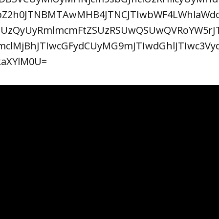
VpZ2h0JTNBMTAwMHB4JTNCJTIwbWF4LWhlaW
SUzQyUyRmlmcmFtZSUzRSUwQSUwQVRoYW5rJ
mclMjBhJTIwcGFydCUyMG9mJTIwdGhlJTIwc3Vy
kaXYlM0U=