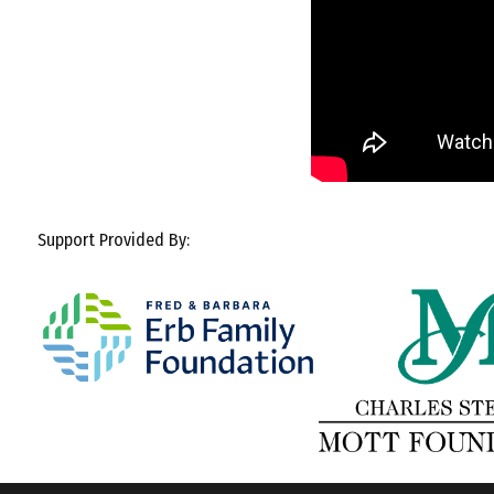
Support Provided By: