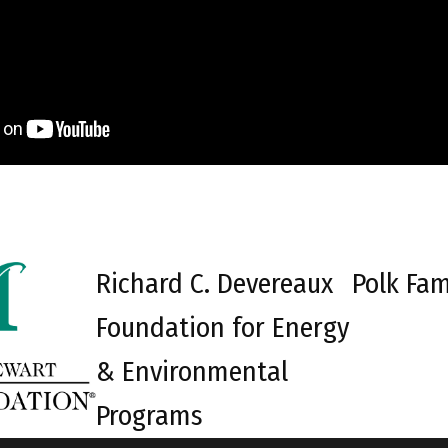
Richard C. Devereaux
Polk Fam
Foundation for Energy
& Environmental
Programs