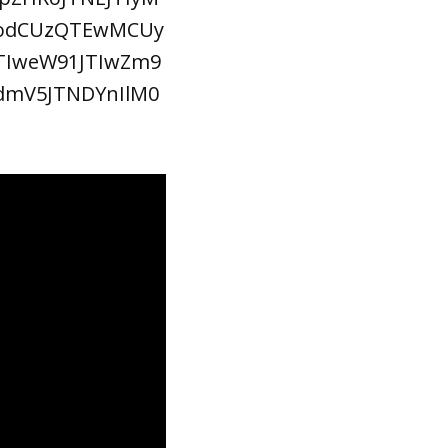
dodCUzQTEwMCUy
TIweW91JTIwZm9
dmV5JTNDYnIlM0