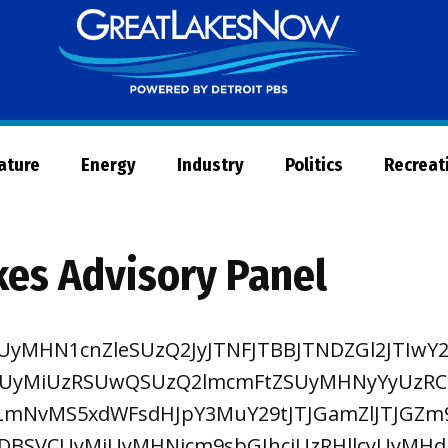
Great
Lakes
Now
Nature
Energy
Industry
Politics
Recreat
kes Advisory Panel
UyMHN1cnZleSUzQ2JyJTNFJTBBJTNDZGl2JTIwY2
UyMiUzRSUwQSUzQ2lmcmFtZSUyMHNyYyUzR
LmNvMS5xdWFsdHJpY3MuY29tJTJGamZlJTJGZm
DBSVCUyMiUyMHNjcm9sbGJhciUzRHllcyUyMHd