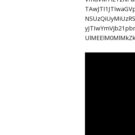
TAwJTI1JTIwaG
NSUzQiUyMiUzR
yJTIwYmVjb21pb
UlMEElM0MlMkZ