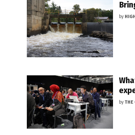
Brin
by
HIG
What
expe
by
THE