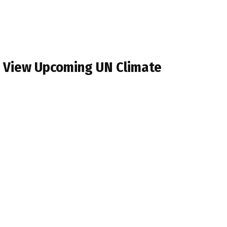
s View Upcoming UN Climate