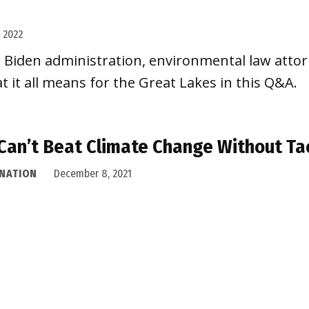
, 2022
e Biden administration, environmental law attorn
t it all means for the Great Lakes in this Q&A.
Can’t Beat Climate Change Without Ta
 NATION
December 8, 2021