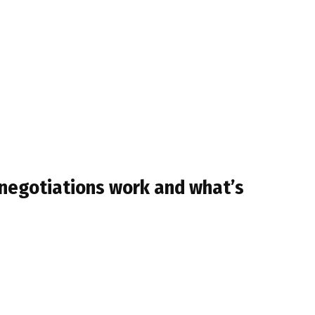
 negotiations work and what’s