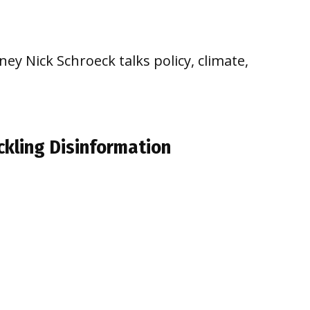
ey Nick Schroeck talks policy, climate,
ckling Disinformation