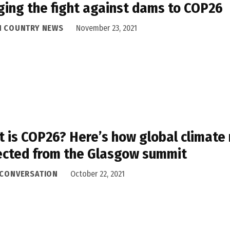
ging the fight against dams to COP26
H COUNTRY NEWS
November 23, 2021
 is COP26? Here’s how global climate
cted from the Glasgow summit
 CONVERSATION
October 22, 2021