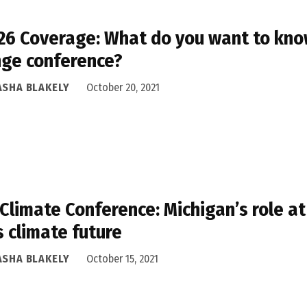
6 Coverage: What do you want to know
ge conference?
ASHA BLAKELY
October 20, 2021
 Climate Conference: Michigan’s role at
’s climate future
ASHA BLAKELY
October 15, 2021