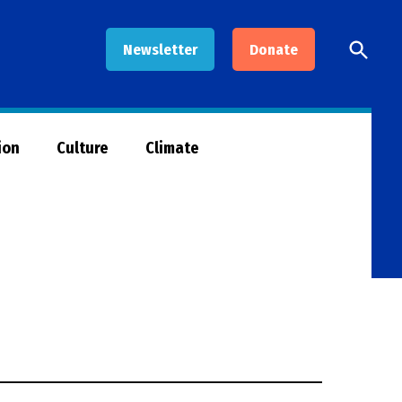
Open
Newsletter
Donate
Searc
ion
Culture
Climate