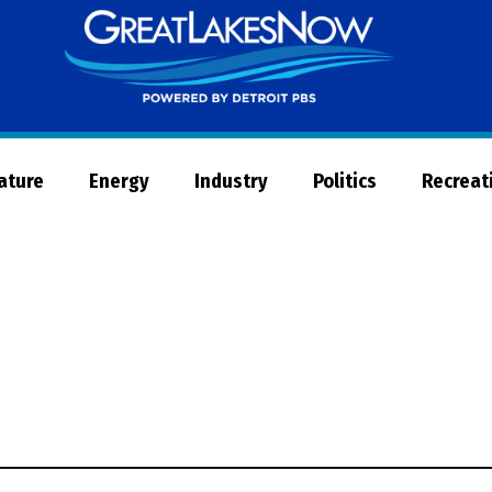
Great
Lakes
Now
Nature
Energy
Industry
Politics
Recreat