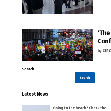
‘The
Conf
by
CIRC
Search
Search
Latest News
Going to the beach? Check the