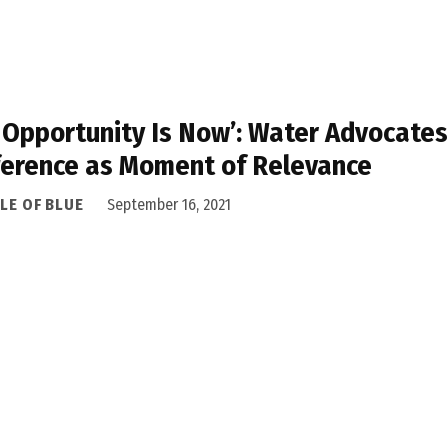
 Opportunity Is Now’: Water Advocate
erence as Moment of Relevance
LE OF BLUE
September 16, 2021