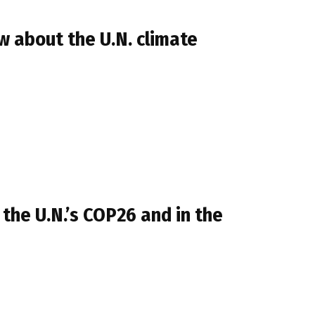
 about the U.N. climate
 the U.N.’s COP26 and in the