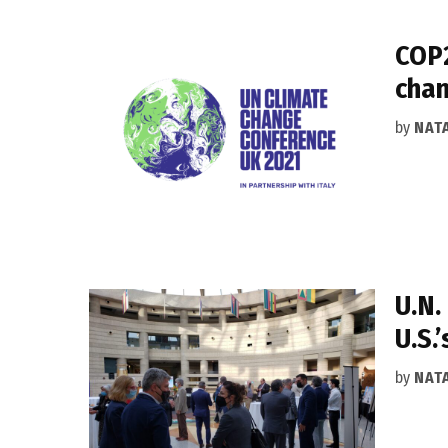
COP2
chan
by
NAT
U.N.
U.S.
by
NAT