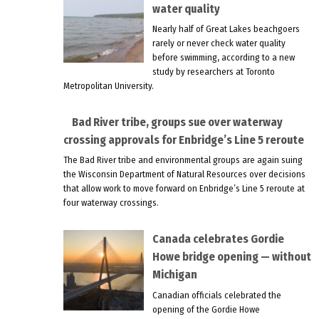
water quality
Nearly half of Great Lakes beachgoers
rarely or never check water quality
before swimming, according to a new
study by researchers at Toronto
Metropolitan University.
Bad River tribe, groups sue over waterway
crossing approvals for Enbridge’s Line 5 reroute
The Bad River tribe and environmental groups are again suing
the Wisconsin Department of Natural Resources over decisions
that allow work to move forward on Enbridge’s Line 5 reroute at
four waterway crossings.
Canada celebrates Gordie
Howe bridge opening — without
Michigan
Canadian officials celebrated the
opening of the Gordie Howe