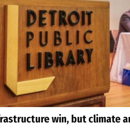
frastructure win, but climate a