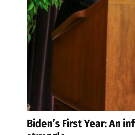
Biden’s First Year: An in