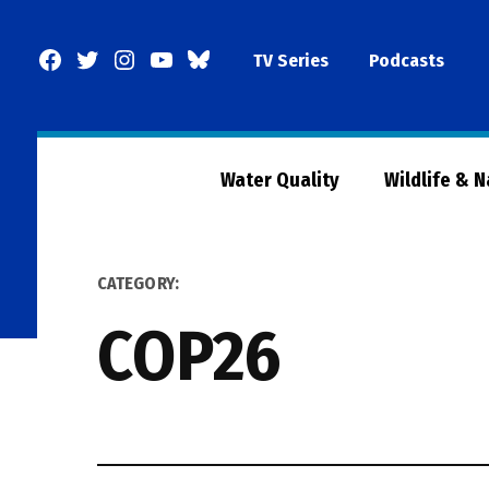
Skip
to
Facebook
Twitter
Instagram
YouTube
BlueSky
TV Series
Podcasts
content
Page
Water Quality
Wildlife & 
CATEGORY:
COP26