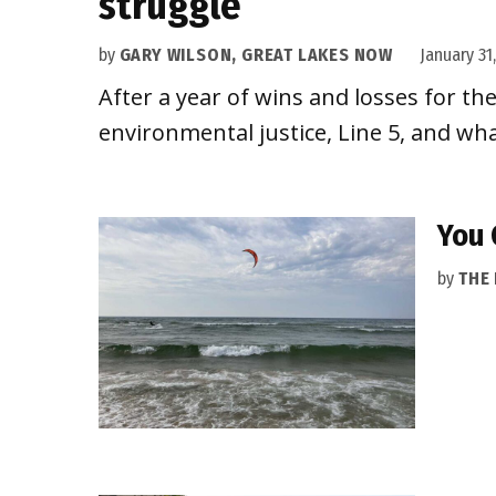
struggle
by
GARY WILSON, GREAT LAKES NOW
January 31
After a year of wins and losses for th
environmental justice, Line 5, and wha
You 
by
THE