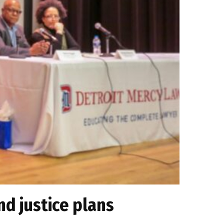
nd justice plans