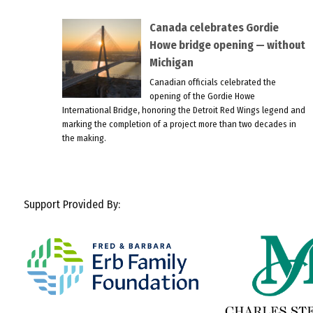
Canada celebrates Gordie
Howe bridge opening — without
Michigan
Canadian officials celebrated the
opening of the Gordie Howe
International Bridge, honoring the Detroit Red Wings legend and
marking the completion of a project more than two decades in
the making.
Support Provided By: