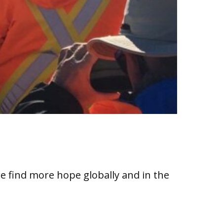
e find more hope globally and in the