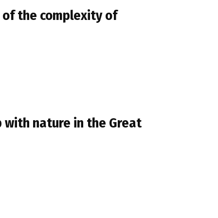
 of the complexity of
 with nature in the Great