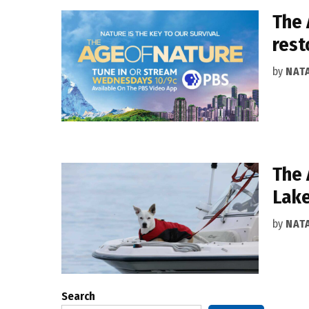
The 
rest
by
NAT
The 
Lake
by
NAT
Search