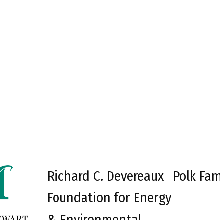
Richard C. Devereaux
Polk Fam
Foundation for Energy
& Environmental