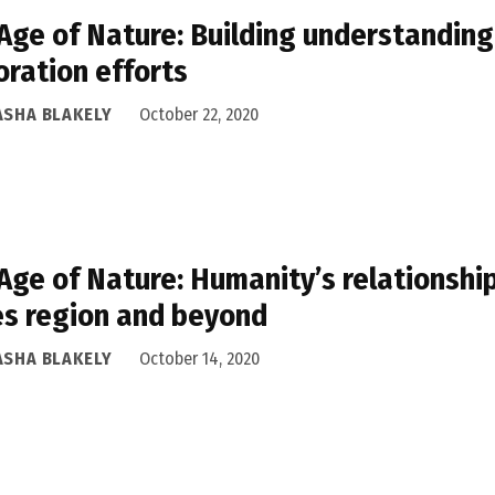
Age of Nature: Building understanding
oration efforts
ASHA BLAKELY
October 22, 2020
Age of Nature: Humanity’s relationship
s region and beyond
ASHA BLAKELY
October 14, 2020