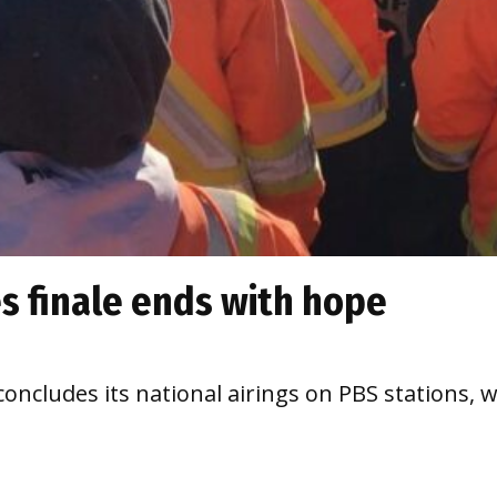
es finale ends with hope
ncludes its national airings on PBS stations, w