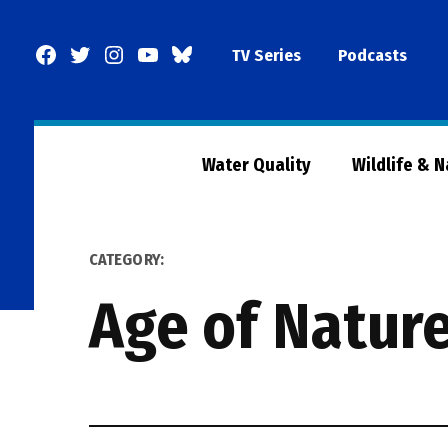
Skip
to
Facebook
Twitter
Instagram
YouTube
BlueSky
TV Series
Podcasts
content
Page
Water Quality
Wildlife & 
CATEGORY:
Age of Nature