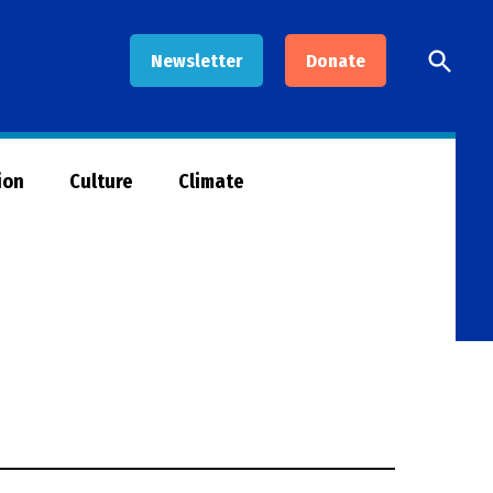
Open
Newsletter
Donate
Searc
ion
Culture
Climate