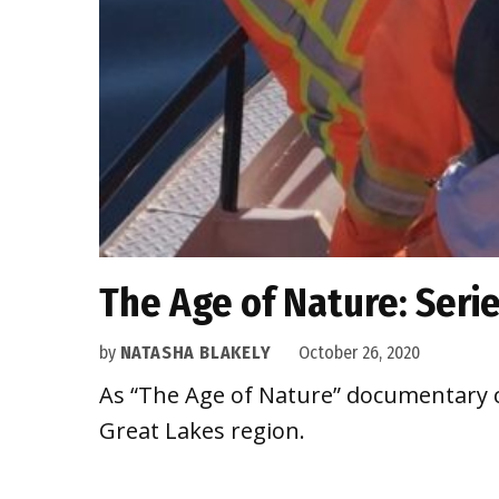
The Age of Nature: Seri
by
NATASHA BLAKELY
October 26, 2020
As “The Age of Nature” documentary co
Great Lakes region.