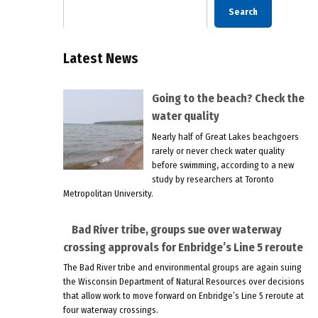
Search
Latest News
Going to the beach? Check the
water quality
Nearly half of Great Lakes beachgoers
rarely or never check water quality
before swimming, according to a new
study by researchers at Toronto
Metropolitan University.
Bad River tribe, groups sue over waterway
crossing approvals for Enbridge’s Line 5 reroute
The Bad River tribe and environmental groups are again suing
the Wisconsin Department of Natural Resources over decisions
that allow work to move forward on Enbridge’s Line 5 reroute at
four waterway crossings.