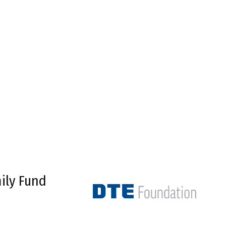
ily Fund