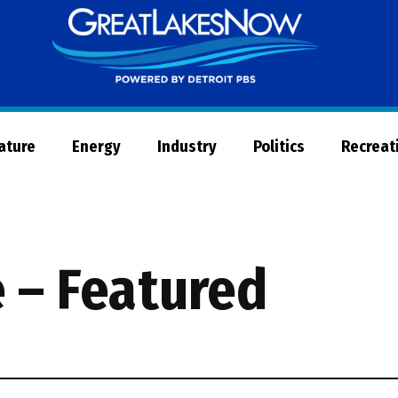
Great
Lakes
Now
Nature
Energy
Industry
Politics
Recreat
 – Featured