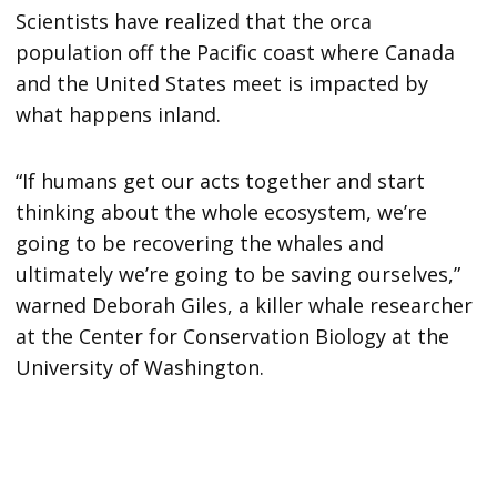
Scientists have realized that the orca
population off the Pacific coast where Canada
and the United States meet is impacted by
what happens inland.
“If humans get our acts together and start
thinking about the whole ecosystem, we’re
going to be recovering the whales and
ultimately we’re going to be saving ourselves,”
warned Deborah Giles, a killer whale researcher
at the Center for Conservation Biology at the
University of Washington.