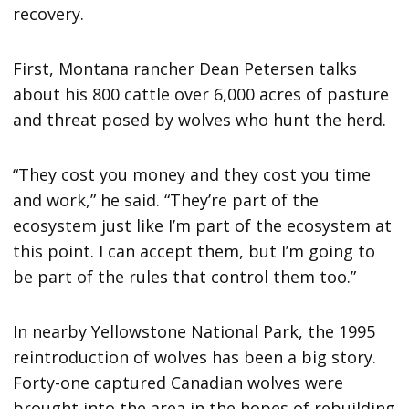
recovery.
First, Montana rancher Dean Petersen talks
about his 800 cattle over 6,000 acres of pasture
and threat posed by wolves who hunt the herd.
“They cost you money and they cost you time
and work,” he said. “They’re part of the
ecosystem just like I’m part of the ecosystem at
this point. I can accept them, but I’m going to
be part of the rules that control them too.”
In nearby Yellowstone National Park, the 1995
reintroduction of wolves has been a big story.
Forty-one captured Canadian wolves were
brought into the area in the hopes of rebuilding