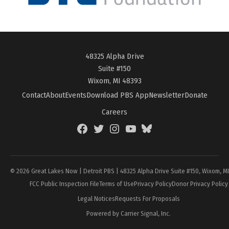
48325 Alpha Drive
Suite #150
Wixom, MI 48393
Contact
About
Events
Download PBS App
Newsletter
Donate
Careers
Facebook
Twitter
Instagram
YouTube
BlueSky
Page
© 2026 Great Lakes Now | Detroit PBS | 48325 Alpha Drive Suite #150, Wixom, M
FCC Public Inspection File
Terms of Use
Privacy Policy
Donor Privacy Policy
Legal Notices
Requests For Proposals
Powered by Carrier Signal, Inc.