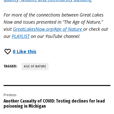
For more of the connections between Great Lakes
Now and issues presented in “The Age of Nature,”
visit
GreatLakesNow.org/Age of Nature
or check out
our
PLAYLIST
on our YouTube channel.
0
Like this
TAGGED:
AGE OF NATURE
Post
Previous
navigation
Another Casualty of COVID: Testing declines for lead
poisoning in Michigan