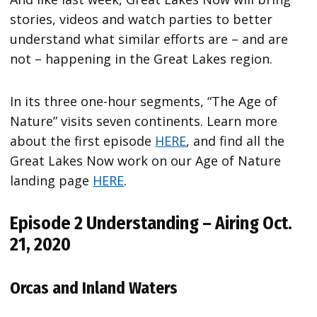
stories, videos and watch parties to better
understand what similar efforts are – and are
not – happening in the Great Lakes region.
In its three one-hour segments, “The Age of
Nature” visits seven continents. Learn more
about the first episode
HERE
, and find all the
Great Lakes Now work on our Age of Nature
landing page
HERE
.
Episode 2 Understanding – Airing Oct.
21, 2020
Orcas and Inland Waters