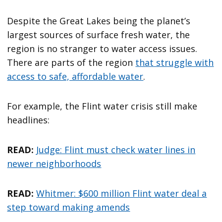
Despite the Great Lakes being the planet’s
largest sources of surface fresh water, the
region is no stranger to water access issues.
There are parts of the region
that struggle with
access to safe, affordable water
.
For example, the Flint water crisis still make
headlines:
READ:
Judge: Flint must check water lines in
newer neighborhoods
READ:
Whitmer: $600 million Flint water deal a
step toward making amends