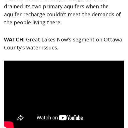
drained its two primary aquifers when the
aquifer recharge couldn’t meet the demands of
the people living there.
WATCH:
Great Lakes Now’s segment on Ottawa
County’s water issues.