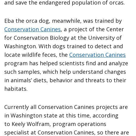
and save the endangered population of orcas.
Eba the orca dog, meanwhile, was trained by
Conservation Canines
, a project of the Center
for Conservation Biology at the University of
Washington. With dogs trained to detect and
locate wildlife feces, the
Conservation Canines
program has helped scientists find and analyze
such samples, which help understand changes
in animals’ diets, behavior and threats to their
habitats.
Currently all Conservation Canines projects are
in Washington state at this time, according
to Keely Wolfram, program operations
specialist at Conservation Canines, so there are