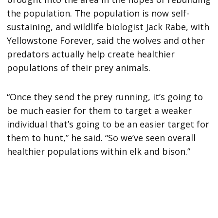
the population. The population is now self-
sustaining, and wildlife biologist Jack Rabe, with
Yellowstone Forever, said the wolves and other
predators actually help create healthier
populations of their prey animals.
“Once they send the prey running, it’s going to
be much easier for them to target a weaker
individual that’s going to be an easier target for
them to hunt,” he said. “So we’ve seen overall
healthier populations within elk and bison.”