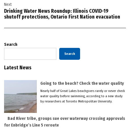
Next
Drinking Water News Roundup: Illinois COVID-19
shutoff protections, Ontario First Nation evacuation
Search
Search
Latest News
Going to the beach? Check the water quality
Nearly half of Great Lakes beachgoers rarely or never check
water quality before swimming, according to a new study
by researchers at Toronto Metropolitan University.
Bad River tribe, groups sue over waterway crossing approvals
for Enbridge’s Line 5 reroute