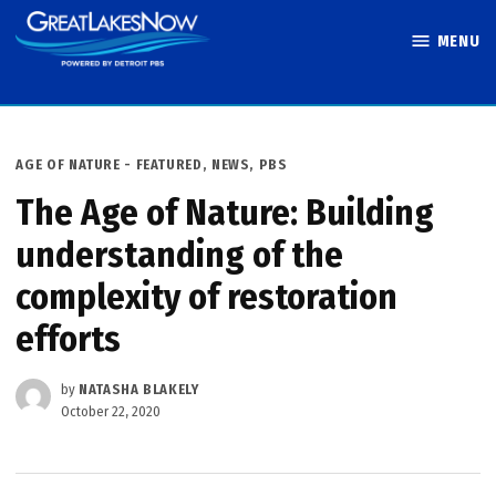
Skip
MENU
to
Great Lakes
content
Now
POSTED
AGE OF NATURE - FEATURED
,
NEWS
,
PBS
IN
The Age of Nature: Building
understanding of the
complexity of restoration
efforts
by
NATASHA BLAKELY
October 22, 2020