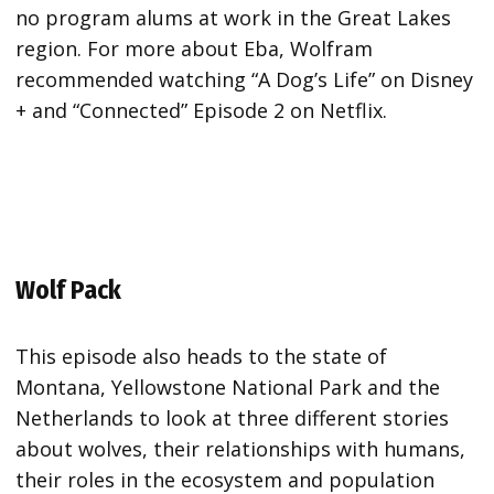
no program alums at work in the Great Lakes
region. For more about Eba, Wolfram
recommended watching “A Dog’s Life” on Disney
+ and “Connected” Episode 2 on Netflix.
Wolf Pack
This episode also heads to the state of
Montana, Yellowstone National Park and the
Netherlands to look at three different stories
about wolves, their relationships with humans,
their roles in the ecosystem and population