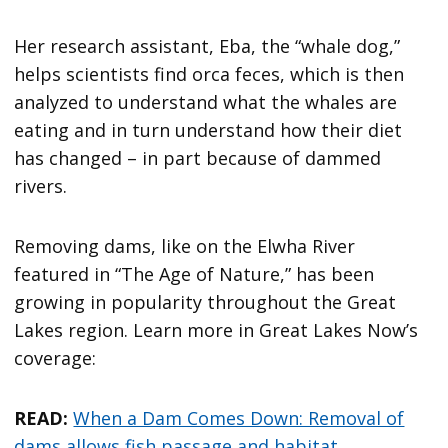
Her research assistant, Eba, the “whale dog,”
helps scientists find orca feces, which is then
analyzed to understand what the whales are
eating and in turn understand how their diet
has changed – in part because of dammed
rivers.
Removing dams, like on the Elwha River
featured in “The Age of Nature,” has been
growing in popularity throughout the Great
Lakes region. Learn more in Great Lakes Now’s
coverage:
READ:
When a Dam Comes Down: Removal of
dams allows fish passage and habitat