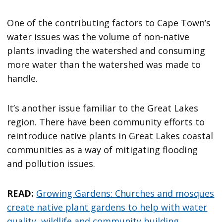
One of the contributing factors to Cape Town’s
water issues was the volume of non-native
plants invading the watershed and consuming
more water than the watershed was made to
handle.
It’s another issue familiar to the Great Lakes
region. There have been community efforts to
reintroduce native plants in Great Lakes coastal
communities as a way of mitigating flooding
and pollution issues.
READ:
Growing Gardens: Churches and mosques
create native plant gardens to help with water
quality, wildlife and community building