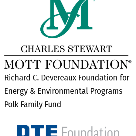
Richard C. Devereaux Foundation for
Energy & Environmental Programs
Polk Family Fund