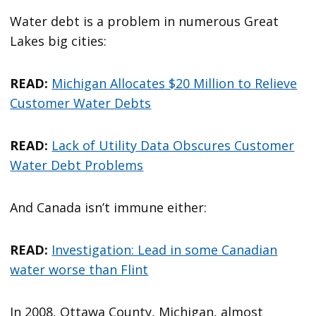
Water debt is a problem in numerous Great
Lakes big cities:
READ:
Michigan Allocates $20 Million to Relieve
Customer Water Debts
READ:
Lack of Utility Data Obscures Customer
Water Debt Problems
And Canada isn’t immune either:
READ:
Investigation: Lead in some Canadian
water worse than Flint
In 2008, Ottawa County, Michigan, almost