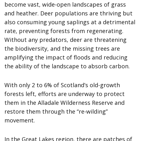
become vast, wide-open landscapes of grass
and heather. Deer populations are thriving but
also consuming young saplings at a detrimental
rate, preventing forests from regenerating.
Without any predators, deer are threatening
the biodiversity, and the missing trees are
amplifying the impact of floods and reducing
the ability of the landscape to absorb carbon.
With only 2 to 6% of Scotland’s old-growth
forests left, efforts are underway to protect
them in the Alladale Wilderness Reserve and
restore them through the “re-wilding”
movement.
In the Great Lakes region, there are patches of