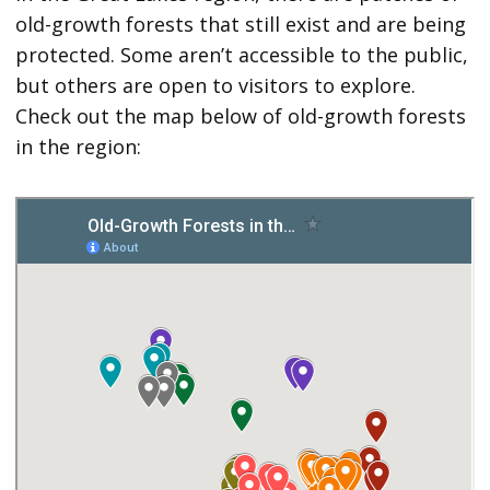
old-growth forests that still exist and are being
protected. Some aren’t accessible to the public,
but others are open to visitors to explore.
Check out the map below of old-growth forests
in the region: