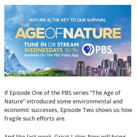
If Episode One of the PBS series “The Age of
Nature” introduced some environmental and
economic successes, Episode Two shows us how
fragile such efforts are.
And like last week, Great Lakes Now will bring