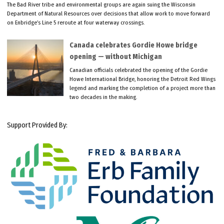
The Bad River tribe and environmental groups are again suing the Wisconsin
Department of Natural Resources over decisions that allow work to move forward
on Enbridge’s Line 5 reroute at four waterway crossings.
Canada celebrates Gordie Howe bridge
opening — without Michigan
Canadian officials celebrated the opening of the Gordie
Howe International Bridge, honoring the Detroit Red Wings
legend and marking the completion of a project more than
two decades in the making.
Support Provided By: