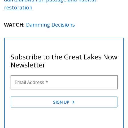
restoration
WATCH:
Damming Decisions