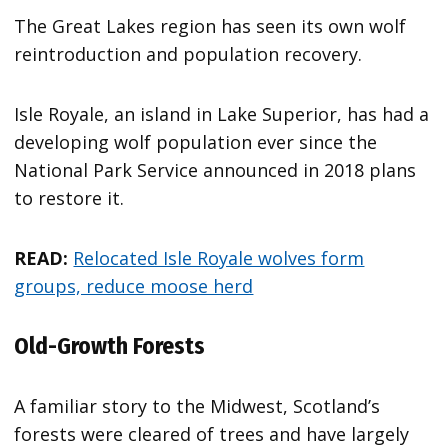
The Great Lakes region has seen its own wolf
reintroduction and population recovery.
Isle Royale, an island in Lake Superior, has had a
developing wolf population ever since the
National Park Service announced in 2018 plans
to restore it.
READ:
Relocated Isle Royale wolves form
groups, reduce moose herd
Old-Growth Forests
A familiar story to the Midwest, Scotland’s
forests were cleared of trees and have largely