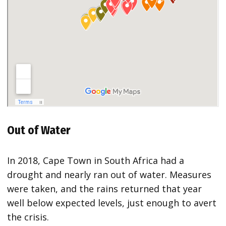
Out of Water
In 2018, Cape Town in South Africa had a
drought and nearly ran out of water. Measures
were taken, and the rains returned that year
well below expected levels, just enough to avert
the crisis.