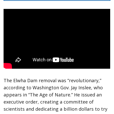
The Elwha Dam removal was “revolutionary,”
according to Washington Gov. Jay Inslee, who
appears in “The Age of Nature.” He issued an
executive order, creating a committee of
scientists and dedicating a billion dollars to try