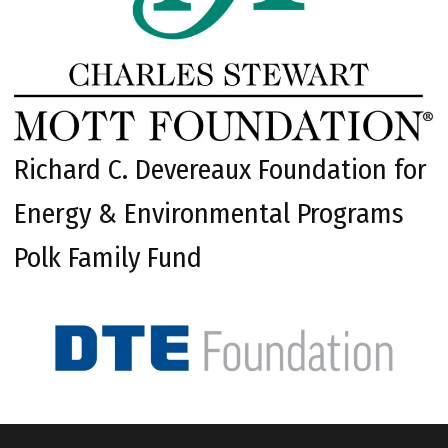
Richard C. Devereaux Foundation for
Energy & Environmental Programs
Polk Family Fund