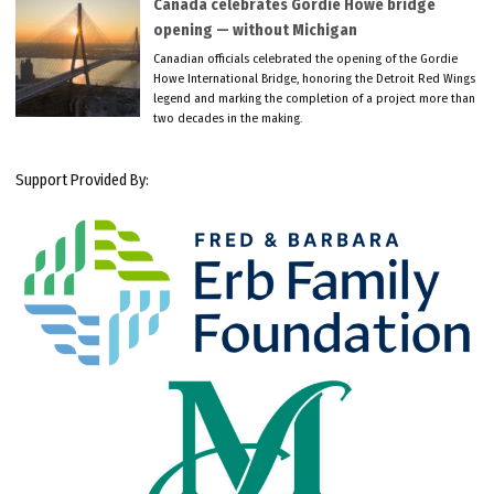
Canada celebrates Gordie Howe bridge
opening — without Michigan
Canadian officials celebrated the opening of the Gordie
Howe International Bridge, honoring the Detroit Red Wings
legend and marking the completion of a project more than
two decades in the making.
Support Provided By: