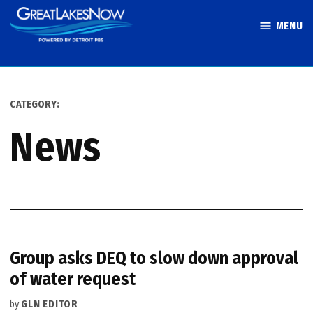
Skip
MENU
to
Great Lakes
content
Now
CATEGORY:
News
Group asks DEQ to slow down approval
of water request
by
GLN EDITOR