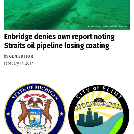
Enbridge denies own report noting
Straits oil pipeline losing coating
by
GLN EDITOR
February 17, 2017