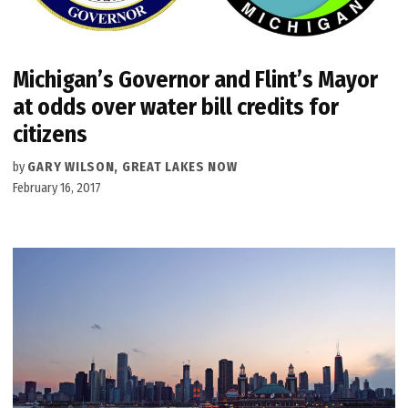
Michigan’s Governor and Flint’s Mayor
at odds over water bill credits for
citizens
by
GARY WILSON, GREAT LAKES NOW
February 16, 2017