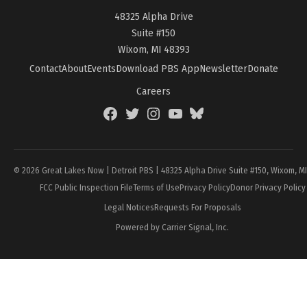
48325 Alpha Drive
Suite #150
Wixom, MI 48393
Contact
About
Events
Download PBS App
Newsletter
Donate
Careers
Facebook
Twitter
Instagram
YouTube
BlueSky
Page
© 2026 Great Lakes Now | Detroit PBS | 48325 Alpha Drive Suite #150, Wixom, M
FCC Public Inspection File
Terms of Use
Privacy Policy
Donor Privacy Policy
Legal Notices
Requests For Proposals
Powered by Carrier Signal, Inc.