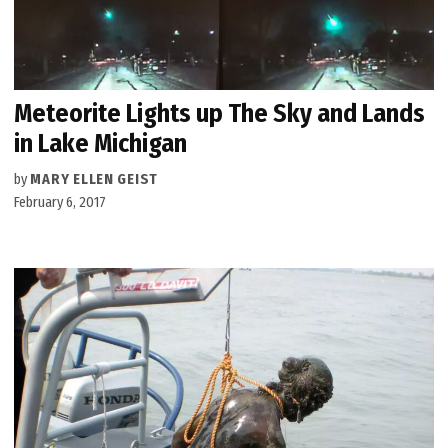
Meteorite Lights up The Sky and Lands
in Lake Michigan
by
MARY ELLEN GEIST
February 6, 2017