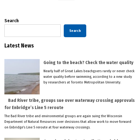
Search
Search
Latest News
Going to the beach? Check the water quality
Nearly half of Great Lakes beachgoers rarely or never check
water quality before swimming, according to a new study
by researchers at Toronto Metropolitan University.
Bad River tribe, groups sue over waterway crossing approvals
for Enbridge’s Line 5 reroute
The Bad River tribe and environmental groups are again suing the Wisconsin
Department of Natural Resources over decisions that allow work to move forward
on Enbridge’s Line 5 reroute at four waterway crossings.