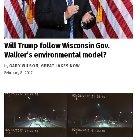
Will Trump follow Wisconsin Gov.
Walker’s environmental model?
by
GARY WILSON, GREAT LAKES NOW
February 8, 2017