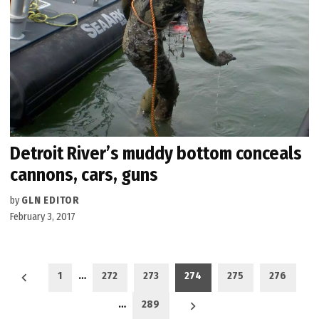
Detroit River’s muddy bottom conceals
cannons, cars, guns
by
GLN EDITOR
February 3, 2017
Posts
1
…
272
273
274
275
276
pagination
…
289