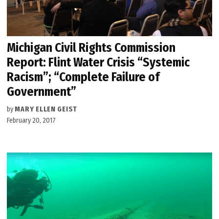
Michigan Civil Rights Commission
Report: Flint Water Crisis “Systemic
Racism”; “Complete Failure of
Government”
by
MARY ELLEN GEIST
February 20, 2017