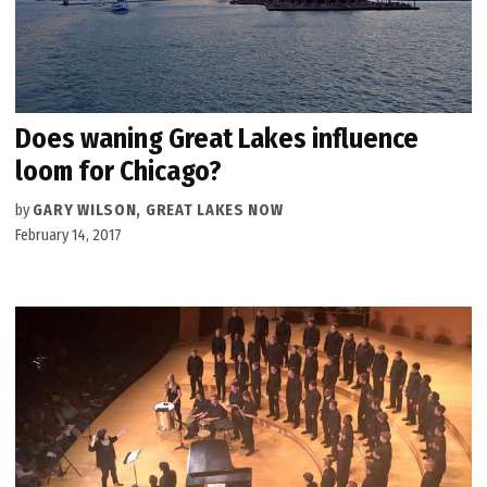
Does waning Great Lakes influence
loom for Chicago?
by
GARY WILSON, GREAT LAKES NOW
February 14, 2017