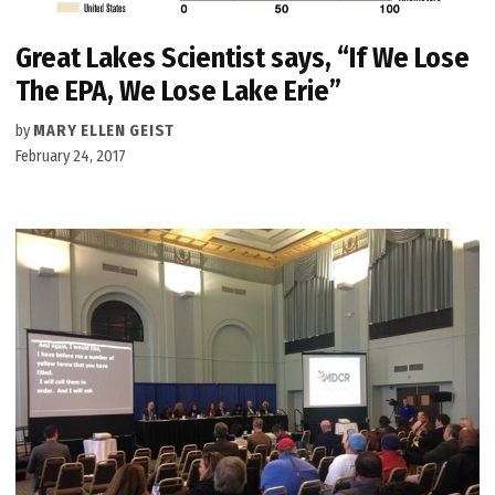
Great Lakes Scientist says, “If We Lose
The EPA, We Lose Lake Erie”
by
MARY ELLEN GEIST
February 24, 2017