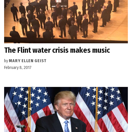
The Flint water crisis makes music
by
MARY ELLEN GEIST
February 8, 2017