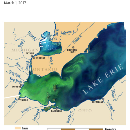
March 1, 2017