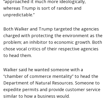
“approached it much more ideologically,
whereas Trump is sort of random and
unpredictable.”
Both Walker and Trump targeted the agencies
charged with protecting the environment as the
problem; an inhibitor to economic growth. Both
chose vocal critics of their respective agencies
to head them.
Walker said he wanted someone with a
“chamber of commerce mentality” to head the
Department of Natural Resources. Someone to
expedite permits and provide customer service
similar to how a business would.