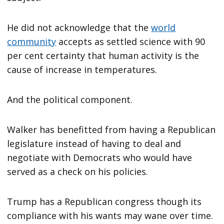
He did not acknowledge that the
world
community
accepts as settled science with 90
per cent certainty that human activity is the
cause of increase in temperatures.
And the political component.
Walker has benefitted from having a Republican
legislature instead of having to deal and
negotiate with Democrats who would have
served as a check on his policies.
Trump has a Republican congress though its
compliance with his wants may wane over time.