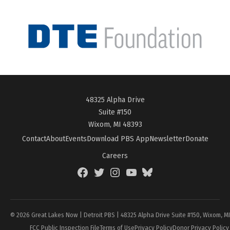
48325 Alpha Drive
Suite #150
Wixom, MI 48393
Contact
About
Events
Download PBS App
Newsletter
Donate
Careers
Facebook
Twitter
Instagram
YouTube
BlueSky
Page
© 2026 Great Lakes Now | Detroit PBS | 48325 Alpha Drive Suite #150, Wixom, M
FCC Public Inspection File
Terms of Use
Privacy Policy
Donor Privacy Policy