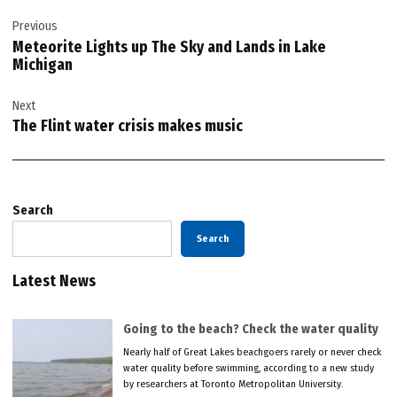
Post
Previous
navigation
Meteorite Lights up The Sky and Lands in Lake
Michigan
Next
The Flint water crisis makes music
Search
Search
Latest News
Going to the beach? Check the water quality
Nearly half of Great Lakes beachgoers rarely or never check
water quality before swimming, according to a new study
by researchers at Toronto Metropolitan University.