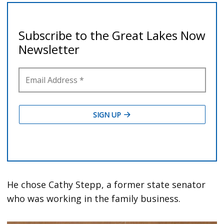
He chose Cathy Stepp, a former state senator
who was working in the family business.