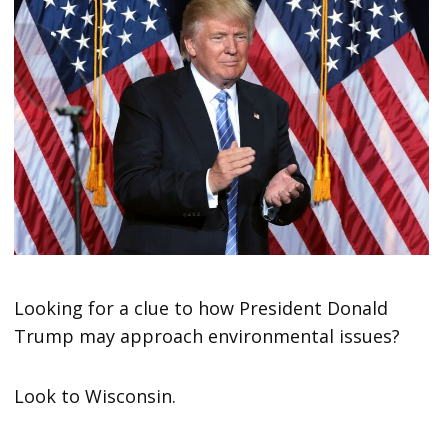
Looking for a clue to how President Donald
Trump may approach environmental issues?
Look to Wisconsin.