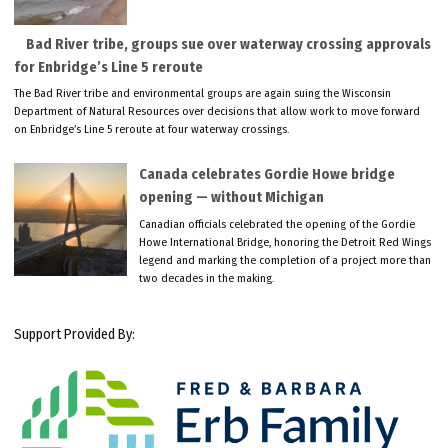
Bad River tribe, groups sue over waterway crossing approvals
for Enbridge’s Line 5 reroute
The Bad River tribe and environmental groups are again suing the Wisconsin
Department of Natural Resources over decisions that allow work to move forward
on Enbridge’s Line 5 reroute at four waterway crossings.
Canada celebrates Gordie Howe bridge
opening — without Michigan
Canadian officials celebrated the opening of the Gordie
Howe International Bridge, honoring the Detroit Red Wings
legend and marking the completion of a project more than
two decades in the making.
Support Provided By: