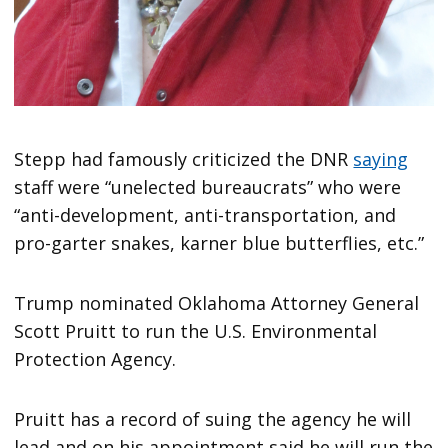
Stepp had famously criticized the DNR
saying
staff were “unelected bureaucrats” who were
“anti-development, anti-transportation, and
pro-garter snakes, karner blue butterflies, etc.”
Trump nominated Oklahoma Attorney General
Scott Pruitt to run the U.S. Environmental
Protection Agency.
Pruitt has a record of suing the agency he will
lead and on his appointment said he will run the