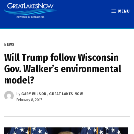
Skip
MENU
to
Great Lakes
content
Now
POSTED
NEWS
IN
Will Trump follow Wisconsin
Gov. Walker’s environmental
model?
by
GARY WILSON, GREAT LAKES NOW
February 8, 2017