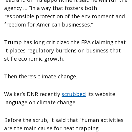
agency … “in a way that fosters both
responsible protection of the environment and
freedom for American businesses.”
Trump has long criticized the EPA claiming that
it places regulatory burdens on business that
stifle economic growth.
Then there’s climate change.
Walker’s DNR recently
scrubbed
its website
language on climate change.
Before the scrub, it said that “human activities
are the main cause for heat trapping