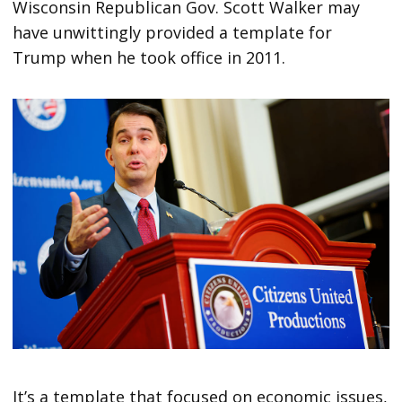
Wisconsin Republican Gov. Scott Walker may
have unwittingly provided a template for
Trump when he took office in 2011.
It’s a template that focused on economic issues,