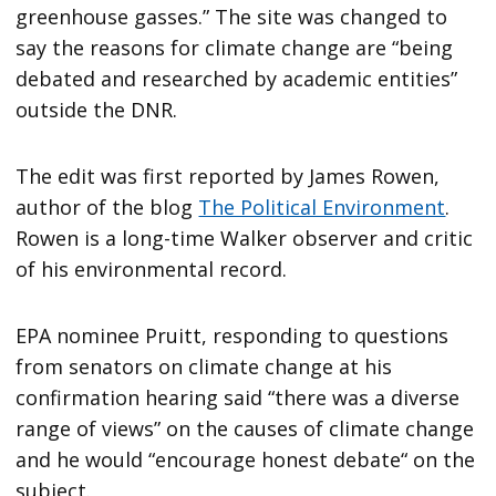
greenhouse gasses.” The site was changed to
say the reasons for climate change are “being
debated and researched by academic entities”
outside the DNR.
The edit was first reported by James Rowen,
author of the blog
The Political Environment
.
Rowen is a long-time Walker observer and critic
of his environmental record.
EPA nominee Pruitt, responding to questions
from senators on climate change at his
confirmation hearing said “there was a diverse
range of views” on the causes of climate change
and he would “encourage honest debate“ on the
subject.