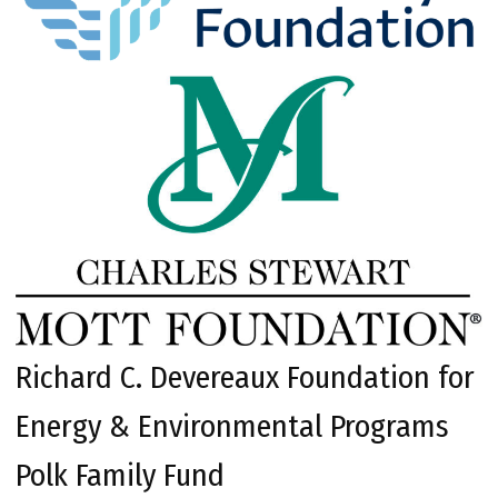
Richard C. Devereaux Foundation for
Energy & Environmental Programs
Polk Family Fund