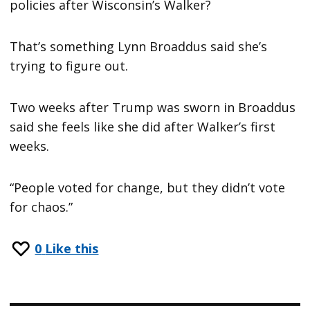
policies after Wisconsin’s Walker?
That’s something Lynn Broaddus said she’s
trying to figure out.
Two weeks after Trump was sworn in Broaddus
said she feels like she did after Walker’s first
weeks.
“People voted for change, but they didn’t vote
for chaos.”
0
Like this