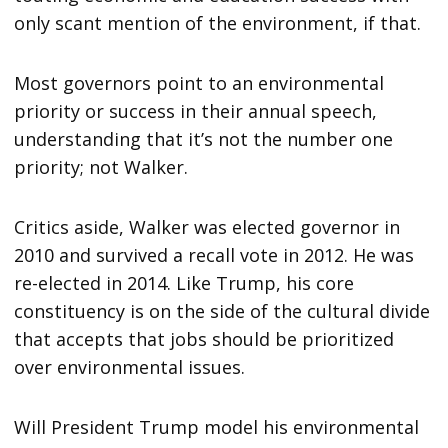
only scant mention of the environment, if that.
Most governors point to an environmental
priority or success in their annual speech,
understanding that it’s not the number one
priority; not Walker.
Critics aside, Walker was elected governor in
2010 and survived a recall vote in 2012. He was
re-elected in 2014. Like Trump, his core
constituency is on the side of the cultural divide
that accepts that jobs should be prioritized
over environmental issues.
Will President Trump model his environmental