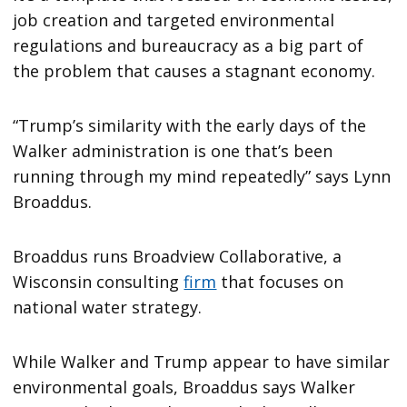
job creation and targeted environmental
regulations and bureaucracy as a big part of
the problem that causes a stagnant economy.
“Trump’s similarity with the early days of the
Walker administration is one that’s been
running through my mind repeatedly” says Lynn
Broaddus.
Broaddus runs Broadview Collaborative, a
Wisconsin consulting
firm
that focuses on
national water strategy.
While Walker and Trump appear to have similar
environmental goals, Broaddus says Walker