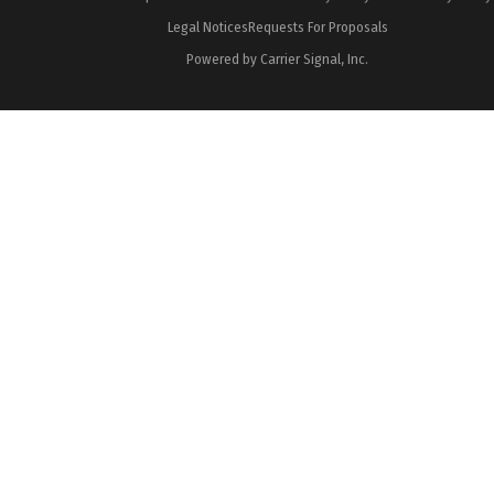
Legal Notices
Requests For Proposals
Powered by Carrier Signal, Inc.