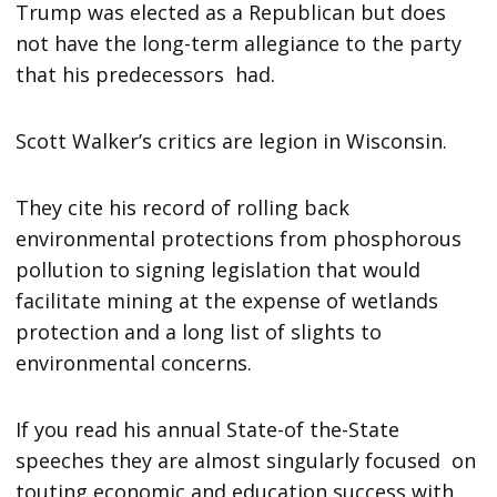
Trump was elected as a Republican but does
not have the long-term allegiance to the party
that his predecessors had.
Scott Walker’s critics are legion in Wisconsin.
They cite his record of rolling back
environmental protections from phosphorous
pollution to signing legislation that would
facilitate mining at the expense of wetlands
protection and a long list of slights to
environmental concerns.
If you read his annual State-of the-State
speeches they are almost singularly focused on
touting economic and education success with