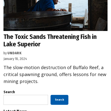
The Toxic Sands Threatening Fish in
Lake Superior
by
UNDARK
January 18, 2024
The slow-motion destruction of Buffalo Reef, a
critical spawning ground, offers lessons for new
mining projects.
Search
Search