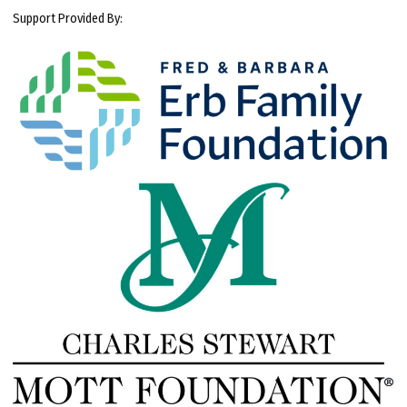
Support Provided By: