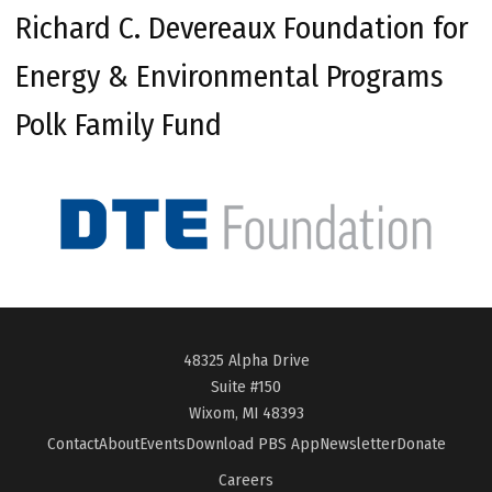
Richard C. Devereaux Foundation for
Energy & Environmental Programs
Polk Family Fund
48325 Alpha Drive
Suite #150
Wixom, MI 48393
Contact
About
Events
Download PBS App
Newsletter
Donate
Careers