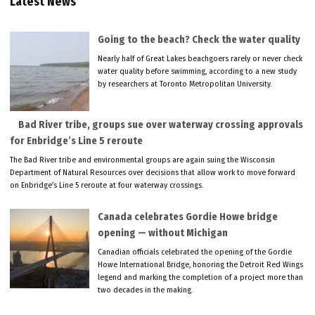
Latest News
Going to the beach? Check the water quality
Nearly half of Great Lakes beachgoers rarely or never check
water quality before swimming, according to a new study
by researchers at Toronto Metropolitan University.
Bad River tribe, groups sue over waterway crossing approvals
for Enbridge’s Line 5 reroute
The Bad River tribe and environmental groups are again suing the Wisconsin
Department of Natural Resources over decisions that allow work to move forward
on Enbridge’s Line 5 reroute at four waterway crossings.
Canada celebrates Gordie Howe bridge
opening — without Michigan
Canadian officials celebrated the opening of the Gordie
Howe International Bridge, honoring the Detroit Red Wings
legend and marking the completion of a project more than
two decades in the making.