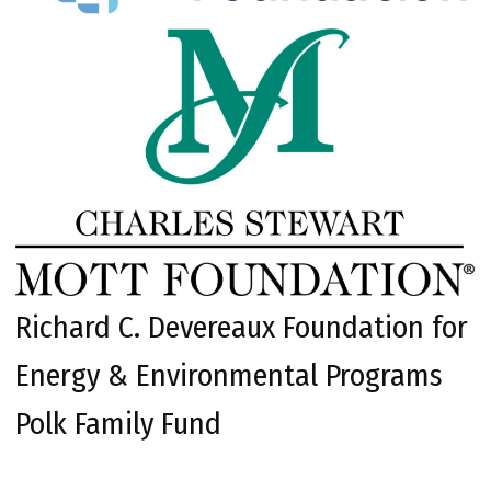
Richard C. Devereaux Foundation for
Energy & Environmental Programs
Polk Family Fund