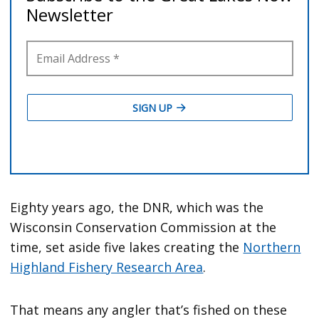
Eighty years ago, the DNR, which was the
Wisconsin Conservation Commission at the
time, set aside five lakes creating the
Northern
Highland Fishery Research Area
.
That means any angler that’s fished on these