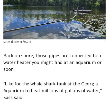
Katie Thoresen/WXPR
Back on shore, those pipes are connected to a
water heater you might find at an aquarium or
zoon.
“Like for the whale shark tank at the Georgia
Aquarium to heat millions of gallons of water,”
Sass said.