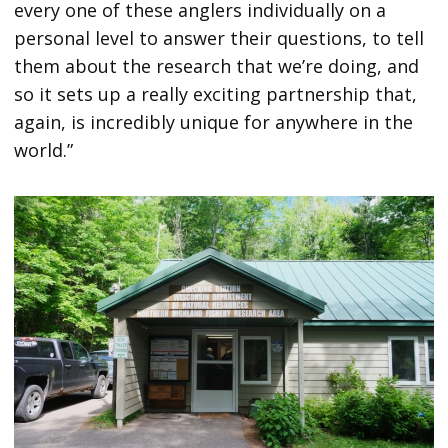
every one of these anglers individually on a
personal level to answer their questions, to tell
them about the research that we’re doing, and
so it sets up a really exciting partnership that,
again, is incredibly unique for anywhere in the
world.”