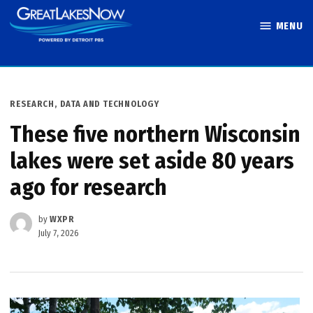
Skip
MENU
to
Great Lakes
content
Now
POSTED
RESEARCH, DATA AND TECHNOLOGY
IN
These five northern Wisconsin
lakes were set aside 80 years
ago for research
by
WXPR
July 7, 2026