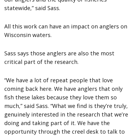
statewide,” said Sass.
All this work can have an impact on anglers on
Wisconsin waters.
Sass says those anglers are also the most
critical part of the research.
“We have a lot of repeat people that love
coming back here. We have anglers that only
fish these lakes because they love them so
much,” said Sass. “What we find is they’re truly,
genuinely interested in the research that we’re
doing and taking part of it. We have the
opportunity through the creel desk to talk to