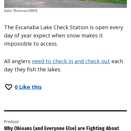
Katie Thoresen/WXPR
The Escanaba Lake Check Station is open every
day of year expect when snow makes it
impossible to access.
All anglers
need to check in and check out
each
day they fish the lakes.
0
Like this
Post
Previous
navigation
Why Ohioans (and Everyone Else) are Fighting About