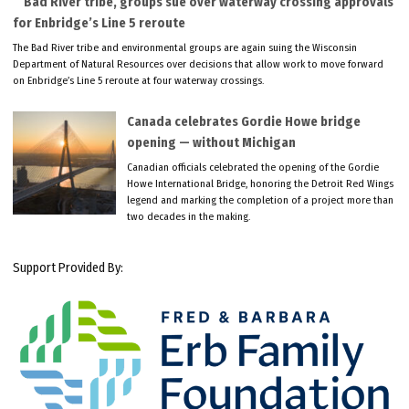
Bad River tribe, groups sue over waterway crossing approvals
for Enbridge’s Line 5 reroute
The Bad River tribe and environmental groups are again suing the Wisconsin
Department of Natural Resources over decisions that allow work to move forward
on Enbridge’s Line 5 reroute at four waterway crossings.
Canada celebrates Gordie Howe bridge
opening — without Michigan
Canadian officials celebrated the opening of the Gordie
Howe International Bridge, honoring the Detroit Red Wings
legend and marking the completion of a project more than
two decades in the making.
Support Provided By: