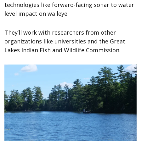
technologies like forward-facing sonar to water
level impact on walleye.
They’ll work with researchers from other
organizations like universities and the Great
Lakes Indian Fish and Wildlife Commission.