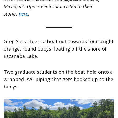
Michigan’s Upper Peninsula. Listen to their
stories
here
.
Greg Sass steers a boat out towards four bright
orange, round buoys floating off the shore of
Escanaba Lake.
Two graduate students on the boat hold onto a
wrapped PVC piping that gets hooked up to the
buoys.