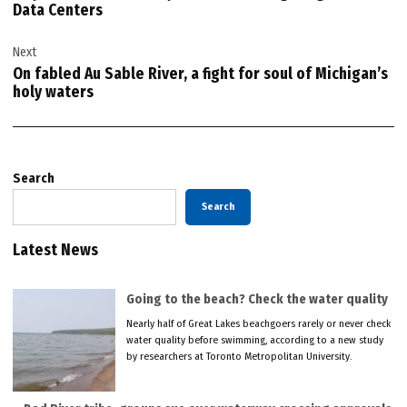
Data Centers
Next
On fabled Au Sable River, a fight for soul of Michigan’s
holy waters
Search
Search
Latest News
Going to the beach? Check the water quality
Nearly half of Great Lakes beachgoers rarely or never check
water quality before swimming, according to a new study
by researchers at Toronto Metropolitan University.