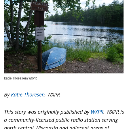
Katie Thoresen/WXPR
By
Katie Thoresen
, WXPR
This story was originally published by
WXPR
. WXPR is
a community-licensed public radio station serving
north central Wisconsin and adjacent areas of