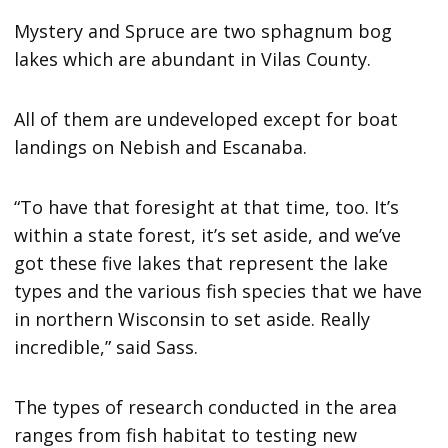
Mystery and Spruce are two sphagnum bog
lakes which are abundant in Vilas County.
All of them are undeveloped except for boat
landings on Nebish and Escanaba.
“To have that foresight at that time, too. It’s
within a state forest, it’s set aside, and we’ve
got these five lakes that represent the lake
types and the various fish species that we have
in northern Wisconsin to set aside. Really
incredible,” said Sass.
The types of research conducted in the area
ranges from fish habitat to testing new