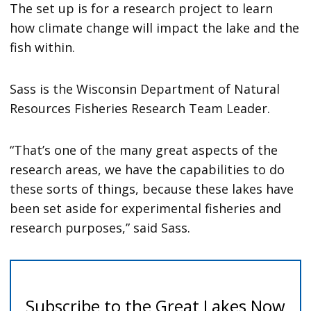
The set up is for a research project to learn
how climate change will impact the lake and the
fish within.
Sass is the Wisconsin Department of Natural
Resources Fisheries Research Team Leader.
“That’s one of the many great aspects of the
research areas, we have the capabilities to do
these sorts of things, because these lakes have
been set aside for experimental fisheries and
research purposes,” said Sass.