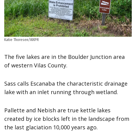
Katie Thoresen/WXPR
The five lakes are in the Boulder Junction area
of western Vilas County.
Sass calls Escanaba the characteristic drainage
lake with an inlet running through wetland.
Pallette and Nebish are true kettle lakes
created by ice blocks left in the landscape from
the last glaciation 10,000 years ago.