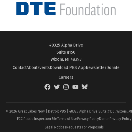
48325 Alpha Drive
Suite #150
Wixom, MI 48393
Contact
About
Events
Download PBS App
Newsletter
Donate
Careers
Facebook
Twitter
Instagram
YouTube
BlueSky
Page
© 2026 Great Lakes Now | Detroit PBS | 48325 Alpha Drive Suite #150, Wixom, M
FCC Public Inspection File
Terms of Use
Privacy Policy
Donor Privacy Policy
Legal Notices
Requests For Proposals