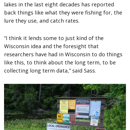
lakes in the last eight decades has reported
back things like what they were fishing for, the
lure they use, and catch rates.
“I think it lends some to just kind of the
Wisconsin idea and the foresight that
researchers have had in Wisconsin to do things
like this, to think about the long term, to be
collecting long term data,” said Sass.