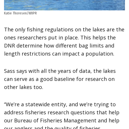
Katie Thoresen/WXPR
The only fishing regulations on the lakes are the
ones researchers put in place. This helps the
DNR determine how different bag limits and
length restrictions can impact a population.
Sass says with all the years of data, the lakes
can serve as a good baseline for research on
other lakes too.
“We’re a statewide entity, and we’re trying to
address fisheries research questions that help
our Bureau of Fisheries Management and help
our anglers and the quality of fisheries