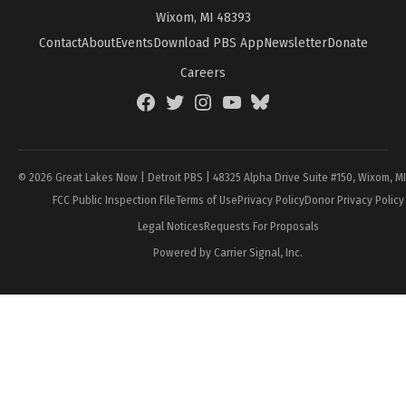
Wixom, MI 48393
Contact
About
Events
Download PBS App
Newsletter
Donate
Careers
Facebook
Twitter
Instagram
YouTube
BlueSky
Page
© 2026 Great Lakes Now | Detroit PBS | 48325 Alpha Drive Suite #150, Wixom, M
FCC Public Inspection File
Terms of Use
Privacy Policy
Donor Privacy Policy
Legal Notices
Requests For Proposals
Powered by Carrier Signal, Inc.