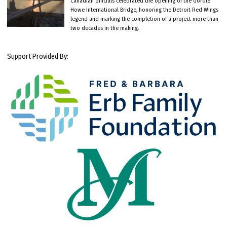
Canadian officials celebrated the opening of the Gordie
Howe International Bridge, honoring the Detroit Red Wings
legend and marking the completion of a project more than
two decades in the making.
Support Provided By: