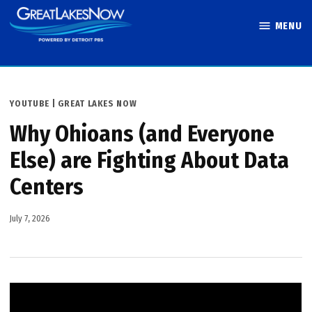
Skip
MENU
to
Great Lakes
content
Now
POSTED
YOUTUBE | GREAT LAKES NOW
IN
Why Ohioans (and Everyone
Else) are Fighting About Data
Centers
July 7, 2026