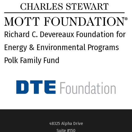
Richard C. Devereaux Foundation for
Energy & Environmental Programs
Polk Family Fund
48325 Alpha Drive
Suite #150