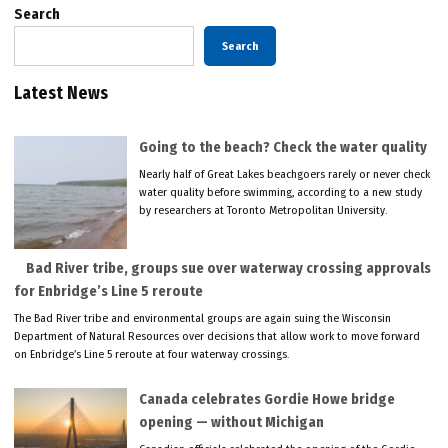
Search
Search
Latest News
Going to the beach? Check the water quality
Nearly half of Great Lakes beachgoers rarely or never check
water quality before swimming, according to a new study
by researchers at Toronto Metropolitan University.
Bad River tribe, groups sue over waterway crossing approvals
for Enbridge’s Line 5 reroute
The Bad River tribe and environmental groups are again suing the Wisconsin
Department of Natural Resources over decisions that allow work to move forward
on Enbridge’s Line 5 reroute at four waterway crossings.
Canada celebrates Gordie Howe bridge
opening — without Michigan