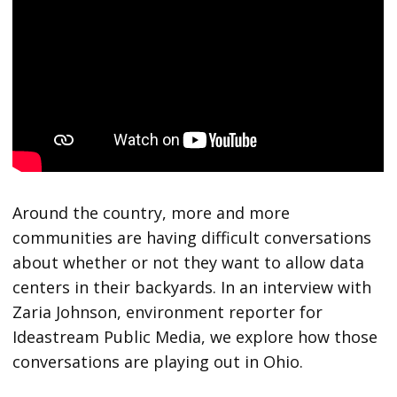
Around the country, more and more
communities are having difficult conversations
about whether or not they want to allow data
centers in their backyards. In an interview with
Zaria Johnson, environment reporter for
Ideastream Public Media, we explore how those
conversations are playing out in Ohio.