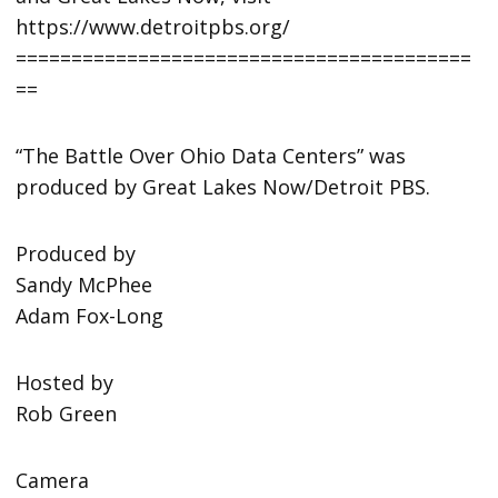
https://www.detroitpbs.org/
=========================================
==
“The Battle Over Ohio Data Centers” was
produced by Great Lakes Now/Detroit PBS.
Produced by
Sandy McPhee
Adam Fox-Long
Hosted by
Rob Green
Camera