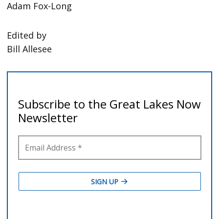
Adam Fox-Long
Edited by
Bill Allesee