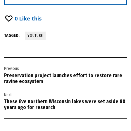
0
Like this
TAGGED:
YOUTUBE
Post
Previous
navigation
Preservation project launches effort to restore rare
ravine ecosystem
Next
These five northern Wisconsin lakes were set aside 80
years ago for research