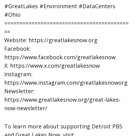
#GreatLakes #Environment #DataCenters
#Ohio
=========================================
==
Website: https://greatlakesnow.org
Facebook:
https://www.facebook.com/greatlakesnow
X: https://www.x.com/greatlakesnow
Instagram:
https://www.instagram.com/greatlakesnoworg
Newsletter:
https://www.greatlakesnow.org/great-lakes-
now-newsletter/
To learn more about supporting Detroit PBS
and Great Lakes Now, visit