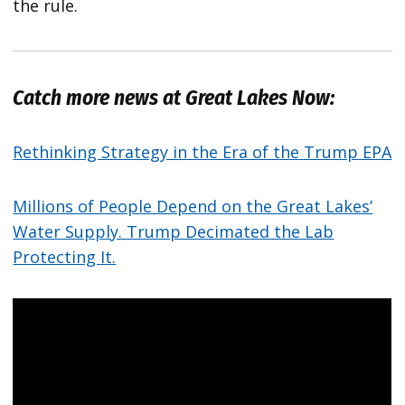
the rule.
Catch more news at Great Lakes Now:
Rethinking Strategy in the Era of the Trump EPA
Millions of People Depend on the Great Lakes’
Water Supply. Trump Decimated the Lab
Protecting It.