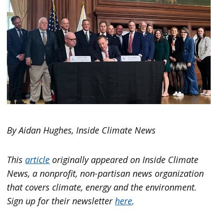
By Aidan Hughes, Inside Climate News
This
article
originally appeared on
Inside Climate
News
, a nonprofit, non-partisan news organization
that covers climate, energy and the environment.
Sign up for their newsletter
here
.