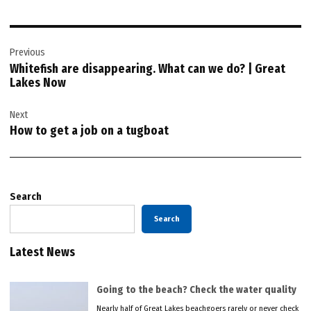
Post
Previous
navigation
Whitefish are disappearing. What can we do? | Great
Lakes Now
Next
How to get a job on a tugboat
Search
Search
Latest News
Going to the beach? Check the water quality
Nearly half of Great Lakes beachgoers rarely or never check