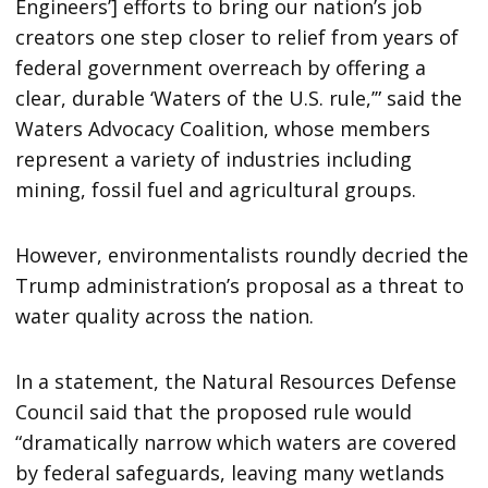
Engineers’] efforts to bring our nation’s job
creators one step closer to relief from years of
federal government overreach by offering a
clear, durable ‘Waters of the U.S. rule,’” said the
Waters Advocacy Coalition, whose members
represent a variety of industries including
mining, fossil fuel and agricultural groups.
However, environmentalists roundly decried the
Trump administration’s proposal as a threat to
water quality across the nation.
In a statement, the Natural Resources Defense
Council said that the proposed rule would
“dramatically narrow which waters are covered
by federal safeguards, leaving many wetlands