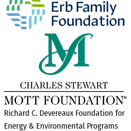
Richard C. Devereaux Foundation for
Energy & Environmental Programs