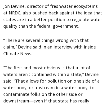
Jon Devine, director of freshwater ecosystems
at NRDC, also pushed back against the idea that
states are in a better position to regulate water
quality than the federal government.
“There are several things wrong with that
claim,” Devine said in an interview with Inside
Climate News.
“The first and most obvious is that a lot of
waters aren’t contained within a state,” Devine
said. “That allows for pollution on one side of a
water body, or upstream in a water body, to
contaminate folks on the other side or
downstream—even if that state has really