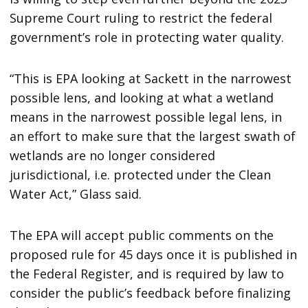
Supreme Court ruling to restrict the federal
government’s role in protecting water quality.
“This is EPA looking at Sackett in the narrowest
possible lens, and looking at what a wetland
means in the narrowest possible legal lens, in
an effort to make sure that the largest swath of
wetlands are no longer considered
jurisdictional, i.e. protected under the Clean
Water Act,” Glass said.
The EPA will accept public comments on the
proposed rule for 45 days once it is published in
the Federal Register, and is required by law to
consider the public’s feedback before finalizing