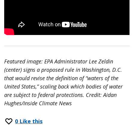
Featured image: EPA Administrator Lee Zeldin
(center) signs a proposed rule in Washington, D.C.
that would revise the definition of “waters of the
United States,” scaling back which bodies of water
are subject to federal protections. Credit: Aidan
Hughes/Inside Climate News
0
Like this