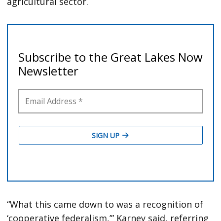
agricultural sector.
“What this came down to was a recognition of
‘cooperative federalism,’” Karney said, referring