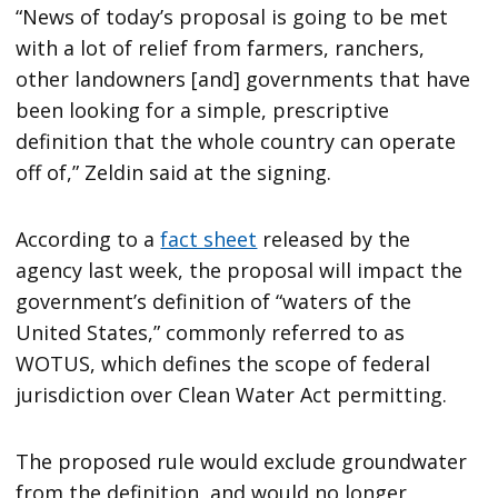
“News of today’s proposal is going to be met
with a lot of relief from farmers, ranchers,
other landowners [and] governments that have
been looking for a simple, prescriptive
definition that the whole country can operate
off of,” Zeldin said at the signing.
According to a
fact sheet
released by the
agency last week, the proposal will impact the
government’s definition of “waters of the
United States,” commonly referred to as
WOTUS, which defines the scope of federal
jurisdiction over Clean Water Act permitting.
The proposed rule would exclude groundwater
from the definition, and would no longer