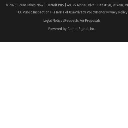
© 2026 Great Lakes Now | Detroit PBS | 48325 Alpha Drive Suite #150, Wixom, M
FCC Public Inspection File
Terms of Use
Privacy Policy
Donor Privacy Policy
Legal Notices
Requests For Proposals
Powered by Carrier Signal, Inc.