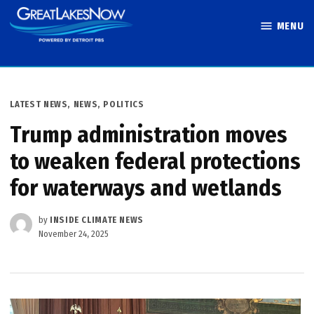
Skip
MENU
to
Great Lakes
content
Now
POSTED
LATEST NEWS
,
NEWS
,
POLITICS
IN
Trump administration moves
to weaken federal protections
for waterways and wetlands
by
INSIDE CLIMATE NEWS
November 24, 2025