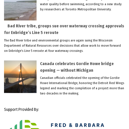
water quality before swimming, according to a new study
by researchers at Toronto Metropolitan University.
Bad River tribe, groups sue over waterway crossing approvals
for Enbridge’s Line 5 reroute
The Bad River tribe and environmental groups are again suing the Wisconsin
Department of Natural Resources over decisions that allow work to move forward
on Enbridge’s Line 5 reroute at four waterway crossings.
Canada celebrates Gordie Howe bridge
opening — without Michigan
Canadian officials celebrated the opening of the Gordie
Howe International Bridge, honoring the Detroit Red Wings
legend and marking the completion of a project more than
two decades in the making.
Support Provided By: