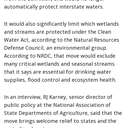
automatically protect interstate waters.
It would also significantly limit which wetlands
and streams are protected under the Clean
Water Act, according to the Natural Resources
Defense Council, an environmental group.
According to NRDC, that move would exclude
many critical wetlands and seasonal streams
that it says are essential for drinking water
supplies, flood control and ecosystem health.
In an interview, RJ Karney, senior director of
public policy at the National Association of
State Departments of Agriculture, said that the
move brings welcome relief to states and the