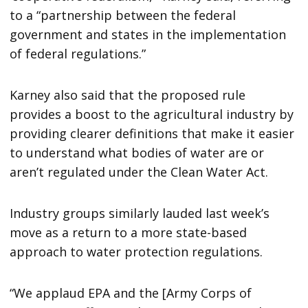
to a “partnership between the federal
government and states in the implementation
of federal regulations.”
Karney also said that the proposed rule
provides a boost to the agricultural industry by
providing clearer definitions that make it easier
to understand what bodies of water are or
aren’t regulated under the Clean Water Act.
Industry groups similarly lauded last week’s
move as a return to a more state-based
approach to water protection regulations.
“We applaud EPA and the [Army Corps of