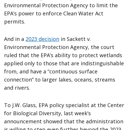
Environmental Protection Agency to limit the
EPA’s power to enforce Clean Water Act
permits.
And in a
2023 decision
in Sackett v.
Environmental Protection Agency, the court
ruled that the EPA’s ability to protect wetlands
applied only to those that are indistinguishable
from, and have a “continuous surface
connection” to larger lakes, oceans, streams
and rivers.
To J.W. Glass, EPA policy specialist at the Center
for Biological Diversity, last week’s
announcement showed that the administration
is willing to step even further beyond the 2023