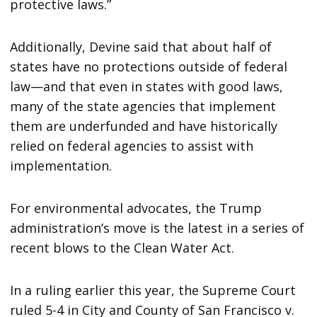
protective laws.”
Additionally, Devine said that about half of
states have no protections outside of federal
law—and that even in states with good laws,
many of the state agencies that implement
them are underfunded and have historically
relied on federal agencies to assist with
implementation.
For environmental advocates, the Trump
administration’s move is the latest in a series of
recent blows to the Clean Water Act.
In a ruling earlier this year, the Supreme Court
ruled 5-4 in City and County of San Francisco v.