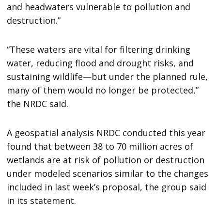
and headwaters vulnerable to pollution and
destruction.”
“These waters are vital for filtering drinking
water, reducing flood and drought risks, and
sustaining wildlife—but under the planned rule,
many of them would no longer be protected,”
the NRDC said.
A geospatial analysis NRDC conducted this year
found that between 38 to 70 million acres of
wetlands are at risk of pollution or destruction
under modeled scenarios similar to the changes
included in last week’s proposal, the group said
in its statement.