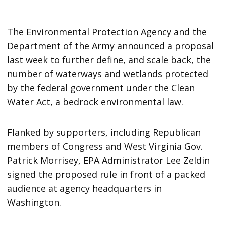
The Environmental Protection Agency and the
Department of the Army announced a proposal
last week to further define, and scale back, the
number of waterways and wetlands protected
by the federal government under the Clean
Water Act, a bedrock environmental law.
Flanked by supporters, including Republican
members of Congress and West Virginia Gov.
Patrick Morrisey, EPA Administrator Lee Zeldin
signed the proposed rule in front of a packed
audience at agency headquarters in
Washington.