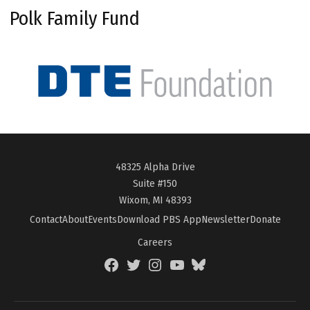
Polk Family Fund
48325 Alpha Drive
Suite #150
Wixom, MI 48393
Contact
About
Events
Download PBS App
Newsletter
Donate
Careers
Facebook
Twitter
Instagram
YouTube
BlueSky
Page