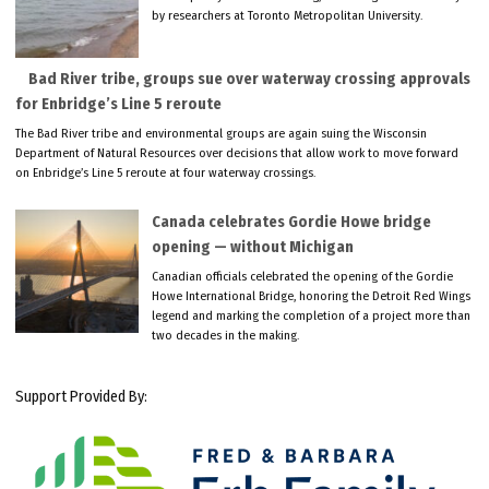
by researchers at Toronto Metropolitan University.
Bad River tribe, groups sue over waterway crossing approvals
for Enbridge’s Line 5 reroute
The Bad River tribe and environmental groups are again suing the Wisconsin
Department of Natural Resources over decisions that allow work to move forward
on Enbridge’s Line 5 reroute at four waterway crossings.
Canada celebrates Gordie Howe bridge
opening — without Michigan
Canadian officials celebrated the opening of the Gordie
Howe International Bridge, honoring the Detroit Red Wings
legend and marking the completion of a project more than
two decades in the making.
Support Provided By: