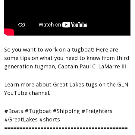
So you want to work on a tugboat! Here are
some tips on what you need to know from third
generation tugman, Captain Paul C. LaMarre III
Learn more about Great Lakes tugs on the GLN
YouTube channel.
#Boats #Tugboat #Shipping #Freighters
#GreatLakes #shorts
=========================================