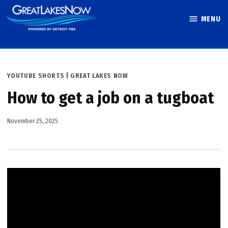
Skip
MENU
to
Great Lakes
content
Now
POSTED
YOUTUBE SHORTS | GREAT LAKES NOW
IN
How to get a job on a tugboat
November 25, 2025