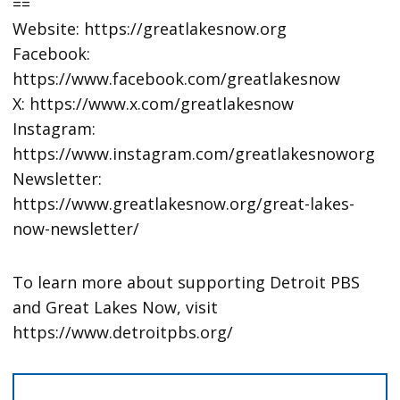
==
Website: https://greatlakesnow.org
Facebook:
https://www.facebook.com/greatlakesnow
X: https://www.x.com/greatlakesnow
Instagram:
https://www.instagram.com/greatlakesnoworg
Newsletter:
https://www.greatlakesnow.org/great-lakes-
now-newsletter/
To learn more about supporting Detroit PBS
and Great Lakes Now, visit
https://www.detroitpbs.org/