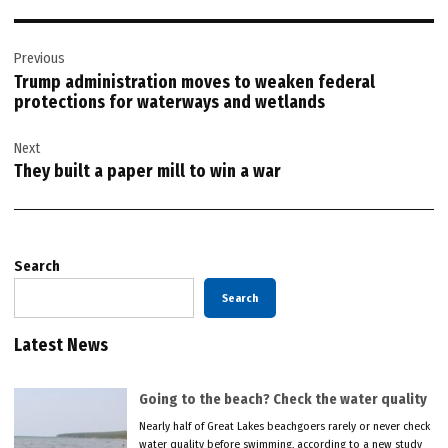
Post
Previous
navigation
Trump administration moves to weaken federal
protections for waterways and wetlands
Next
They built a paper mill to win a war
Search
Search
Latest News
Going to the beach? Check the water quality
Nearly half of Great Lakes beachgoers rarely or never check
water quality before swimming, according to a new study