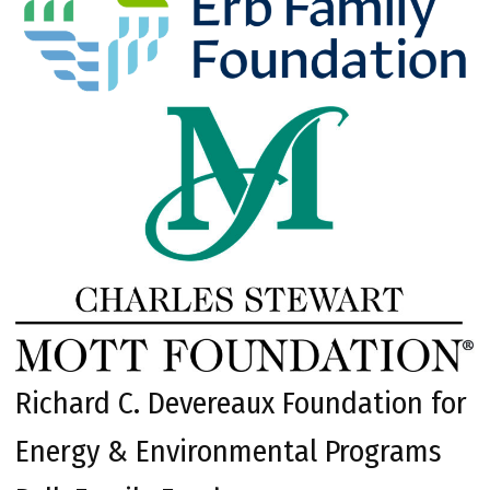
Richard C. Devereaux Foundation for
Energy & Environmental Programs