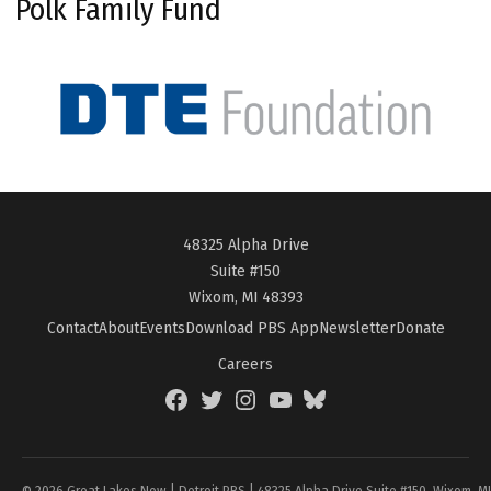
Polk Family Fund
48325 Alpha Drive
Suite #150
Wixom, MI 48393
Contact
About
Events
Download PBS App
Newsletter
Donate
Careers
Facebook
Twitter
Instagram
YouTube
BlueSky
Page
© 2026 Great Lakes Now | Detroit PBS | 48325 Alpha Drive Suite #150, Wixom, M