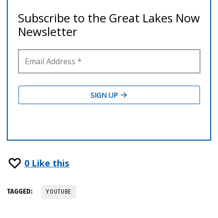
0
Like this
TAGGED:
YOUTUBE