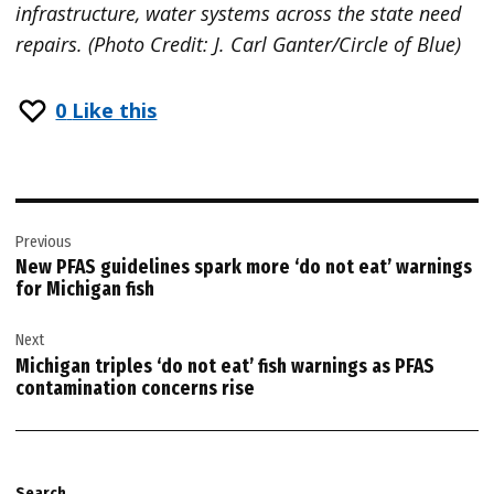
infrastructure, water systems across the state need
repairs. (Photo Credit: J. Carl Ganter/Circle of Blue)
0
Like this
Post
Previous
navigation
New PFAS guidelines spark more ‘do not eat’ warnings
for Michigan fish
Next
Michigan triples ‘do not eat’ fish warnings as PFAS
contamination concerns rise
Search