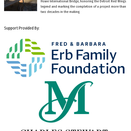
Howe International Bridge, honoring the Detroit Red Wings
legend and marking the completion of a project more than
two decades in the making.
Support Provided By: