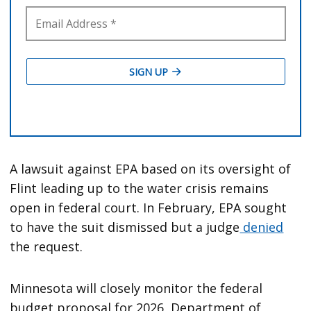
A lawsuit against EPA based on its oversight of
Flint leading up to the water crisis remains
open in federal court. In February, EPA sought
to have the suit dismissed but a judge
denied
the request.
Minnesota will closely monitor the federal
budget proposal for 2026, Department of