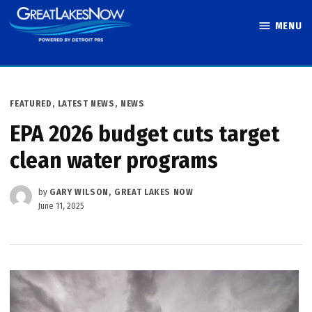
Skip
MENU
to
Great Lakes
content
Now
POSTED
FEATURED
,
LATEST NEWS
,
NEWS
IN
EPA 2026 budget cuts target
clean water programs
by
GARY WILSON, GREAT LAKES NOW
June 11, 2025