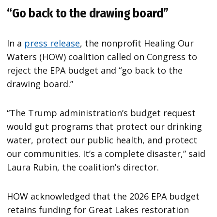
“Go back to the drawing board
”
In a
press release
, the nonprofit Healing Our
Waters (HOW) coalition called on Congress to
reject the EPA budget and “go back to the
drawing board.”
“The Trump administration’s budget request
would gut programs that protect our drinking
water, protect our public health, and protect
our communities. It’s a complete disaster,” said
Laura Rubin, the coalition’s director.
HOW acknowledged that the 2026 EPA budget
retains funding for Great Lakes restoration