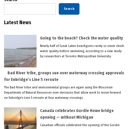
Search
Latest News
Going to the beach? Check the water quality
Nearly half of Great Lakes beachgoers rarely or never check
water quality before swimming, according to a new study
by researchers at Toronto Metropolitan University.
Bad River tribe, groups sue over waterway crossing approvals
for Enbridge’s Line 5 reroute
The Bad River tribe and environmental groups are again suing the Wisconsin
Department of Natural Resources over decisions that allow work to move forward
on Enbridge’s Line 5 reroute at four waterway crossings.
Canada celebrates Gordie Howe bridge
opening — without Michigan
Canadian officials celebrated the opening of the Gordie