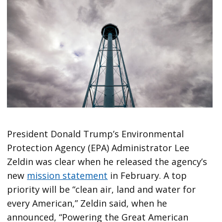
President Donald Trump’s Environmental
Protection Agency (EPA) Administrator Lee
Zeldin was clear when he released the agency’s
new
mission statement
in February. A top
priority will be “clean air, land and water for
every American,” Zeldin said, when he
announced, “Powering the Great American