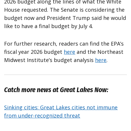
2026 budget along the lines of what the White
House requested. The Senate is considering the
budget now and President Trump said he would
like to have a final budget by July 4.
For further research, readers can find the EPA’s
fiscal year 2026 budget
here
and the Northeast
Midwest Institute’s budget analysis
here
.
Catch more news at Great Lakes Now:
Sinking cities: Great Lakes cities not immune
from under-recognized threat