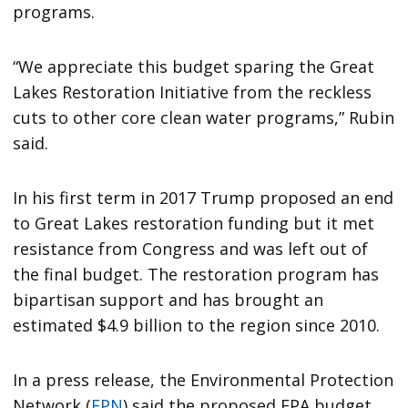
programs.
“We appreciate this budget sparing the Great
Lakes Restoration Initiative from the reckless
cuts to other core clean water programs,” Rubin
said.
In his first term in 2017 Trump proposed an end
to Great Lakes restoration funding but it met
resistance from Congress and was left out of
the final budget. The restoration program has
bipartisan support and has brought an
estimated $4.9 billion to the region since 2010.
In a press release, the Environmental Protection
Network (
EPN
) said the proposed EPA budget