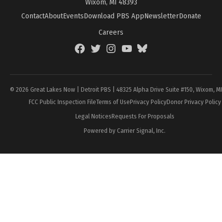
Wixom, MI 48393
Contact
About
Events
Download PBS App
Newsletter
Donate
Careers
Facebook
Twitter
Instagram
YouTube
BlueSky
Page
© 2026 Great Lakes Now | Detroit PBS | 48325 Alpha Drive Suite #150, Wixom, M
FCC Public Inspection File
Terms of Use
Privacy Policy
Donor Privacy Policy
Legal Notices
Requests For Proposals
Powered by Carrier Signal, Inc.