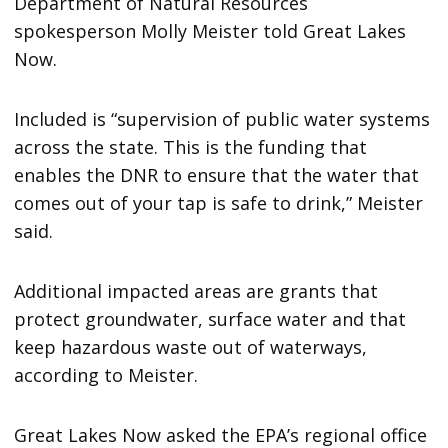
Department of Natural Resources
spokesperson Molly Meister told Great Lakes
Now.
Included is “supervision of public water systems
across the state. This is the funding that
enables the DNR to ensure that the water that
comes out of your tap is safe to drink,” Meister
said.
Additional impacted areas are grants that
protect groundwater, surface water and that
keep hazardous waste out of waterways,
according to Meister.
Great Lakes Now asked the EPA’s regional office