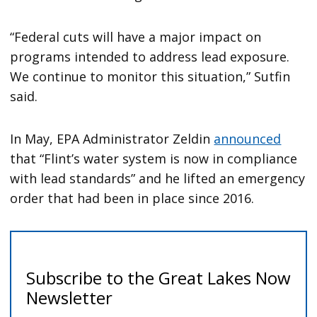
“Federal cuts will have a major impact on
programs intended to address lead exposure.
We continue to monitor this situation,” Sutfin
said.
In May, EPA Administrator Zeldin
announced
that “Flint’s water system is now in compliance
with lead standards” and he lifted an emergency
order that had been in place since 2016.