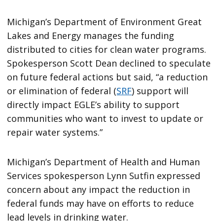
Michigan’s Department of Environment Great
Lakes and Energy manages the funding
distributed to cities for clean water programs.
Spokesperson Scott Dean declined to speculate
on future federal actions but said, “a reduction
or elimination of federal (
SRF
) support will
directly impact EGLE’s ability to support
communities who want to invest to update or
repair water systems.”
Michigan’s Department of Health and Human
Services spokesperson Lynn Sutfin expressed
concern about any impact the reduction in
federal funds may have on efforts to reduce
lead levels in drinking water.