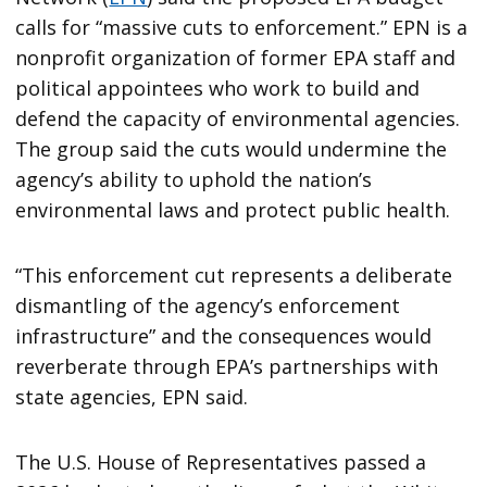
calls for “massive cuts to enforcement.” EPN is a
nonprofit organization of former EPA staff and
political appointees who work to build and
defend the capacity of environmental agencies.
The group said the cuts would undermine the
agency’s ability to uphold the nation’s
environmental laws and protect public health.
“This enforcement cut represents a deliberate
dismantling of the agency’s enforcement
infrastructure” and the consequences would
reverberate through EPA’s partnerships with
state agencies, EPN said.
The U.S. House of Representatives passed a