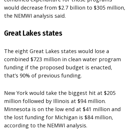
would decrease from $2.7 billion to $305 million,
the NEMWI analysis said.
Great Lakes states
The eight Great Lakes states would lose a
combined $723 million in clean water program
funding if the proposed budget is enacted,
that’s 90% of previous funding.
New York would take the biggest hit at $205
million followed by Illinois at $94 million.
Minnesota is on the low end at $41 million and
the lost funding for Michigan is $84 million,
according to the NEMWI analysis.