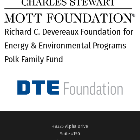
Richard C. Devereaux Foundation for
Energy & Environmental Programs
Polk Family Fund
48325 Alpha Drive
Suite #150