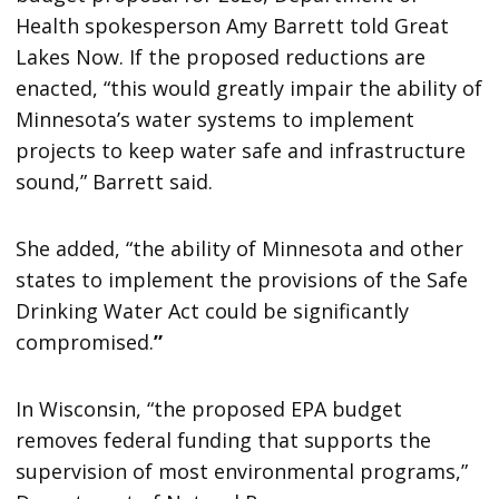
Health spokesperson Amy Barrett told Great
Lakes Now. If the proposed reductions are
enacted, “this would greatly impair the ability of
Minnesota’s water systems to implement
projects to keep water safe and infrastructure
sound,” Barrett said.
She added, “the ability of Minnesota and other
states to implement the provisions of the Safe
Drinking Water Act could be significantly
compromised.
”
In Wisconsin, “the proposed EPA budget
removes federal funding that supports the
supervision of most environmental programs,”