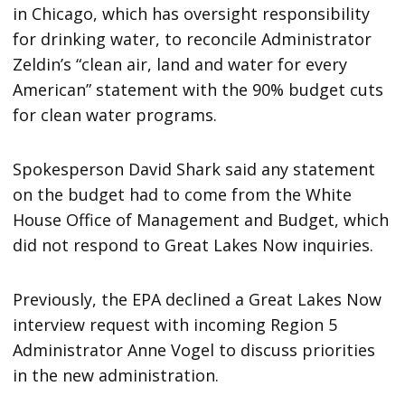
in Chicago, which has oversight responsibility
for drinking water, to reconcile Administrator
Zeldin’s “clean air, land and water for every
American” statement with the 90% budget cuts
for clean water programs.
Spokesperson David Shark said any statement
on the budget had to come from the White
House Office of Management and Budget, which
did not respond to Great Lakes Now inquiries.
Previously, the EPA declined a Great Lakes Now
interview request with incoming Region 5
Administrator Anne Vogel to discuss priorities
in the new administration.