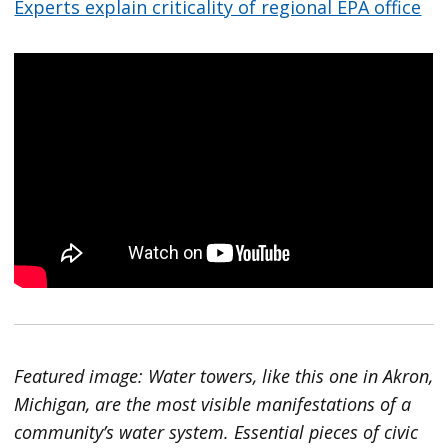
Experts explain criticality of regional EPA office
Featured image: Water towers, like this one in Akron,
Michigan, are the most visible manifestations of a
community’s water system. Essential pieces of civic