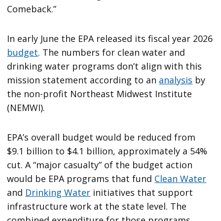
Comeback.”
In early June the EPA released its fiscal year 2026
budget
. The numbers for clean water and
drinking water programs don’t align with this
mission statement according to an
analysis
by
the non-profit Northeast Midwest Institute
(NEMWI).
EPA’s overall budget would be reduced from
$9.1 billion to $4.1 billion, approximately a 54%
cut. A “major casualty” of the budget action
would be EPA programs that fund
Clean Water
and
Drinking Water
initiatives that support
infrastructure work at the state level. The
combined expenditure for those programs