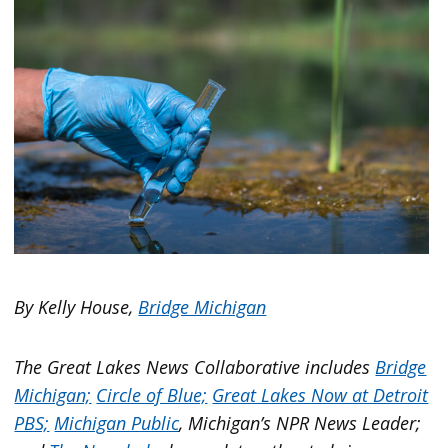
By Kelly House,
Bridge Michigan
The Great Lakes News Collaborative includes
Bridge
Michigan;
Circle of Blue;
Great Lakes Now at Detroit
PBS;
Michigan Public
, Michigan’s NPR News Leader;