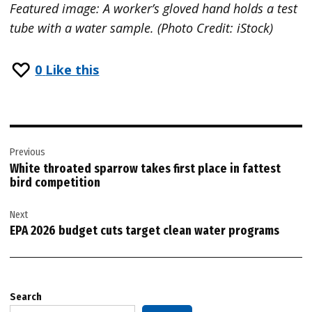
Featured image: A worker’s gloved hand holds a test
tube with a water sample. (Photo Credit: iStock)
0
Like this
Post
Previous
navigation
White throated sparrow takes first place in fattest
bird competition
Next
EPA 2026 budget cuts target clean water programs
Search