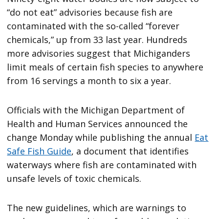
“do not eat” advisories because fish are
contaminated with the so-called “forever
chemicals,” up from 33 last year. Hundreds
more advisories suggest that Michiganders
limit meals of certain fish species to anywhere
from 16 servings a month to six a year.
Officials with the Michigan Department of
Health and Human Services announced the
change Monday while publishing the annual
Eat
Safe Fish Guide
, a document that identifies
waterways where fish are contaminated with
unsafe levels of toxic chemicals.
The new guidelines, which are warnings to