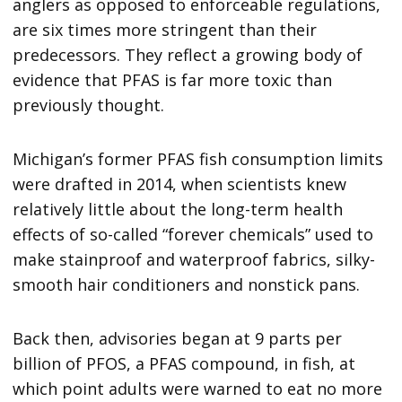
anglers as opposed to enforceable regulations,
are six times more stringent than their
predecessors. They reflect a growing body of
evidence that PFAS is far more toxic than
previously thought.
Michigan’s former PFAS fish consumption limits
were drafted in 2014, when scientists knew
relatively little about the long-term health
effects of so-called “forever chemicals” used to
make stainproof and waterproof fabrics, silky-
smooth hair conditioners and nonstick pans.
Back then, advisories began at 9 parts per
billion of PFOS, a PFAS compound, in fish, at
which point adults were warned to eat no more