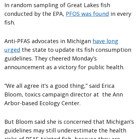
In random sampling of Great Lakes fish
conducted by the EPA,
PFOS was found
in every
fish.
Anti-PFAS advocates in Michigan
have long
urged
the state to update its fish consumption
guidelines. They cheered Monday’s
announcement as a victory for public health.
“We all agree it’s a good thing,” said Erica
Bloom, toxics campaign director at the Ann
Arbor-based Ecology Center.
But Bloom said she is concerned that Michigan’s
guidelines may still underestimate the health