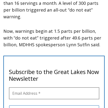
than 16 servings a month. A level of 300 parts
per billion triggered an all-out “do not eat”
warning.
Now, warnings begin at 1.5 parts per billion,
with “do not eat” triggered after 49.6 parts per
billion, MDHHS spokesperson Lynn Sutfin said.