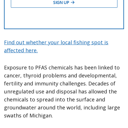
Find out whether your local fishing spot is
affected here.
Exposure to PFAS chemicals has been linked to
cancer, thyroid problems and developmental,
fertility and immunity challenges. Decades of
unregulated use and disposal has allowed the
chemicals to spread into the surface and
groundwater around the world, including large
swaths of Michigan.