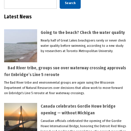
Search
Latest News
Going to the beach? Check the water quality
Nearly half of Great Lakes beachgoers rarely or never check
water quality before swimming, according to a new study
by researchers at Toronto Metropolitan University.
Bad River tribe, groups sue over waterway crossing approvals
for Enbridge’s Line 5 reroute
The Bad River tribe and environmental groups are again suing the Wisconsin
Department of Natural Resources over decisions that allow work to move forward
on Enbridge’s Line 5 reroute at four waterway crossings.
Canada celebrates Gordie Howe bridge
opening — without Michigan
Canadian officials celebrated the opening of the Gordie
Howe International Bridge, honoring the Detroit Red Wings