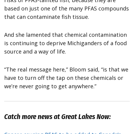
risks of PFAS-tainted fish, because they are
based on just one of the many PFAS compounds
that can contaminate fish tissue.
And she lamented that chemical contamination
is continuing to deprive Michiganders of a food
source and a way of life.
“The real message here,” Bloom said, “is that we
have to turn off the tap on these chemicals or
we’re never going to get anywhere.”
Catch more news at Great Lakes Now: