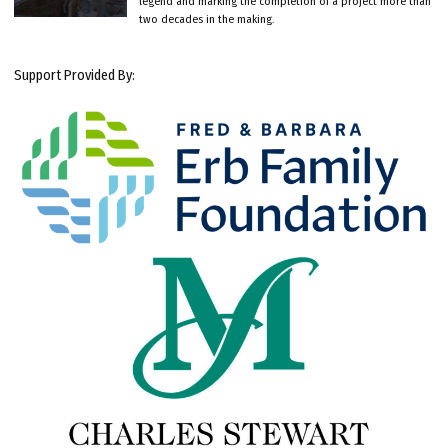
legend and marking the completion of a project more than
two decades in the making.
Support Provided By: