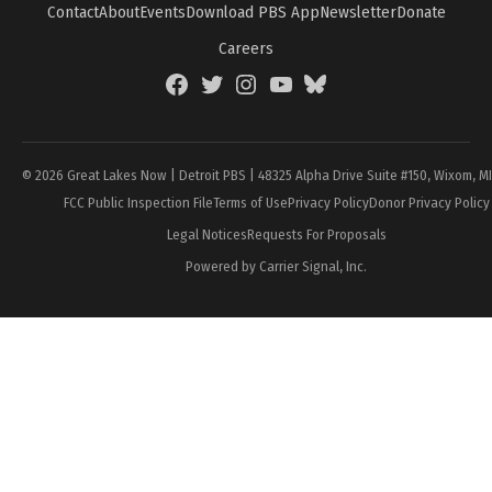
Contact
About
Events
Download PBS App
Newsletter
Donate
Careers
Facebook
Twitter
Instagram
YouTube
BlueSky
Page
© 2026 Great Lakes Now | Detroit PBS | 48325 Alpha Drive Suite #150, Wixom, M
FCC Public Inspection File
Terms of Use
Privacy Policy
Donor Privacy Policy
Legal Notices
Requests For Proposals
Powered by Carrier Signal, Inc.