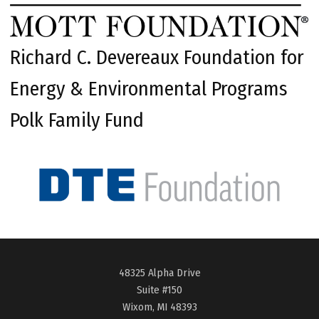
Richard C. Devereaux Foundation for
Energy & Environmental Programs
Polk Family Fund
48325 Alpha Drive
Suite #150
Wixom, MI 48393