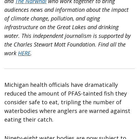
and
The Narwhal
who work together to bring
audiences news and information about the impact
of climate change, pollution, and aging
infrastructure on the Great Lakes and drinking
water. This independent journalism is supported by
the Charles Stewart Mott Foundation. Find all the
work
HERE
.
Michigan health officials have dramatically
reduced the amount of PFAS-tainted fish they
consider safe to eat, tripling the number of
waterbodies where anglers are warned against
eating their catch.
Ninety-eight water bodies are now subject to