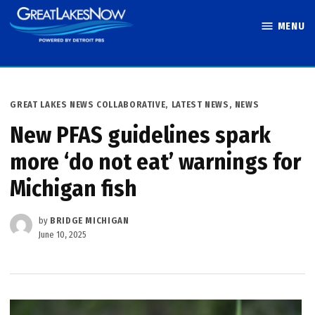
Skip
MENU
to
Great Lakes
content
Now
POSTED
GREAT LAKES NEWS COLLABORATIVE
,
LATEST NEWS
,
NEWS
IN
New PFAS guidelines spark
more ‘do not eat’ warnings for
Michigan fish
by
BRIDGE MICHIGAN
June 10, 2025