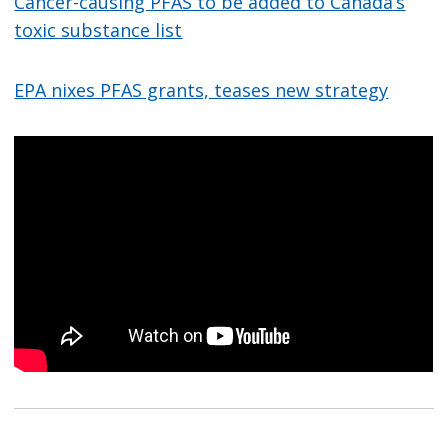
Cancer-causing PFAS to be added to Canada’s
toxic substance list
EPA nixes PFAS grants, teases new strategy