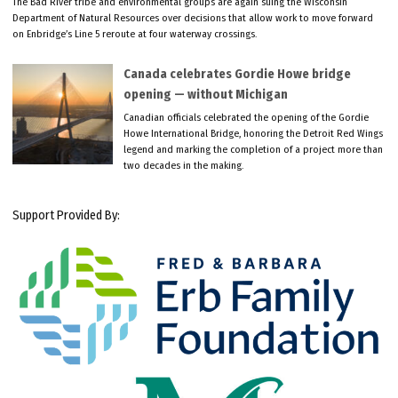
The Bad River tribe and environmental groups are again suing the Wisconsin
Department of Natural Resources over decisions that allow work to move forward
on Enbridge’s Line 5 reroute at four waterway crossings.
Canada celebrates Gordie Howe bridge
opening — without Michigan
Canadian officials celebrated the opening of the Gordie
Howe International Bridge, honoring the Detroit Red Wings
legend and marking the completion of a project more than
two decades in the making.
Support Provided By: