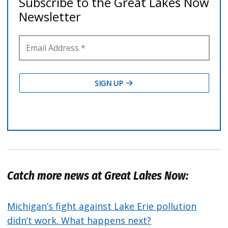
Catch more news at Great Lakes Now:
Michigan’s fight against Lake Erie pollution
didn’t work. What happens next?