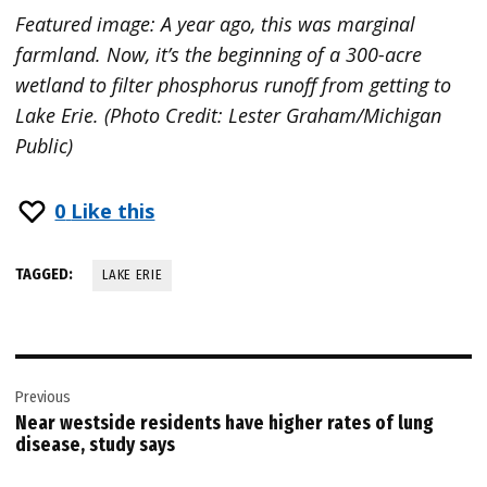
Featured image: A year ago, this was marginal
farmland. Now, it’s the beginning of a 300-acre
wetland to filter phosphorus runoff from getting to
Lake Erie. (Photo Credit: Lester Graham/Michigan
Public)
0
Like this
TAGGED:
LAKE ERIE
Post
Previous
navigation
Near westside residents have higher rates of lung
disease, study says