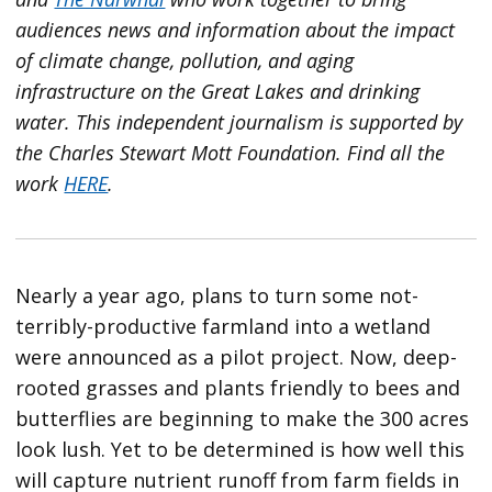
audiences news and information about the impact
of climate change, pollution, and aging
infrastructure on the Great Lakes and drinking
water. This independent journalism is supported by
the Charles Stewart Mott Foundation. Find all the
work
HERE
.
Nearly a year ago, plans to turn some not-
terribly-productive farmland into a wetland
were announced as a pilot project. Now, deep-
rooted grasses and plants friendly to bees and
butterflies are beginning to make the 300 acres
look lush. Yet to be determined is how well this
will capture nutrient runoff from farm fields in