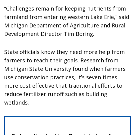
“Challenges remain for keeping nutrients from
farmland from entering western Lake Erie,” said
Michigan Department of Agriculture and Rural
Development Director Tim Boring.
State officials know they need more help from
farmers to reach their goals. Research from
Michigan State University found when farmers
use conservation practices, it’s seven times
more cost effective that traditional efforts to
reduce fertilizer runoff such as building
wetlands.