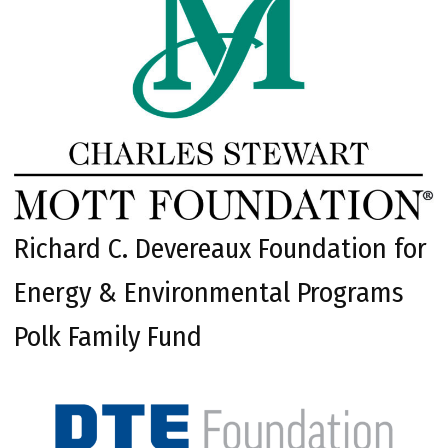
Richard C. Devereaux Foundation for
Energy & Environmental Programs
Polk Family Fund