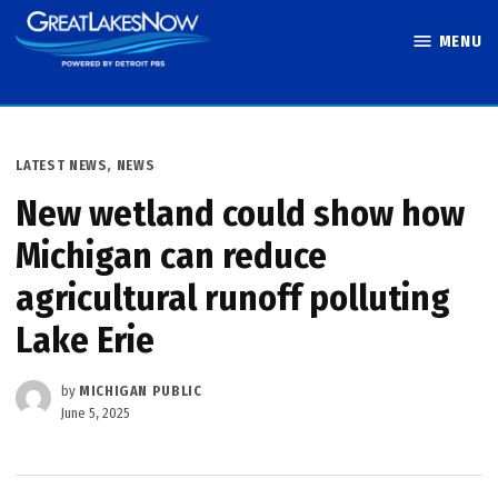
Skip
MENU
to
Great Lakes
content
Now
POSTED
LATEST NEWS
,
NEWS
IN
New wetland could show how
Michigan can reduce
agricultural runoff polluting
Lake Erie
by
MICHIGAN PUBLIC
June 5, 2025