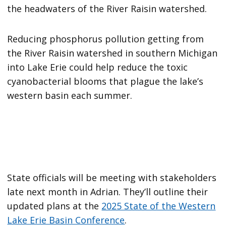
the headwaters of the River Raisin watershed.
Reducing phosphorus pollution getting from
the River Raisin watershed in southern Michigan
into Lake Erie could help reduce the toxic
cyanobacterial blooms that plague the lake’s
western basin each summer.
State officials will be meeting with stakeholders
late next month in Adrian. They’ll outline their
updated plans at the
2025 State of the Western
Lake Erie Basin Conference
.