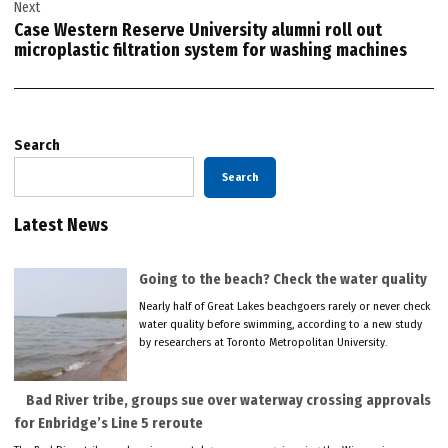
Next
Case Western Reserve University alumni roll out
microplastic filtration system for washing machines
Search
Search
Latest News
Going to the beach? Check the water quality
Nearly half of Great Lakes beachgoers rarely or never check
water quality before swimming, according to a new study
by researchers at Toronto Metropolitan University.
Bad River tribe, groups sue over waterway crossing approvals
for Enbridge’s Line 5 reroute