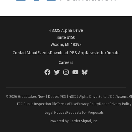
48325 Alpha Drive
Suite #150
Wixom, MI 48393
Contact
About
Events
Download PBS App
Newsletter
Donate
Careers
Facebook
Twitter
Instagram
YouTube
BlueSky
Page
© 2026 Great Lakes Now | Detroit PBS | 48325 Alpha Drive Suite #150, Wixom, M
FCC Public Inspection File
Terms of Use
Privacy Policy
Donor Privacy Policy
Legal Notices
Requests For Proposals
Powered by Carrier Signal, Inc.