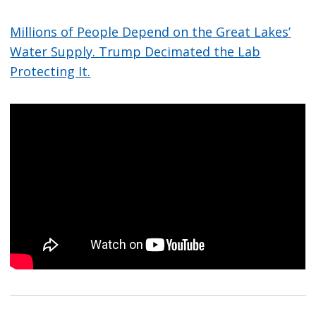
Millions of People Depend on the Great Lakes’
Water Supply. Trump Decimated the Lab
Protecting It.