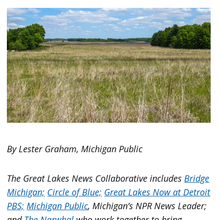
By Lester Graham, Michigan Public
The Great Lakes News Collaborative includes
Bridge
Michigan;
Circle of Blue;
Great Lakes Now at Detroit
PBS;
Michigan Public
, Michigan’s NPR News Leader;
and
The Narwhal
who work together to bring