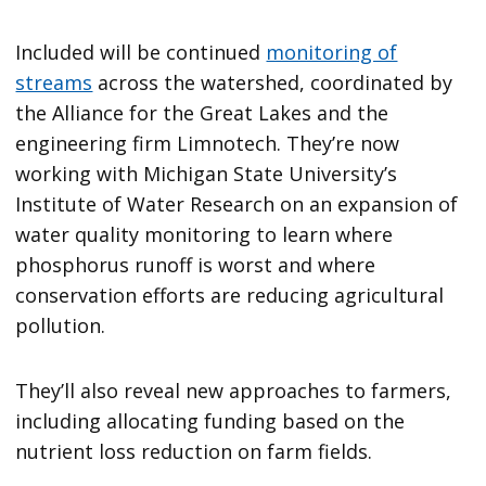
Included will be continued
monitoring of
streams
across the watershed, coordinated by
the Alliance for the Great Lakes and the
engineering firm Limnotech. They’re now
working with Michigan State University’s
Institute of Water Research on an expansion of
water quality monitoring to learn where
phosphorus runoff is worst and where
conservation efforts are reducing agricultural
pollution.
They’ll also reveal new approaches to farmers,
including allocating funding based on the
nutrient loss reduction on farm fields.