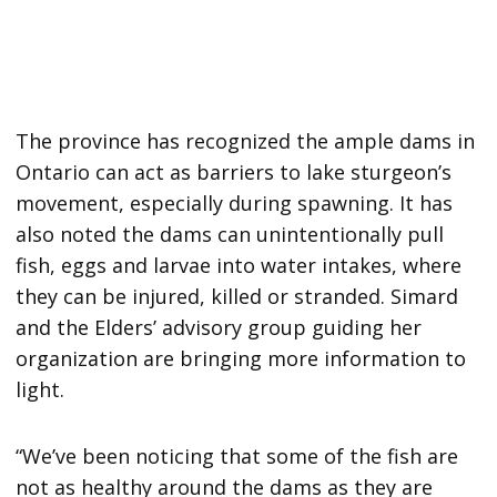
The province has recognized the ample dams in
Ontario can act as barriers to lake sturgeon’s
movement, especially during spawning. It has
also noted the dams can unintentionally pull
fish, eggs and larvae into water intakes, where
they can be injured, killed or stranded. Simard
and the Elders’ advisory group guiding her
organization are bringing more information to
light.
“We’ve been noticing that some of the fish are
not as healthy around the dams as they are