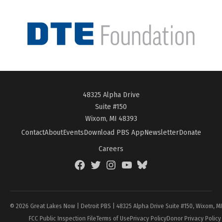
48325 Alpha Drive
Suite #150
Wixom, MI 48393
Contact
About
Events
Download PBS App
Newsletter
Donate
Careers
Facebook
Twitter
Instagram
YouTube
BlueSky
Page
© 2026 Great Lakes Now | Detroit PBS | 48325 Alpha Drive Suite #150, Wixom, M
FCC Public Inspection File
Terms of Use
Privacy Policy
Donor Privacy Policy