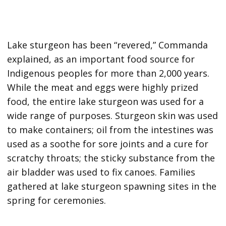
Lake sturgeon has been “revered,” Commanda
explained, as an important food source for
Indigenous peoples for more than 2,000 years.
While the meat and eggs were highly prized
food, the entire lake sturgeon was used for a
wide range of purposes. Sturgeon skin was used
to make containers; oil from the intestines was
used as a soothe for sore joints and a cure for
scratchy throats; the sticky substance from the
air bladder was used to fix canoes. Families
gathered at lake sturgeon spawning sites in the
spring for ceremonies.