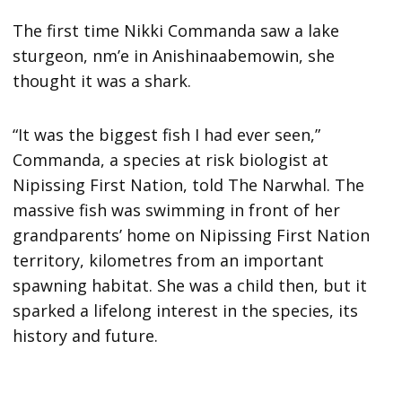
The first time Nikki Commanda saw a lake
sturgeon, nm’e in Anishinaabemowin, she
thought it was a shark.
“It was the biggest fish I had ever seen,”
Commanda, a species at risk biologist at
Nipissing First Nation, told The Narwhal. The
massive fish was swimming in front of her
grandparents’ home on Nipissing First Nation
territory, kilometres from an important
spawning habitat. She was a child then, but it
sparked a lifelong interest in the species, its
history and future.