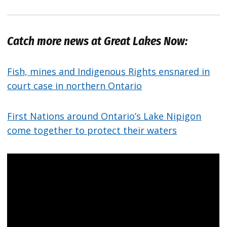
Catch more news at Great Lakes Now:
Fish, mines and Indigenous Rights ensnared in
court case in northern Ontario
First Nations around Ontario’s Lake Nipigon
come together to protect their waters