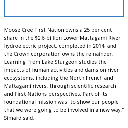
Moose Cree First Nation owns a 25 per cent
share in the $2.6-billion Lower Mattagami River
hydroelectric project, completed in 2014, and
the Crown corporation owns the remainder.
Learning From Lake Sturgeon studies the
impacts of human activities and dams on river
ecosystems, including the North French and
Mattagami rivers, through scientific research
and First Nations perspectives. Part of its
foundational mission was “to show our people
that we were going to be involved in a new way,”
Simard said.