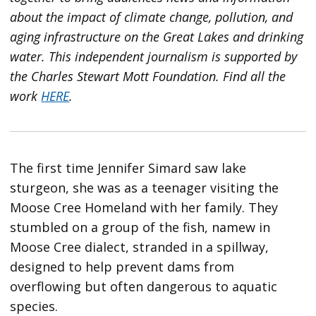
about the impact of climate change, pollution, and
aging infrastructure on the Great Lakes and drinking
water. This independent journalism is supported by
the Charles Stewart Mott Foundation. Find all the
work
HERE
.
The first time Jennifer Simard saw lake
sturgeon, she was as a teenager visiting the
Moose Cree Homeland with her family. They
stumbled on a group of the fish, namew in
Moose Cree dialect, stranded in a spillway,
designed to help prevent dams from
overflowing but often dangerous to aquatic
species.