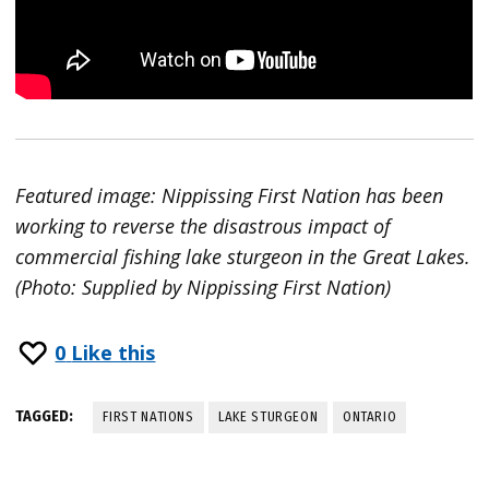
Featured image: Nippissing First Nation has been
working to reverse the disastrous impact of
commercial fishing lake sturgeon in the Great Lakes.
(Photo: Supplied by Nippissing First Nation)
0
Like this
TAGGED:
FIRST NATIONS
LAKE STURGEON
ONTARIO