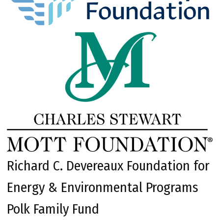
Richard C. Devereaux Foundation for
Energy & Environmental Programs
Polk Family Fund