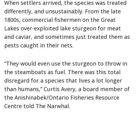
When settlers arrived, the species was treated
differently, and unsustainably. From the late
1800s, commercial fishermen on the Great
Lakes over-exploited lake sturgeon for meat
and caviar, and sometimes just treated them as
pests caught in their nets.
“They would even use the sturgeon to throw in
the steamboats as fuel. There was this total
disregard for a species that lives a lot longer
than humans,” Curtis Avery, a board member of
the Anishinabek/Ontario Fisheries Resource
Centre told The Narwhal.