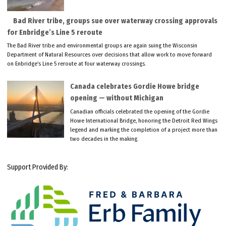
Bad River tribe, groups sue over waterway crossing approvals
for Enbridge’s Line 5 reroute
The Bad River tribe and environmental groups are again suing the Wisconsin
Department of Natural Resources over decisions that allow work to move forward
on Enbridge’s Line 5 reroute at four waterway crossings.
Canada celebrates Gordie Howe bridge
opening — without Michigan
Canadian officials celebrated the opening of the Gordie
Howe International Bridge, honoring the Detroit Red Wings
legend and marking the completion of a project more than
two decades in the making.
Support Provided By: