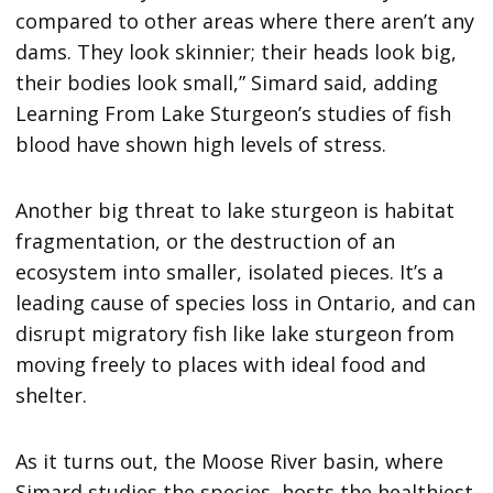
compared to other areas where there aren’t any
dams. They look skinnier; their heads look big,
their bodies look small,” Simard said, adding
Learning From Lake Sturgeon’s studies of fish
blood have shown high levels of stress.
Another big threat to lake sturgeon is habitat
fragmentation, or the destruction of an
ecosystem into smaller, isolated pieces. It’s a
leading cause of species loss in Ontario, and can
disrupt migratory fish like lake sturgeon from
moving freely to places with ideal food and
shelter.
As it turns out, the Moose River basin, where
Simard studies the species, hosts the healthiest