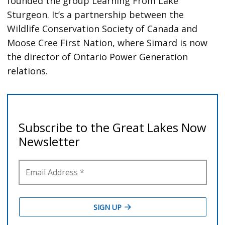
founded the group Learning From Lake
Sturgeon. It’s a partnership between the
Wildlife Conservation Society of Canada and
Moose Cree First Nation, where Simard is now
the director of Ontario Power Generation
relations.