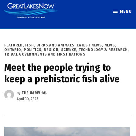
Skip
MENU
to
Great Lakes
content
Now
POSTED
FEATURED
,
FISH, BIRDS AND ANIMALS
,
LATEST NEWS
,
NEWS
,
IN
ONTARIO
,
POLITICS
,
REGION
,
SCIENCE, TECHNOLOGY & RESEARCH
,
TRIBAL GOVERNMENTS AND FIRST NATIONS
Meet the people trying to
keep a prehistoric fish alive
by
THE NARWHAL
April 30, 2025