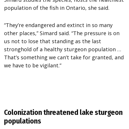
population of the fish in Ontario, she said.
“They’re endangered and extinct in so many
other places,” Simard said. “The pressure is on
us not to lose that standing as the last
stronghold of a healthy sturgeon population …
That’s something we can’t take for granted, and
we have to be vigilant.”
Colonization threatened lake sturgeon
populations