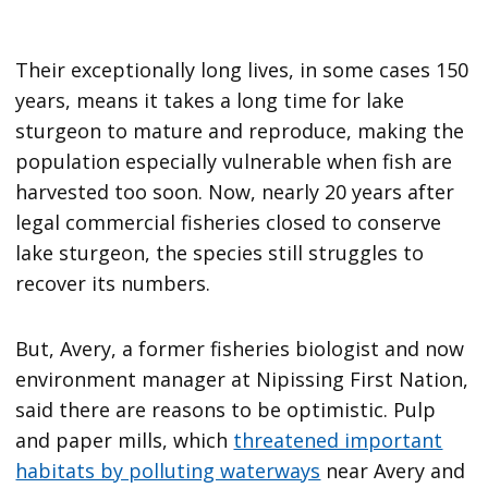
Their exceptionally long lives, in some cases 150
years, means it takes a long time for lake
sturgeon to mature and reproduce, making the
population especially vulnerable when fish are
harvested too soon. Now, nearly 20 years after
legal commercial fisheries closed to conserve
lake sturgeon, the species still struggles to
recover its numbers.
But, Avery, a former fisheries biologist and now
environment manager at Nipissing First Nation,
said there are reasons to be optimistic. Pulp
and paper mills, which
threatened important
habitats by polluting waterways
near Avery and