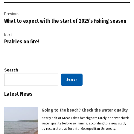
Post
Previous
navigation
What to expect with the start of 2025’s fishing season
Next
Prairies on fire!
Search
Search
Latest News
Going to the beach? Check the water quality
Nearly half of Great Lakes beachgoers rarely or never check
water quality before swimming, according to a new study
by researchers at Toronto Metropolitan University.