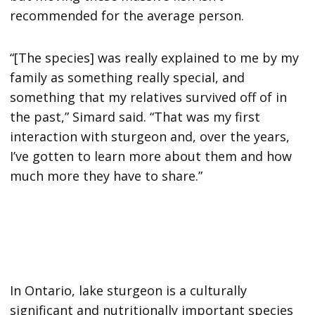
recommended for the average person.
“[The species] was really explained to me by my
family as something really special, and
something that my relatives survived off of in
the past,” Simard said. “That was my first
interaction with sturgeon and, over the years,
I’ve gotten to learn more about them and how
much more they have to share.”
In Ontario, lake sturgeon is a culturally
significant and nutritionally important species