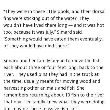
“They were in these little pools, and their dorsal
fins were sticking out of the water. They
wouldn’t have lived there long — and it was hot
too, because it was July,” Simard said.
“Something would have eaten them eventually,
or they would have died there.”
Simard and her family began to move the fish,
each about three or four feet long, back to the
river. They used bins they had in the truck at
the time, usually meant for moving wood and
harvesting other animals and fish. She
remembers returning about 10 fish to the river
that day. Her family knew what they were doing,
but moving these massive fish isn’t