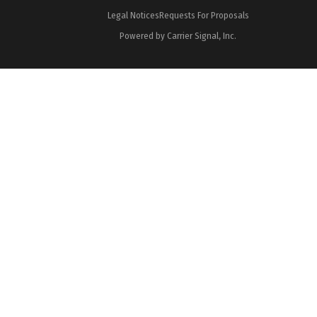
Legal Notices
Requests For Proposals
Powered by Carrier Signal, Inc.