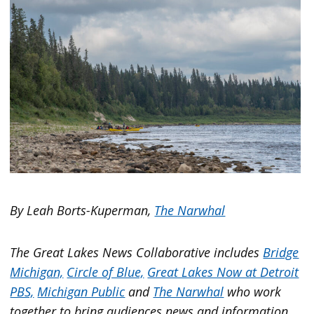
By Leah Borts-Kuperman,
The Narwhal
The Great Lakes News Collaborative includes
Bridge
Michigan,
Circle of Blue,
Great Lakes Now at Detroit
PBS,
Michigan Public
and
The Narwhal
who work
together to bring audiences news and information