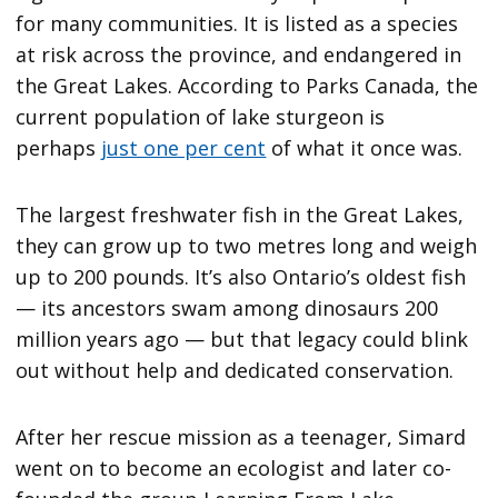
for many communities. It is listed as a species
at risk across the province, and endangered in
the Great Lakes. According to Parks Canada, the
current population of lake sturgeon is
perhaps
just one per cent
of what it once was.
The largest freshwater fish in the Great Lakes,
they can grow up to two metres long and weigh
up to 200 pounds. It’s also Ontario’s oldest fish
— its ancestors swam among dinosaurs 200
million years ago — but that legacy could blink
out without help and dedicated conservation.
After her rescue mission as a teenager, Simard
went on to become an ecologist and later co-