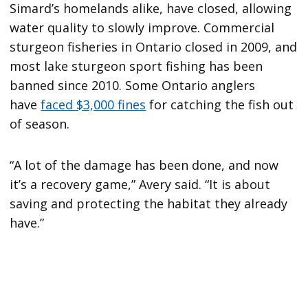
Simard’s homelands alike, have closed, allowing
water quality to slowly improve. Commercial
sturgeon fisheries in Ontario closed in 2009, and
most lake sturgeon sport fishing has been
banned since 2010. Some Ontario anglers
have
faced $3,000 fines
for catching the fish out
of season.
“A lot of the damage has been done, and now
it’s a recovery game,” Avery said. “It is about
saving and protecting the habitat they already
have.”