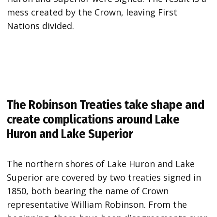
mess created by the Crown, leaving First
Nations divided.
The Robinson Treaties take shape and
create complications around Lake
Huron and Lake Superior
The northern shores of Lake Huron and Lake
Superior are covered by two treaties signed in
1850, both bearing the name of Crown
representative William Robinson. From the