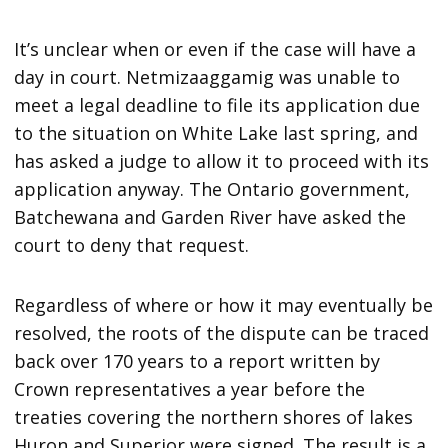
It’s unclear when or even if the case will have a
day in court. Netmizaaggamig was unable to
meet a legal deadline to file its application due
to the situation on White Lake last spring, and
has asked a judge to allow it to proceed with its
application anyway. The Ontario government,
Batchewana and Garden River have asked the
court to deny that request.
Regardless of where or how it may eventually be
resolved, the roots of the dispute can be traced
back over 170 years to a report written by
Crown representatives a year before the
treaties covering the northern shores of lakes
Huron and Superior were signed. The result is a