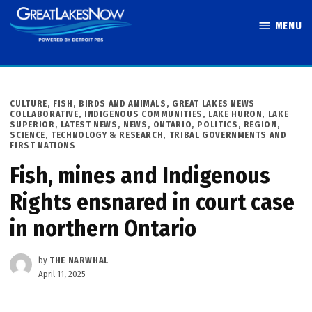
Skip
MENU
to
Great Lakes
content
Now
POSTED
CULTURE
,
FISH, BIRDS AND ANIMALS
,
GREAT LAKES NEWS
IN
COLLABORATIVE
,
INDIGENOUS COMMUNITIES
,
LAKE HURON
,
LAKE
SUPERIOR
,
LATEST NEWS
,
NEWS
,
ONTARIO
,
POLITICS
,
REGION
,
SCIENCE, TECHNOLOGY & RESEARCH
,
TRIBAL GOVERNMENTS AND
FIRST NATIONS
Fish, mines and Indigenous
Rights ensnared in court case
in northern Ontario
by
THE NARWHAL
April 11, 2025