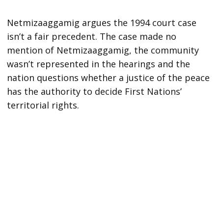
Netmizaaggamig argues the 1994 court case
isn’t a fair precedent. The case made no
mention of Netmizaaggamig, the community
wasn’t represented in the hearings and the
nation questions whether a justice of the peace
has the authority to decide First Nations’
territorial rights.