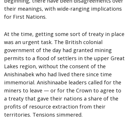
beginning, there have been disagreements over
their meanings, with wide-ranging implications
for First Nations.
At the time, getting some sort of treaty in place
was an urgent task. The British colonial
government of the day had granted mining
permits to a flood of settlers in the upper Great
Lakes region, without the consent of the
Anishinabek who had lived there since time
immemorial. Anishinaabe leaders called for the
miners to leave — or for the Crown to agree to
a treaty that gave their nations a share of the
profits of resource extraction from their
territories. Tensions simmered.