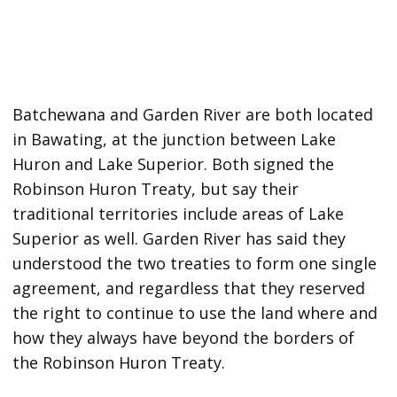
Batchewana and Garden River are both located
in Bawating, at the junction between Lake
Huron and Lake Superior. Both signed the
Robinson Huron Treaty, but say their
traditional territories include areas of Lake
Superior as well. Garden River has said they
understood the two treaties to form one single
agreement, and regardless that they reserved
the right to continue to use the land where and
how they always have beyond the borders of
the Robinson Huron Treaty.