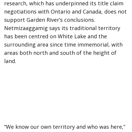
research, which has underpinned its title claim
negotiations with Ontario and Canada, does not
support Garden River’s conclusions.
Netmizaaggamig says its traditional territory
has been centred on White Lake and the
surrounding area since time immemorial, with
areas both north and south of the height of
land.
“We know our own territory and who was here,”