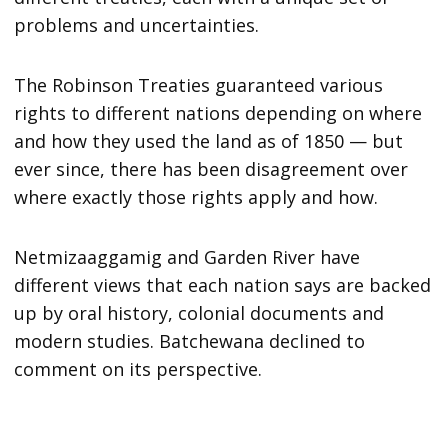
problems and uncertainties.
The Robinson Treaties guaranteed various
rights to different nations depending on where
and how they used the land as of 1850 — but
ever since, there has been disagreement over
where exactly those rights apply and how.
Netmizaaggamig and Garden River have
different views that each nation says are backed
up by oral history, colonial documents and
modern studies. Batchewana declined to
comment on its perspective.