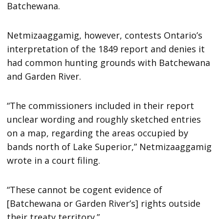
Batchewana.
Netmizaaggamig, however, contests Ontario’s
interpretation of the 1849 report and denies it
had common hunting grounds with Batchewana
and Garden River.
“The commissioners included in their report
unclear wording and roughly sketched entries
on a map, regarding the areas occupied by
bands north of Lake Superior,” Netmizaaggamig
wrote in a court filing.
“These cannot be cogent evidence of
[Batchewana or Garden River’s] rights outside
their treaty territory.”