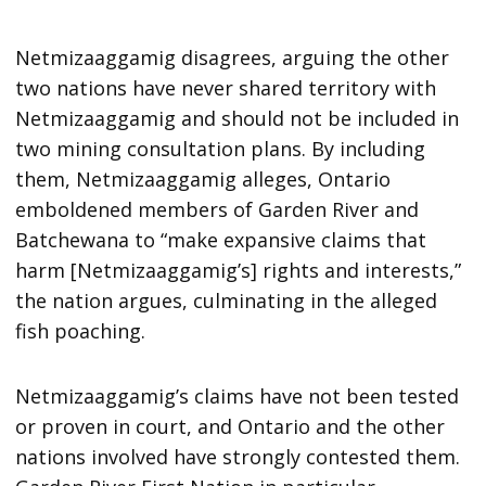
Netmizaaggamig disagrees, arguing the other
two nations have never shared territory with
Netmizaaggamig and should not be included in
two mining consultation plans. By including
them, Netmizaaggamig alleges, Ontario
emboldened members of Garden River and
Batchewana to “make expansive claims that
harm [Netmizaaggamig’s] rights and interests,”
the nation argues, culminating in the alleged
fish poaching.
Netmizaaggamig’s claims have not been tested
or proven in court, and Ontario and the other
nations involved have strongly contested them.