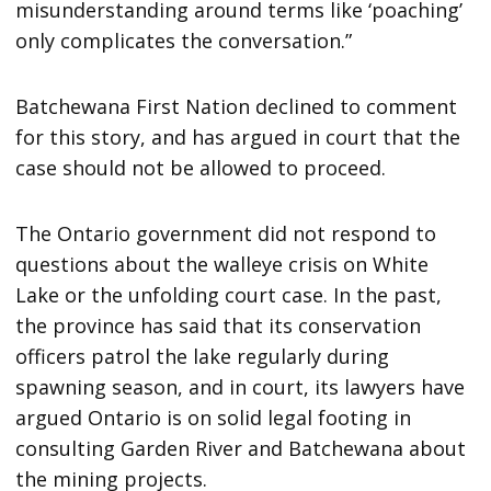
misunderstanding around terms like ‘poaching’
only complicates the conversation.”
Batchewana First Nation declined to comment
for this story, and has argued in court that the
case should not be allowed to proceed.
The Ontario government did not respond to
questions about the walleye crisis on White
Lake or the unfolding court case. In the past,
the province has said that its conservation
officers patrol the lake regularly during
spawning season, and in court, its lawyers have
argued Ontario is on solid legal footing in
consulting Garden River and Batchewana about
the mining projects.