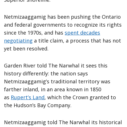
Netmizaaggamig has been pushing the Ontario
and federal governments to recognize its rights
since the 1970s, and has
spent decades
negotiating
a title claim, a process that has not
yet been resolved.
Garden River told The Narwhal it sees this
history differently: the nation says
Netmizaaggamig’s traditional territory was
farther inland, in an area known in 1850
as
Rupert’s Land
, which the Crown granted to
the Hudson’s Bay Company.
Netmizaaggamig told The Narwhal its historical