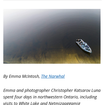
By Emma McIntosh,
The Narwhal
Emma and photographer Christopher Katsarov Luna
spent four days in northwestern Ontario, including
visits to White Lake and Netmizaaggamig