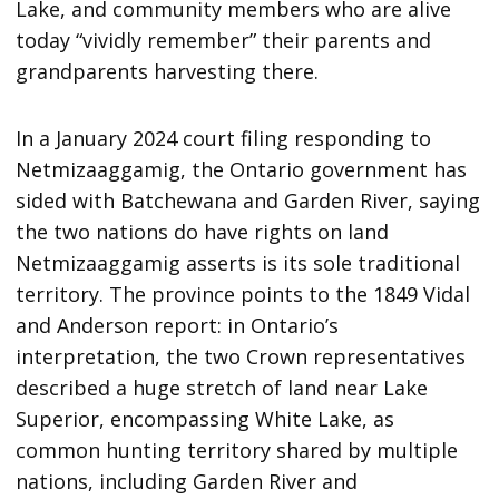
Lake, and community members who are alive
today “vividly remember” their parents and
grandparents harvesting there.
In a January 2024 court filing responding to
Netmizaaggamig, the Ontario government has
sided with Batchewana and Garden River, saying
the two nations do have rights on land
Netmizaaggamig asserts is its sole traditional
territory. The province points to the 1849 Vidal
and Anderson report: in Ontario’s
interpretation, the two Crown representatives
described a huge stretch of land near Lake
Superior, encompassing White Lake, as
common hunting territory shared by multiple
nations, including Garden River and