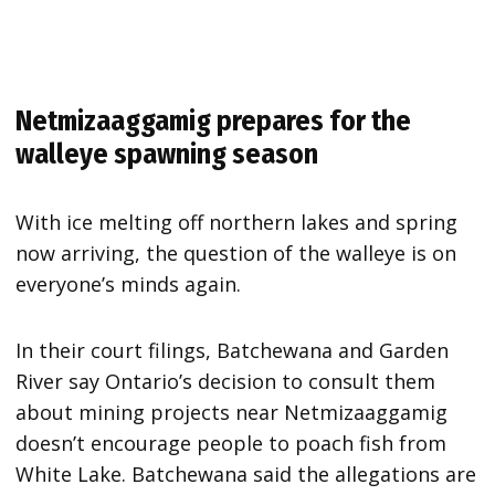
Netmizaaggamig prepares for the
walleye spawning season
With ice melting off northern lakes and spring
now arriving, the question of the walleye is on
everyone’s minds again.
In their court filings, Batchewana and Garden
River say Ontario’s decision to consult them
about mining projects near Netmizaaggamig
doesn’t encourage people to poach fish from
White Lake. Batchewana said the allegations are