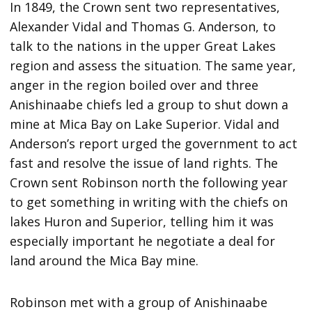
In 1849, the Crown sent two representatives,
Alexander Vidal and Thomas G. Anderson, to
talk to the nations in the upper Great Lakes
region and assess the situation. The same year,
anger in the region boiled over and three
Anishinaabe chiefs led a group to shut down a
mine at Mica Bay on Lake Superior. Vidal and
Anderson’s report urged the government to act
fast and resolve the issue of land rights. The
Crown sent Robinson north the following year
to get something in writing with the chiefs on
lakes Huron and Superior, telling him it was
especially important he negotiate a deal for
land around the Mica Bay mine.
Robinson met with a group of Anishinaabe