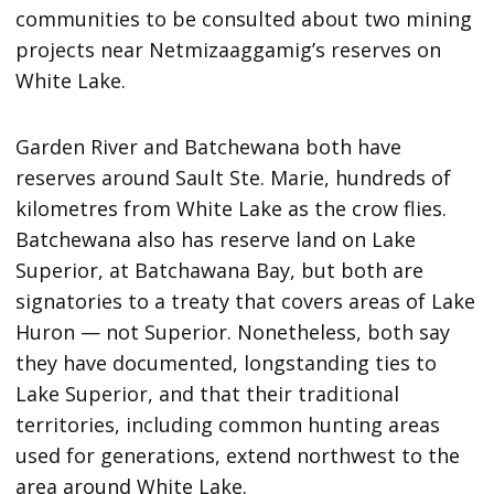
communities to be consulted about two mining
projects near Netmizaaggamig’s reserves on
White Lake.
Garden River and Batchewana both have
reserves around Sault Ste. Marie, hundreds of
kilometres from White Lake as the crow flies.
Batchewana also has reserve land on Lake
Superior, at Batchawana Bay, but both are
signatories to a treaty that covers areas of Lake
Huron — not Superior. Nonetheless, both say
they have documented, longstanding ties to
Lake Superior, and that their traditional
territories, including common hunting areas
used for generations, extend northwest to the
area around White Lake.