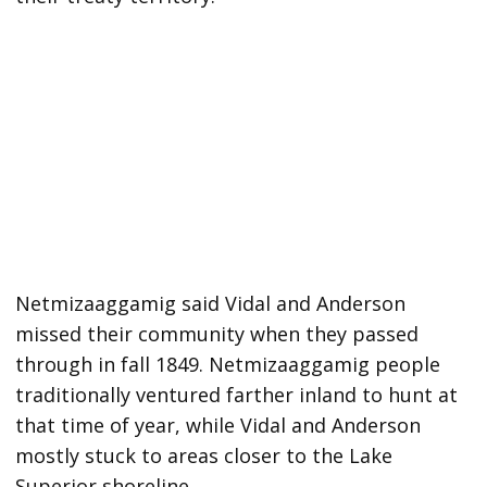
Netmizaaggamig said Vidal and Anderson
missed their community when they passed
through in fall 1849. Netmizaaggamig people
traditionally ventured farther inland to hunt at
that time of year, while Vidal and Anderson
mostly stuck to areas closer to the Lake
Superior shoreline.