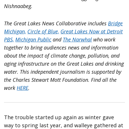
Nishnaabeg.
The Great Lakes News Collaborative includes
Bridge
Michigan,
Circle of Blue,
Great Lakes Now at Detroit
PBS,
Michigan Public
and
The Narwhal
who work
together to bring audiences news and information
about the impact of climate change, pollution, and
aging infrastructure on the Great Lakes and drinking
water. This independent journalism is supported by
the Charles Stewart Mott Foundation. Find all the
work
HERE
.
The trouble started up again as winter gave
way to spring last year, and walleye gathered at