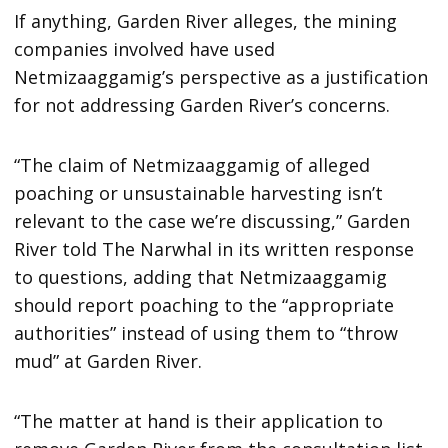
If anything, Garden River alleges, the mining
companies involved have used
Netmizaaggamig’s perspective as a justification
for not addressing Garden River’s concerns.
“The claim of Netmizaaggamig of alleged
poaching or unsustainable harvesting isn’t
relevant to the case we’re discussing,” Garden
River told The Narwhal in its written response
to questions, adding that Netmizaaggamig
should report poaching to the “appropriate
authorities” instead of using them to “throw
mud” at Garden River.
“The matter at hand is their application to