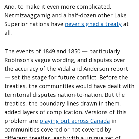
And, to make it even more complicated,
Netmizaaggamig and a half-dozen other Lake
Superior nations have
never signed a treaty
at
all.
The events of 1849 and 1850 — particularly
Robinson’s vague wording, and disputes over
the accuracy of the Vidal and Anderson report
— set the stage for future conflict. Before the
treaties, the communities would have dealt with
territorial disputes nation-to-nation. But the
treaties, the boundary lines drawn in them,
added layers of complication. Versions of this
problem are
playing out across Canada
in
communities covered or not covered by
different treaties, each with a unique set of