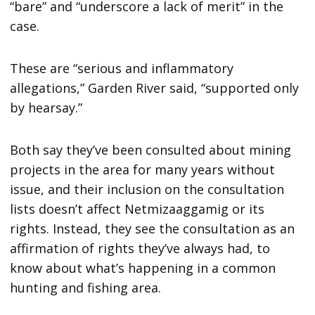
“bare” and “underscore a lack of merit” in the
case.
These are “serious and inflammatory
allegations,” Garden River said, “supported only
by hearsay.”
Both say they’ve been consulted about mining
projects in the area for many years without
issue, and their inclusion on the consultation
lists doesn’t affect Netmizaaggamig or its
rights. Instead, they see the consultation as an
affirmation of rights they’ve always had, to
know about what’s happening in a common
hunting and fishing area.