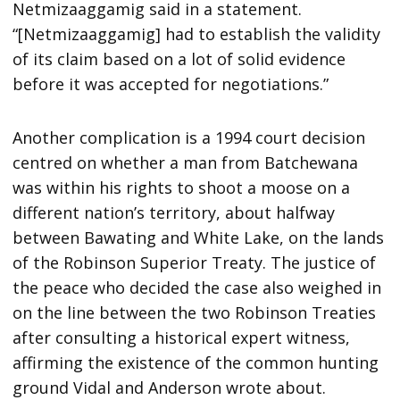
Netmizaaggamig said in a statement.
“[Netmizaaggamig] had to establish the validity
of its claim based on a lot of solid evidence
before it was accepted for negotiations.”
Another complication is a 1994 court decision
centred on whether a man from Batchewana
was within his rights to shoot a moose on a
different nation’s territory, about halfway
between Bawating and White Lake, on the lands
of the Robinson Superior Treaty. The justice of
the peace who decided the case also weighed in
on the line between the two Robinson Treaties
after consulting a historical expert witness,
affirming the existence of the common hunting
ground Vidal and Anderson wrote about.