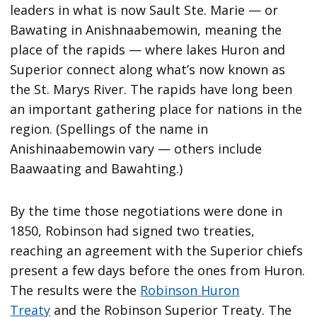
leaders in what is now Sault Ste. Marie — or
Bawating in Anishnaabemowin, meaning the
place of the rapids — where lakes Huron and
Superior connect along what’s now known as
the St. Marys River. The rapids have long been
an important gathering place for nations in the
region. (Spellings of the name in
Anishinaabemowin vary — others include
Baawaating and Bawahting.)
By the time those negotiations were done in
1850, Robinson had signed two treaties,
reaching an agreement with the Superior chiefs
present a few days before the ones from Huron.
The results were the
Robinson Huron
Treaty
and the Robinson Superior Treaty. The