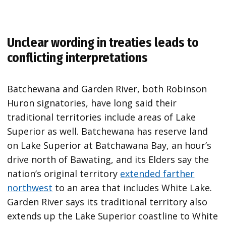
Unclear wording in treaties leads to
conflicting interpretations
Batchewana and Garden River, both Robinson
Huron signatories, have long said their
traditional territories include areas of Lake
Superior as well. Batchewana has reserve land
on Lake Superior at Batchawana Bay, an hour’s
drive north of Bawating, and its Elders say the
nation’s original territory
extended farther
northwest
to an area that includes White Lake.
Garden River says its traditional territory also
extends up the Lake Superior coastline to White