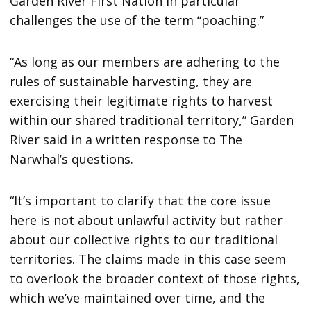
Garden River First Nation in particular
challenges the use of the term “poaching.”
“As long as our members are adhering to the
rules of sustainable harvesting, they are
exercising their legitimate rights to harvest
within our shared traditional territory,” Garden
River said in a written response to The
Narwhal’s questions.
“It’s important to clarify that the core issue
here is not about unlawful activity but rather
about our collective rights to our traditional
territories. The claims made in this case seem
to overlook the broader context of those rights,
which we’ve maintained over time, and the