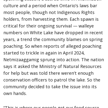
culture and a period when Ontario’s laws bar
most people, though not Indigenous Rights
holders, from harvesting them. Each spawn is
critical for their ongoing survival — walleye
numbers on White Lake have dropped in recent
years, a trend the community blames on spring
poaching. So when reports of alleged poaching
started to trickle in again in April 2024,
Netmizaaggamig sprung into action. The nation
says it asked the Ministry of Natural Resources
for help but was told there weren’t enough
conservation officers to patrol the lake. So the
community decided to take the issue into its
own hands.
“This is where our people get our food source