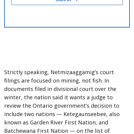
Strictly speaking, Netmizaaggamig’s court
filings are focused on mining, not fish. In
documents filed in divisional court over the
winter, the nation said it wants a judge to
review the Ontario government’s decision to
include two nations — Ketegaunseebee, also
known as Garden River First Nation, and
Batchewana First Nation — on the list of