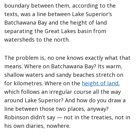
boundary between them, according to the
texts, was a line between Lake Superior’s
Batchawana Bay and the height of land
separating the Great Lakes basin from
watersheds to the north.
The problem is, no one knows exactly what that
means. Where on Batchawana Bay? Its warm,
shallow waters and sandy beaches stretch on
for kilometres. Where on the
height of land
,
which follows an irregular course all the way
around Lake Superior? And how do you draw a
line between those two places, anyway?
Robinson didn’t say — not in the treaties, not in
his own diaries, nowhere.