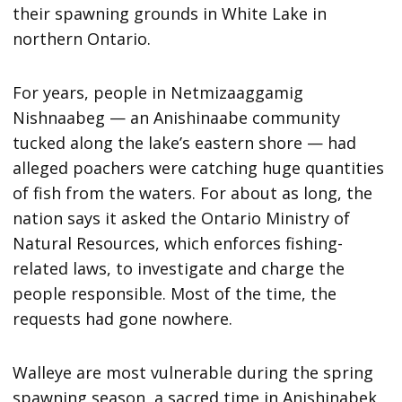
their spawning grounds in White Lake in
northern Ontario.
For years, people in Netmizaaggamig
Nishnaabeg — an Anishinaabe community
tucked along the lake’s eastern shore — had
alleged poachers were catching huge quantities
of fish from the waters. For about as long, the
nation says it asked the Ontario Ministry of
Natural Resources, which enforces fishing-
related laws, to investigate and charge the
people responsible. Most of the time, the
requests had gone nowhere.
Walleye are most vulnerable during the spring
spawning season, a sacred time in Anishinabek