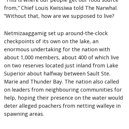
from,” Chief Louis Kwissiwa told The Narwhal.
“Without that, how are we supposed to live?
Netmizaaggamig set up around-the-clock
checkpoints of its own on the lake, an
enormous undertaking for the nation with
about 1,000 members, about 400 of which live
on two reserves located just inland from Lake
Superior about halfway between Sault Ste.
Marie and Thunder Bay. The nation also called
on leaders from neighbouring communities for
help, hoping their presence on the water would
deter alleged poachers from netting walleye in
spawning areas.