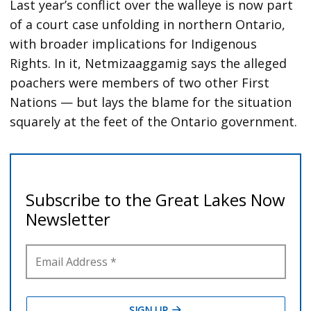
Last year’s conflict over the walleye is now part
of a court case unfolding in northern Ontario,
with broader implications for Indigenous
Rights. In it, Netmizaaggamig says the alleged
poachers were members of two other First
Nations — but lays the blame for the situation
squarely at the feet of the Ontario government.