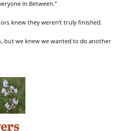
veryone in Between.”
rs knew they weren’t truly finished.
s, but we knew we wanted to do another