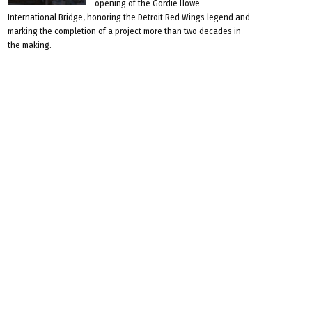
opening of the Gordie Howe
International Bridge, honoring the Detroit Red Wings legend and
marking the completion of a project more than two decades in
the making.