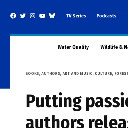
Skip
to
Facebook
Twitter
Instagram
YouTube
BlueSky
TV Series
Podcasts
content
Page
Water Quality
Wildlife & 
POSTED
BOOKS, AUTHORS, ART AND MUSIC
,
CULTURE
,
FORES
IN
Putting passi
authors relea