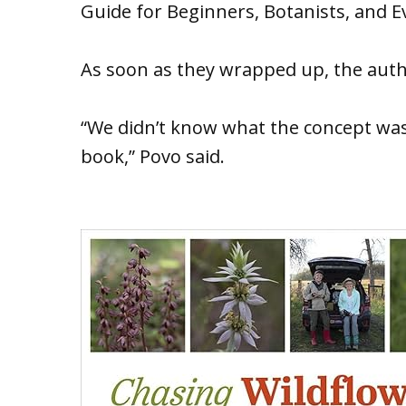
Guide for Beginners, Botanists, and E
As soon as they wrapped up, the autho
“We didn’t know what the concept wa
book,” Povo said.