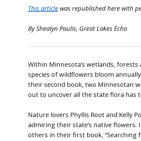
This article
was republished here with p
By Shealyn Paulis, Great Lakes Echo
Within Minnesota’s wetlands, forests 
species of wildflowers bloom annually
their second book, two Minnesotan w
out to uncover all the state flora has t
Nature lovers Phyllis Root and Kelly 
admiring their state’s native flowers.
others in their first book, “Searching