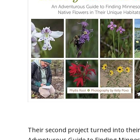
Their second project turned into the
Adventurous Guide to Finding Minneso