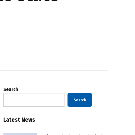
Search
Search
Latest News