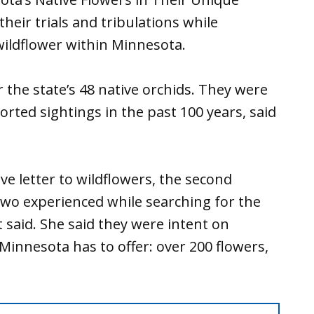
heir trials and tribulations while
wildflower within Minnesota.
r the state’s 48 native orchids. They were
orted sightings in the past 100 years, said
ove letter to wildflowers, the second
wo experienced while searching for the
 said. She said they were intent on
Minnesota has to offer: over 200 flowers,