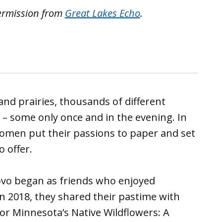
ermission from
Great Lakes Echo
.
and prairies, thousands of different
 – some only once and in the evening. In
omen put their passions to paper and set
o offer.
Povo began as friends who enjoyed
 In 2018, they shared their pastime with
 for Minnesota’s Native Wildflowers: A