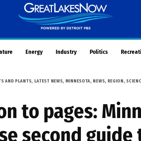
Great
Lakes
Now
Nature
Energy
Industry
Politics
Recreat
TS AND PLANTS
,
LATEST NEWS
,
MINNESOTA
,
NEWS
,
REGION
,
SCIEN
on to pages: Min
se second guide 