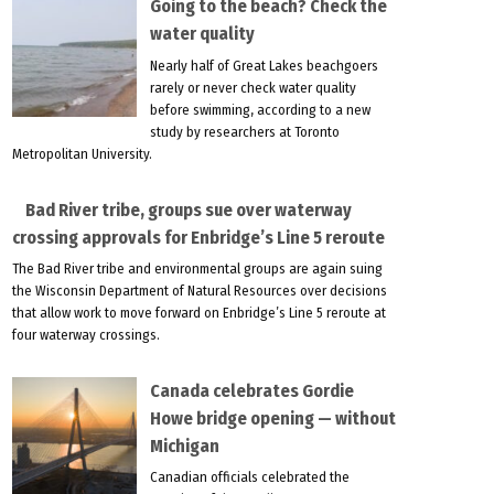
Going to the beach? Check the
water quality
Nearly half of Great Lakes beachgoers
rarely or never check water quality
before swimming, according to a new
study by researchers at Toronto
Metropolitan University.
Bad River tribe, groups sue over waterway
crossing approvals for Enbridge’s Line 5 reroute
The Bad River tribe and environmental groups are again suing
the Wisconsin Department of Natural Resources over decisions
that allow work to move forward on Enbridge’s Line 5 reroute at
four waterway crossings.
Canada celebrates Gordie
Howe bridge opening — without
Michigan
Canadian officials celebrated the