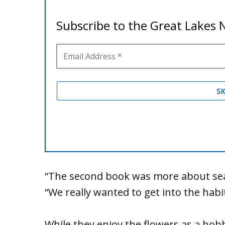
“The second book was more about sear
“We really wanted to get into the habi
While they enjoy the flowers as a hob