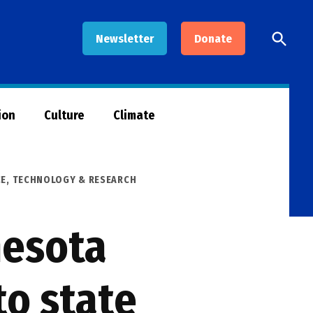
Open
Newsletter
Donate
Searc
ion
Culture
Climate
CE, TECHNOLOGY & RESEARCH
nesota
to state