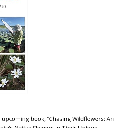
ir upcoming book, “Chasing Wildflowers: An
ta’s Native Flowers in Their Unique