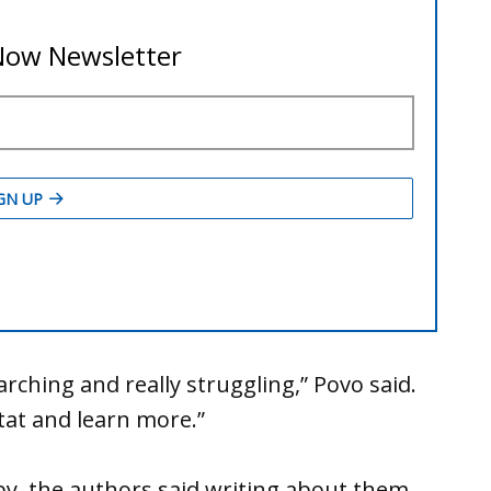
ching and really struggling,” Povo said.
tat and learn more.”
by, the authors said writing about them