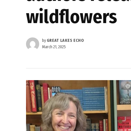
wildflowers
by
GREAT LAKES ECHO
March 21, 2025