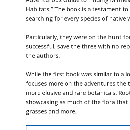
Habitats.” The book is a testament to t
searching for every species of native 
Particularly, they were on the hunt fo
successful, save the three with no rep
the authors.
While the first book was similar to a l
focuses more on the adventures the t
more elusive and rare botanicals, Root
showcasing as much of the flora that 
grasses and more.