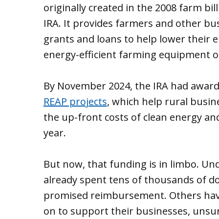
originally created in the 2008 farm b
IRA. It provides farmers and other bus
grants and loans to help lower their e
energy-efficient farming equipment or 
By November 2024, the IRA had awar
REAP projects
, which help rural busi
the up-front costs of clean energy an
year.
But now, that funding is in limbo. Un
already spent tens of thousands of dol
promised reimbursement. Others have
on to support their businesses, unsu