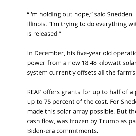
“I’m holding out hope,” said Snedden,
Illinois. “I’m trying to do everything
is released.”
In December, his five-year old operati
power from a new 18.48 kilowatt sola
system currently offsets all the farm’s
REAP offers grants for up to half of a 
up to 75 percent of the cost. For Sn
made this solar array possible. But t
cash flow, was frozen by Trump as par
Biden-era commitments.