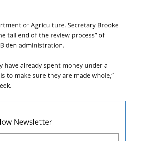
rtment of Agriculture. Secretary Brooke
he tail end of the review process” of
Biden administration.
lly have already spent money under a
is to make sure they are made whole,”
week.