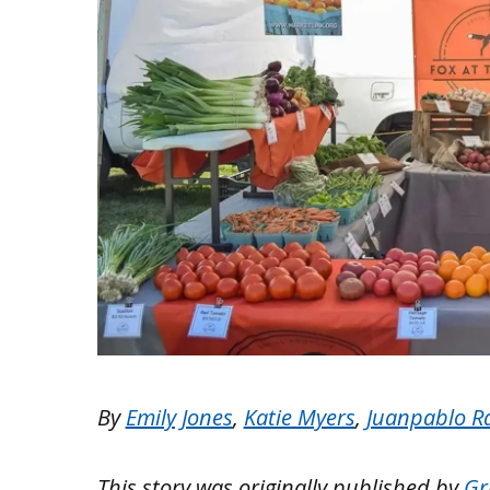
By
Emily Jones
,
Katie Myers
,
Juanpablo R
This story was originally published by
Gr