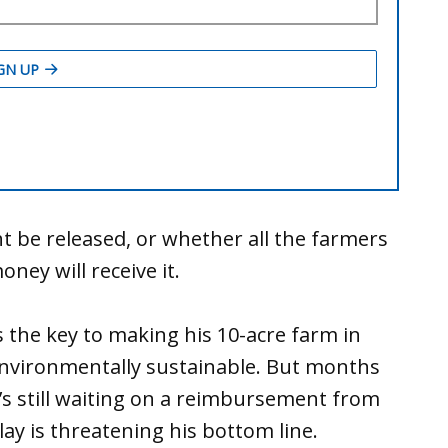
t be released, or whether all the farmers
ey will receive it.
 the key to making his 10-acre farm in
 environmentally sustainable. But months
he’s still waiting on a reimbursement from
y is threatening his bottom line.