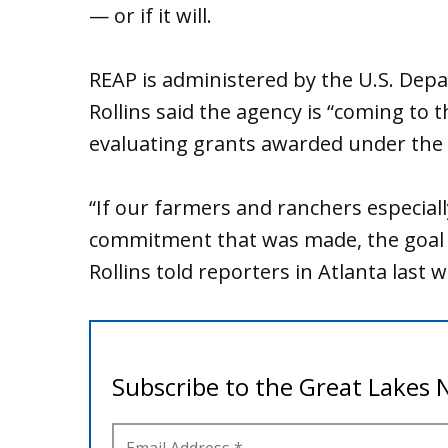
— or if it will.
REAP is administered by the U.S. Depa
Rollins said the agency is “coming to t
evaluating grants awarded under the 
“If our farmers and ranchers especia
commitment that was made, the goal 
Rollins told reporters in Atlanta last 