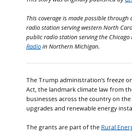
This coverage is made possible through
radio station serving western North Caro
public radio station serving the Chicago
Radio
in Northern Michigan.
The Trump administration’s freeze on
Act, the landmark climate law from th
businesses across the country on the 
upgrades and renewable energy instal
The grants are part of the
Rural Ener