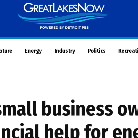
Great
Lakes
Now
Nature
Energy
Industry
Politics
Recreat
small business o
ncial help for en