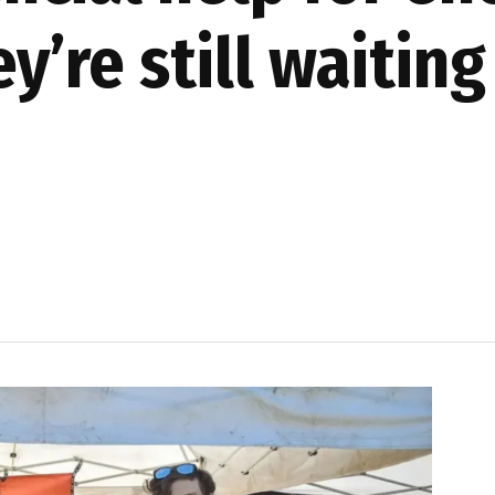
’re still waiting