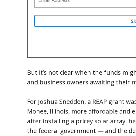
But it’s not clear when the funds migh
and business owners awaiting their mon
For Joshua Snedden, a REAP grant was
Monee, Illinois, more affordable and
after installing a pricey solar array, 
the federal government — and the dela