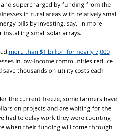
ill and supercharged by funding from the
inesses in rural areas with relatively small
nergy bills by investing, say, in more
installing small solar arrays.
ded
more than $1 billion for nearly 7,000
nesses in low-income communities reduce
d save thousands on utility costs each
der the current freeze, some farmers have
lars on projects and are waiting for the
 had to delay work they were counting
re when their funding will come through