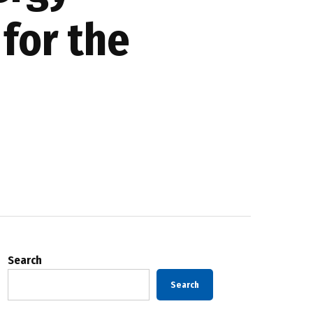
 for the
Search
Search