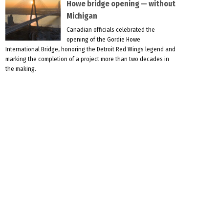
Howe bridge opening — without
Michigan
Canadian officials celebrated the
opening of the Gordie Howe
International Bridge, honoring the Detroit Red Wings legend and
marking the completion of a project more than two decades in
the making.