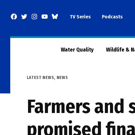
Skip
to
Facebook
Twitter
Instagram
YouTube
BlueSky
TV Series
Podcasts
content
Page
Water Quality
Wildlife & 
POSTED
LATEST NEWS
,
NEWS
IN
Farmers and 
promised fina