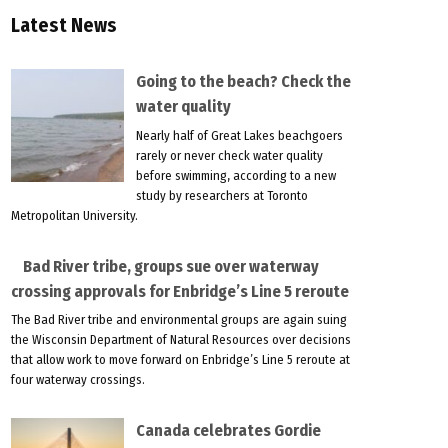
Latest News
Going to the beach? Check the
water quality
Nearly half of Great Lakes beachgoers
rarely or never check water quality
before swimming, according to a new
study by researchers at Toronto
Metropolitan University.
Bad River tribe, groups sue over waterway
crossing approvals for Enbridge’s Line 5 reroute
The Bad River tribe and environmental groups are again suing
the Wisconsin Department of Natural Resources over decisions
that allow work to move forward on Enbridge’s Line 5 reroute at
four waterway crossings.
Canada celebrates Gordie