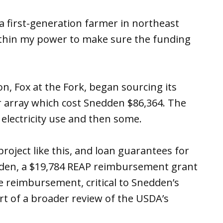
 a first-generation farmer in northeast
 within my power to make sure the funding
on, Fox at the Fork, began sourcing its
r array which cost Snedden $86,364. The
 electricity use and then some.
project like this, and loan guarantees for
edden, a $19,784 REAP reimbursement grant
he reimbursement, critical to Snedden’s
t of a broader review of the USDA’s