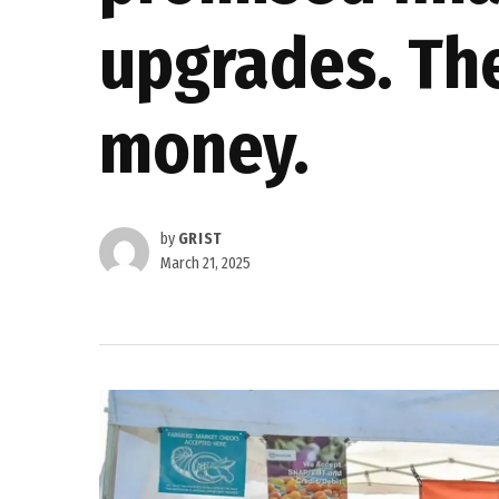
upgrades. They
money.
by
GRIST
March 21, 2025