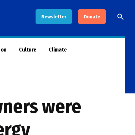
Open
Newsletter
Donate
Searc
ion
Culture
Climate
wners were
ergy