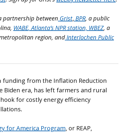
 a partnership between
Grist
,
BPR
, a public
lina,
WABE
, Atlanta’s NPR station,
WBEZ
, a
 metropolitan region, and
Interlochen Public
 funding from the Inflation Reduction
e Biden era, has left farmers and rural
hook for costly energy efficiency
lations.
gy for America Program
, or REAP,