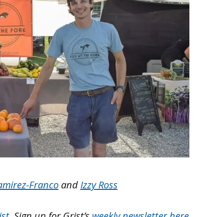
amirez-Franco
and
Izzy Ross
ist
. Sign up for Grist’s
weekly newsletter here
.