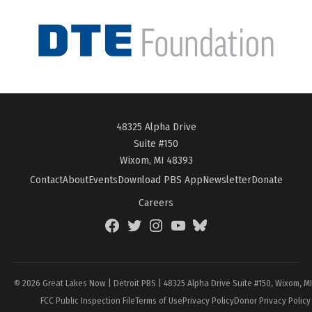
48325 Alpha Drive
Suite #150
Wixom, MI 48393
Contact
About
Events
Download PBS App
Newsletter
Donate
Careers
Facebook
Twitter
Instagram
YouTube
BlueSky
Page
© 2026 Great Lakes Now | Detroit PBS | 48325 Alpha Drive Suite #150, Wixom, M
FCC Public Inspection File
Terms of Use
Privacy Policy
Donor Privacy Policy