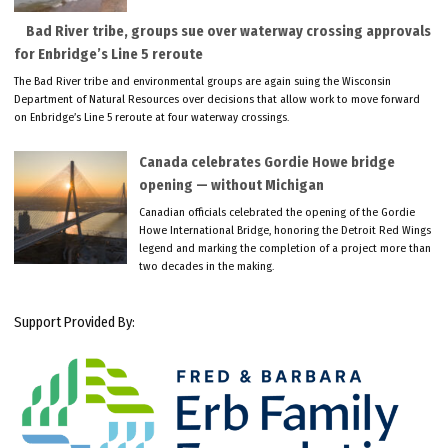
Bad River tribe, groups sue over waterway crossing approvals
for Enbridge’s Line 5 reroute
The Bad River tribe and environmental groups are again suing the Wisconsin
Department of Natural Resources over decisions that allow work to move forward
on Enbridge’s Line 5 reroute at four waterway crossings.
Canada celebrates Gordie Howe bridge
opening — without Michigan
Canadian officials celebrated the opening of the Gordie
Howe International Bridge, honoring the Detroit Red Wings
legend and marking the completion of a project more than
two decades in the making.
Support Provided By: