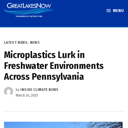
Skip
MENU
to
Great Lakes
content
Now
POSTED
LATEST NEWS
,
NEWS
IN
Microplastics Lurk in
Freshwater Environments
Across Pennsylvania
by
INSIDE CLIMATE NEWS
March 24, 2025