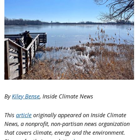
By
Kiley Bense
, Inside Climate News
This
article
originally appeared on
Inside Climate
News
, a nonprofit, non-partisan news organization
that covers climate, energy and the environment.