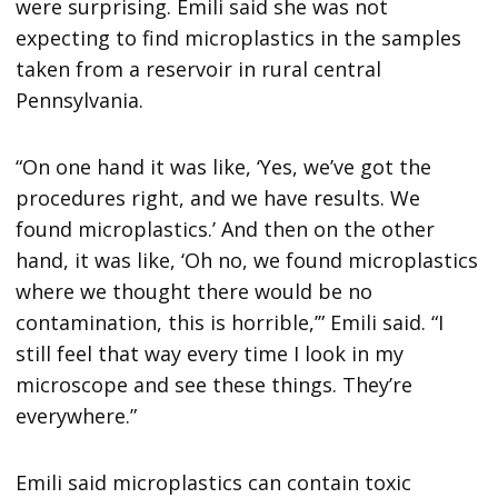
were surprising. Emili said she was not
expecting to find microplastics in the samples
taken from a reservoir in rural central
Pennsylvania.
“On one hand it was like, ‘Yes, we’ve got the
procedures right, and we have results. We
found microplastics.’ And then on the other
hand, it was like, ‘Oh no, we found microplastics
where we thought there would be no
contamination, this is horrible,’” Emili said. “I
still feel that way every time I look in my
microscope and see these things. They’re
everywhere.”
Emili said microplastics can contain toxic