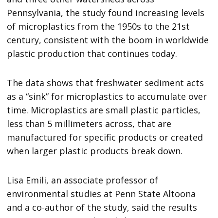
Pennsylvania, the study found increasing levels
of microplastics from the 1950s to the 21st
century, consistent with the boom in worldwide
plastic production that continues today.
The data shows that freshwater sediment acts
as a “sink” for microplastics to accumulate over
time. Microplastics are small plastic particles,
less than 5 millimeters across, that are
manufactured for specific products or created
when larger plastic products break down.
Lisa Emili, an associate professor of
environmental studies at Penn State Altoona
and a co-author of the study, said the results