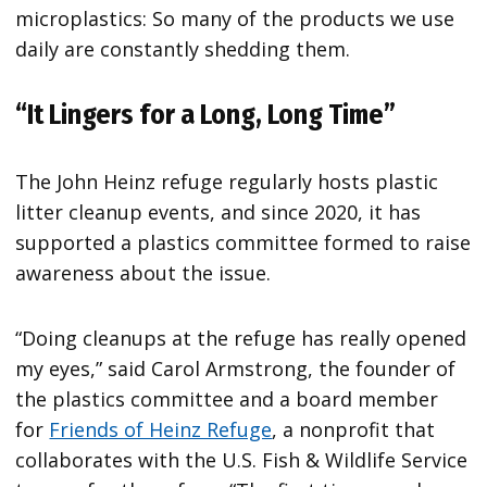
microplastics: So many of the products we use
daily are constantly shedding them.
“It Lingers for a Long, Long Time”
The John Heinz refuge regularly hosts plastic
litter cleanup events, and since 2020, it has
supported a plastics committee formed to raise
awareness about the issue.
“Doing cleanups at the refuge has really opened
my eyes,” said Carol Armstrong, the founder of
the plastics committee and a board member
for
Friends of Heinz Refuge
, a nonprofit that
collaborates with the U.S. Fish & Wildlife Service