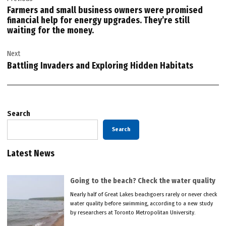
navigation
Farmers and small business owners were promised
financial help for energy upgrades. They’re still
waiting for the money.
Next
Battling Invaders and Exploring Hidden Habitats
Search
Search
Latest News
Going to the beach? Check the water quality
Nearly half of Great Lakes beachgoers rarely or never check
water quality before swimming, according to a new study
by researchers at Toronto Metropolitan University.