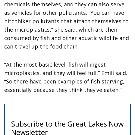
chemicals themselves, and they can also serve
as vehicles for other pollutants. “You can have
hitchhiker pollutants that attach themselves to
the microplastics,” she said, which are then
consumed by fish and other aquatic wildlife and
can travel up the food chain.
“At the most basic level, fish will ingest
microplastics, and they will feel full,” Emili said.
“So there have been examples of fish starving,
essentially because they think they’ve eaten.”