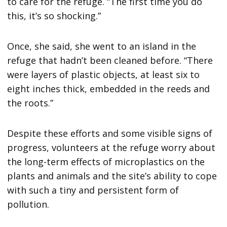
to care for the refuge. “The first time you do
this, it’s so shocking.”
Once, she said, she went to an island in the
refuge that hadn’t been cleaned before. “There
were layers of plastic objects, at least six to
eight inches thick, embedded in the reeds and
the roots.”
Despite these efforts and some visible signs of
progress, volunteers at the refuge worry about
the long-term effects of microplastics on the
plants and animals and the site’s ability to cope
with such a tiny and persistent form of
pollution.