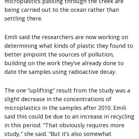
microplastics passing through the creek are
being carried out to the ocean rather than
settling there.
Emili said the researchers are now working on
determining what kinds of plastic they found to
better pinpoint the sources of pollution,
building on the work they’ve already done to
date the samples using radioactive decay.
The one “uplifting” result from the study was a
slight decrease in the concentrations of
microplastics in the samples after 2010. Emili
said this could be due to an increase in recycling
in this period. “That obviously requires more
study,” she said. “But it’s also somewhat