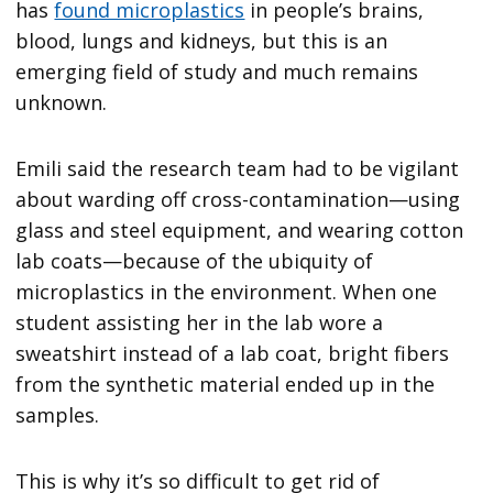
has
found microplastics
in people’s brains,
blood, lungs and kidneys, but this is an
emerging field of study and much remains
unknown.
Emili said the research team had to be vigilant
about warding off cross-contamination—using
glass and steel equipment, and wearing cotton
lab coats—because of the ubiquity of
microplastics in the environment. When one
student assisting her in the lab wore a
sweatshirt instead of a lab coat, bright fibers
from the synthetic material ended up in the
samples.
This is why it’s so difficult to get rid of