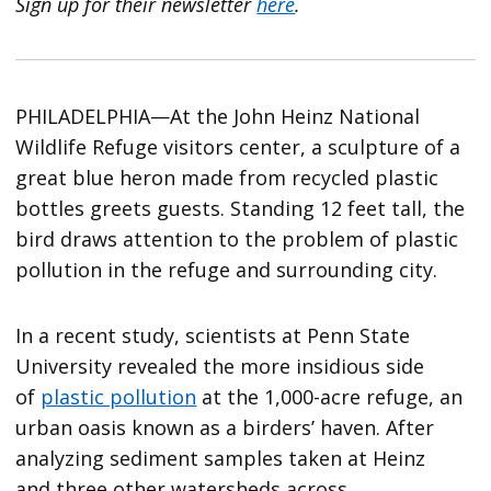
Sign up for their newsletter
here
.
PHILADELPHIA—At the John Heinz National
Wildlife Refuge visitors center, a sculpture of a
great blue heron made from recycled plastic
bottles greets guests. Standing 12 feet tall, the
bird draws attention to the problem of plastic
pollution in the refuge and surrounding city.
In a recent study, scientists at Penn State
University revealed the more insidious side
of
plastic pollution
at the 1,000-acre refuge, an
urban oasis known as a birders’ haven. After
analyzing sediment samples taken at Heinz
and
three other watersheds across