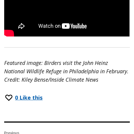
Featured image: Birders visit the John Heinz
National Wildlife Refuge in Philadelphia in February.
Credit: Kiley Bense/Inside Climate News
0
Like this
Post
Previous