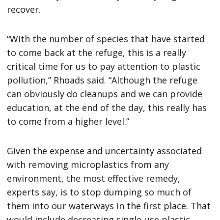
recover.
“With the number of species that have started
to come back at the refuge, this is a really
critical time for us to pay attention to plastic
pollution,” Rhoads said. “Although the refuge
can obviously do cleanups and we can provide
education, at the end of the day, this really has
to come from a higher level.”
Given the expense and uncertainty associated
with removing microplastics from any
environment, the most effective remedy,
experts say, is to stop dumping so much of
them into our waterways in the first place. That
would include decreasing single-use plastic