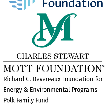
Richard C. Devereaux Foundation for
Energy & Environmental Programs
Polk Family Fund