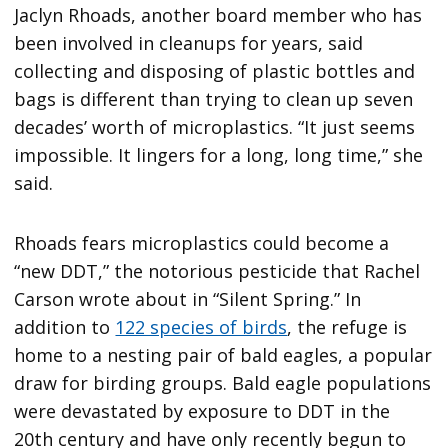
Jaclyn Rhoads, another board member who has
been involved in cleanups for years, said
collecting and disposing of plastic bottles and
bags is different than trying to clean up seven
decades’ worth of microplastics. “It just seems
impossible. It lingers for a long, long time,” she
said.
Rhoads fears microplastics could become a
“new DDT,” the notorious pesticide that Rachel
Carson wrote about in “Silent Spring.” In
addition to
122 species of birds
, the refuge is
home to a nesting pair of bald eagles, a popular
draw for birding groups. Bald eagle populations
were devastated by exposure to DDT in the
20th century and have only recently begun to