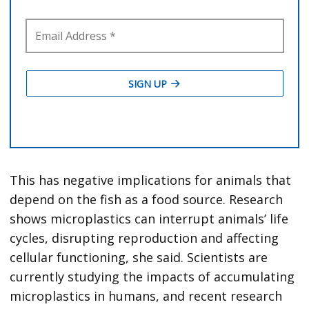
This has negative implications for animals that
depend on the fish as a food source. Research
shows microplastics can interrupt animals’ life
cycles, disrupting reproduction and affecting
cellular functioning, she said. Scientists are
currently studying the impacts of accumulating
microplastics in humans, and recent research