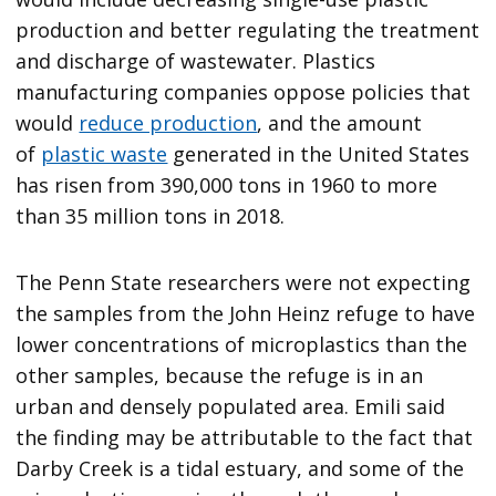
production and better regulating the treatment
and discharge of wastewater. Plastics
manufacturing companies oppose policies that
would
reduce production
, and the amount
of
plastic waste
generated in the United States
has risen from 390,000 tons in 1960 to more
than 35 million tons in 2018.
The Penn State researchers were not expecting
the samples from the John Heinz refuge to have
lower concentrations of microplastics than the
other samples, because the refuge is in an
urban and densely populated area. Emili said
the finding may be attributable to the fact that
Darby Creek is a tidal estuary, and some of the