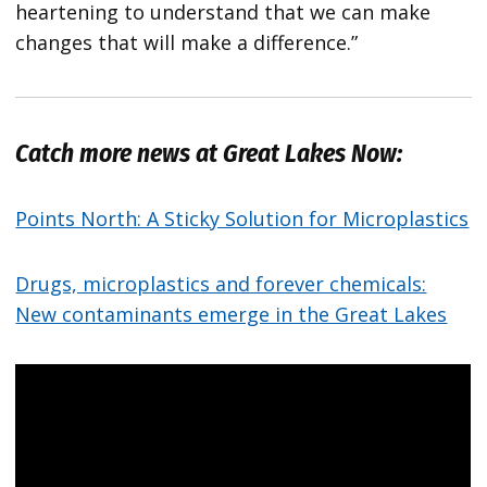
heartening to understand that we can make
changes that will make a difference.”
Catch more news at Great Lakes Now:
Points North: A Sticky Solution for Microplastics
Drugs, microplastics and forever chemicals:
New contaminants emerge in the Great Lakes