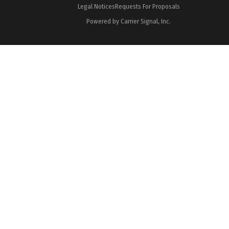
Legal Notices
Requests For Proposals
Powered by Carrier Signal, Inc.