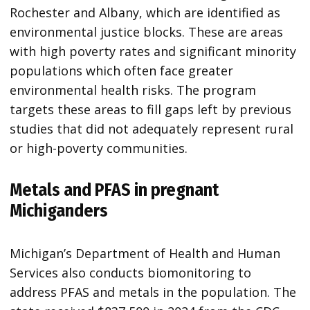
Rochester and Albany, which are identified as
environmental justice blocks. These are areas
with high poverty rates and significant minority
populations which often face greater
environmental health risks. The program
targets these areas to fill gaps left by previous
studies that did not adequately represent rural
or high-poverty communities.
Metals and PFAS in pregnant
Michiganders
Michigan’s Department of Health and Human
Services also conducts biomonitoring to
address PFAS and metals in the population. The