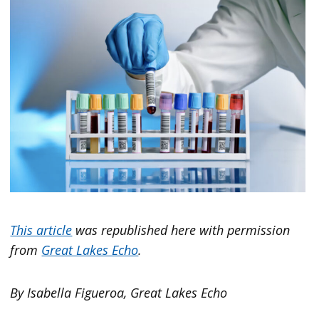
This article
was republished here with permission
from
Great Lakes Echo
.
By Isabella Figueroa, Great Lakes Echo