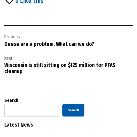
0
Like this
Post
Previous
navigation
Geese are a problem. What can we do?
Next
Wisconsin is still sitting on $125 million for PFAS
cleanup
Search
Search
Latest News