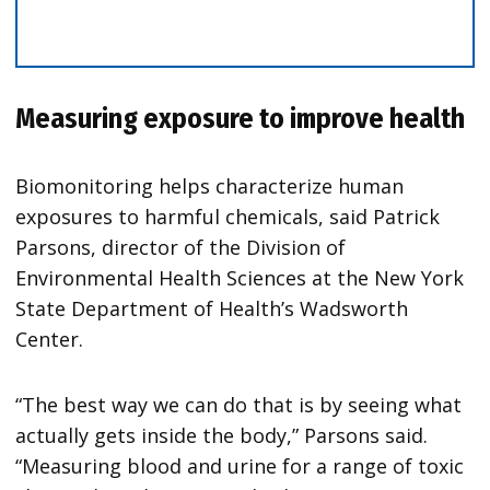
Measuring exposure to improve health
Biomonitoring helps characterize human
exposures to harmful chemicals, said Patrick
Parsons, director of the Division of
Environmental Health Sciences at the New York
State Department of Health’s Wadsworth
Center.
“The best way we can do that is by seeing what
actually gets inside the body,” Parsons said.
“Measuring blood and urine for a range of toxic