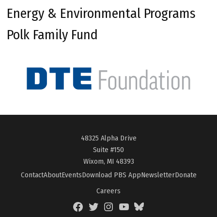
Energy & Environmental Programs
Polk Family Fund
48325 Alpha Drive
Suite #150
Wixom, MI 48393
Contact
About
Events
Download PBS App
Newsletter
Donate
Careers
Facebook
Twitter
Instagram
YouTube
BlueSky