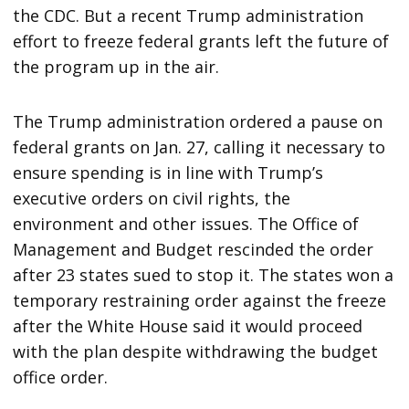
the CDC. But a recent Trump administration
effort to freeze federal grants left the future of
the program up in the air.
The Trump administration ordered a pause on
federal grants on Jan. 27, calling it necessary to
ensure spending is in line with Trump’s
executive orders on civil rights, the
environment and other issues. The Office of
Management and Budget rescinded the order
after 23 states sued to stop it. The states won a
temporary restraining order against the freeze
after the White House said it would proceed
with the plan despite withdrawing the budget
office order.