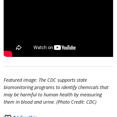
Featured image: The CDC supports state
biomonitoring programs to identify chemicals that
may be harmful to human health by measuring
them in blood and urine. (Photo Credit: CDC)