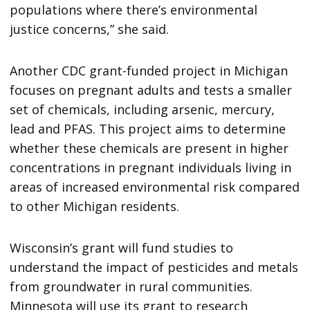
populations where there’s environmental
justice concerns,” she said.
Another CDC grant-funded project in Michigan
focuses on pregnant adults and tests a smaller
set of chemicals, including arsenic, mercury,
lead and PFAS. This project aims to determine
whether these chemicals are present in higher
concentrations in pregnant individuals living in
areas of increased environmental risk compared
to other Michigan residents.
Wisconsin’s grant will fund studies to
understand the impact of pesticides and metals
from groundwater in rural communities.
Minnesota will use its grant to research