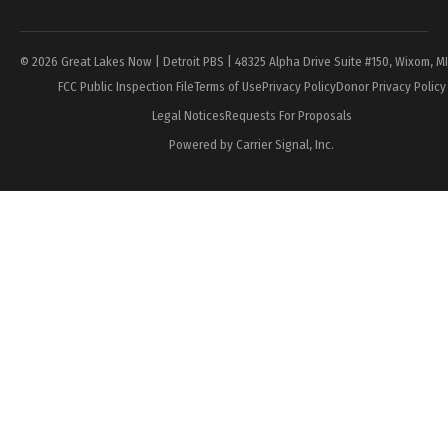
Page
© 2026 Great Lakes Now | Detroit PBS | 48325 Alpha Drive Suite #150, Wixom, M
FCC Public Inspection File
Terms of Use
Privacy Policy
Donor Privacy Policy
Legal Notices
Requests For Proposals
Powered by Carrier Signal, Inc.