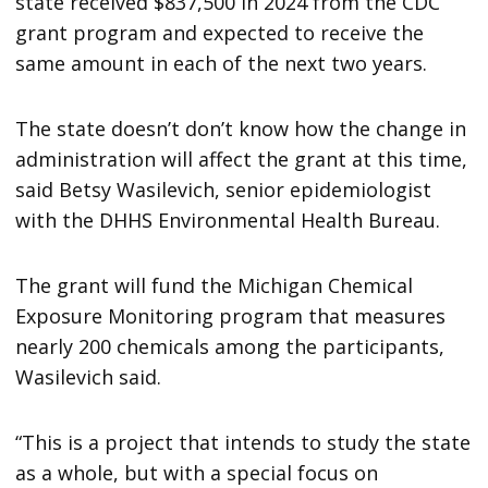
state received $837,500 in 2024 from the CDC
grant program and expected to receive the
same amount in each of the next two years.
The state doesn’t don’t know how the change in
administration will affect the grant at this time,
said Betsy Wasilevich, senior epidemiologist
with the DHHS Environmental Health Bureau.
The grant will fund the Michigan Chemical
Exposure Monitoring program that measures
nearly 200 chemicals among the participants,
Wasilevich said.
“This is a project that intends to study the state
as a whole, but with a special focus on