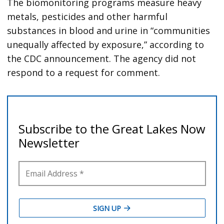
The biomonitoring programs measure heavy
metals, pesticides and other harmful
substances in blood and urine in “communities
unequally affected by exposure,” according to
the CDC announcement. The agency did not
respond to a request for comment.