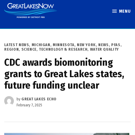
Skip
MENU
to
Great Lakes
content
Now
POSTED
LATEST NEWS
,
MICHIGAN
,
MINNESOTA
,
NEW YORK
,
NEWS
,
PFAS
,
IN
REGION
,
SCIENCE, TECHNOLOGY & RESEARCH
,
WATER QUALITY
CDC awards biomonitoring
grants to Great Lakes states,
future funding unclear
by
GREAT LAKES ECHO
February 7, 2025