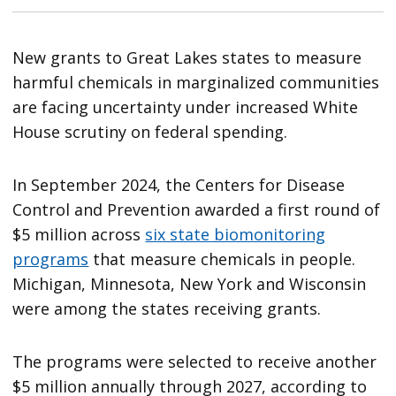
New grants to Great Lakes states to measure
harmful chemicals in marginalized communities
are facing uncertainty under increased White
House scrutiny on federal spending.
In September 2024, the Centers for Disease
Control and Prevention awarded a first round of
$5 million across
six state biomonitoring
programs
that measure chemicals in people.
Michigan, Minnesota, New York and Wisconsin
were among the states receiving grants.
The programs were selected to receive another
$5 million annually through 2027, according to