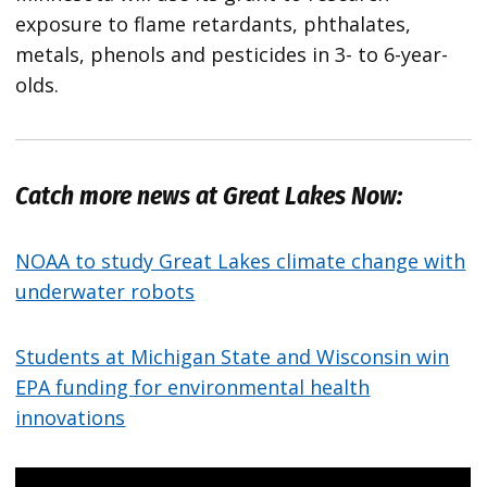
exposure to flame retardants, phthalates,
metals, phenols and pesticides in 3- to 6-year-
olds.
Catch more news at Great Lakes Now:
NOAA to study Great Lakes climate change with
underwater robots
Students at Michigan State and Wisconsin win
EPA funding for environmental health
innovations