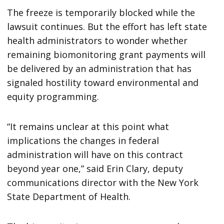
The freeze is temporarily blocked while the
lawsuit continues. But the effort has left state
health administrators to wonder whether
remaining biomonitoring grant payments will
be delivered by an administration that has
signaled hostility toward environmental and
equity programming.
“It remains unclear at this point what
implications the changes in federal
administration will have on this contract
beyond year one,” said Erin Clary, deputy
communications director with the New York
State Department of Health.