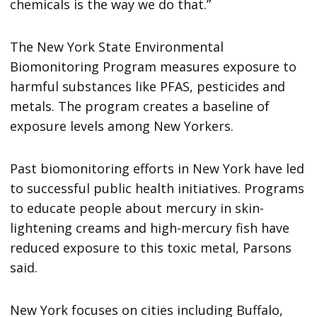
chemicals is the way we do that.”
The New York State Environmental
Biomonitoring Program measures exposure to
harmful substances like PFAS, pesticides and
metals. The program creates a baseline of
exposure levels among New Yorkers.
Past biomonitoring efforts in New York have led
to successful public health initiatives. Programs
to educate people about mercury in skin-
lightening creams and high-mercury fish have
reduced exposure to this toxic metal, Parsons
said.
New York focuses on cities including Buffalo,