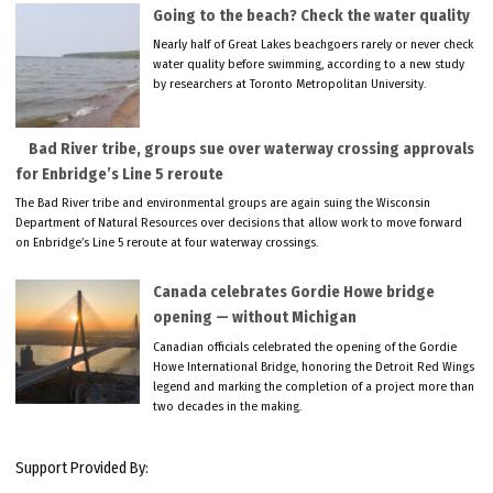
Going to the beach? Check the water quality
Nearly half of Great Lakes beachgoers rarely or never check
water quality before swimming, according to a new study
by researchers at Toronto Metropolitan University.
Bad River tribe, groups sue over waterway crossing approvals
for Enbridge’s Line 5 reroute
The Bad River tribe and environmental groups are again suing the Wisconsin
Department of Natural Resources over decisions that allow work to move forward
on Enbridge’s Line 5 reroute at four waterway crossings.
Canada celebrates Gordie Howe bridge
opening — without Michigan
Canadian officials celebrated the opening of the Gordie
Howe International Bridge, honoring the Detroit Red Wings
legend and marking the completion of a project more than
two decades in the making.
Support Provided By: