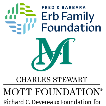
Richard C. Devereaux Foundation for