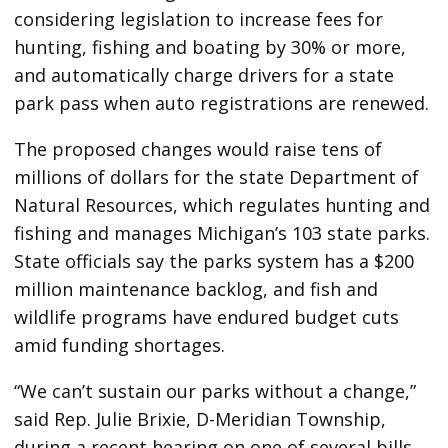
considering legislation to increase fees for
hunting, fishing and boating by 30% or more,
and automatically charge drivers for a state
park pass when auto registrations are renewed.
The proposed changes would raise tens of
millions of dollars for the state Department of
Natural Resources, which regulates hunting and
fishing and manages Michigan’s 103 state parks.
State officials say the parks system has a $200
million maintenance backlog, and fish and
wildlife programs have endured budget cuts
amid funding shortages.
“We can’t sustain our parks without a change,”
said Rep. Julie Brixie, D-Meridian Township,
during a recent hearing on one of several bills