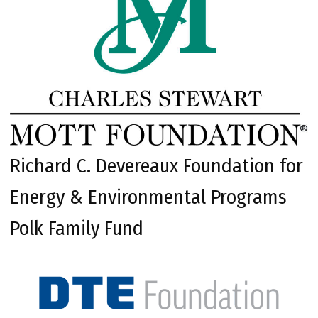
Richard C. Devereaux Foundation for
Energy & Environmental Programs
Polk Family Fund