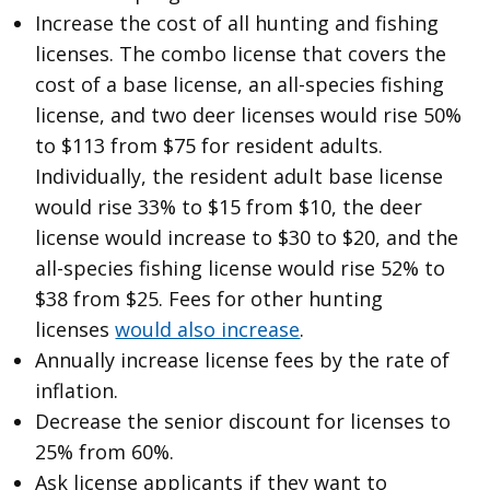
Increase the cost of all hunting and fishing
licenses. The combo license that covers the
cost of a base license, an all-species fishing
license, and two deer licenses would rise 50%
to $113 from $75 for resident adults.
Individually, the resident adult base license
would rise 33% to $15 from $10, the deer
license would increase to $30 to $20, and the
all-species fishing license would rise 52% to
$38 from $25. Fees for other hunting
licenses
would also increase
.
Annually increase license fees by the rate of
inflation.
Decrease the senior discount for licenses to
25% from 60%.
Ask license applicants if they want to