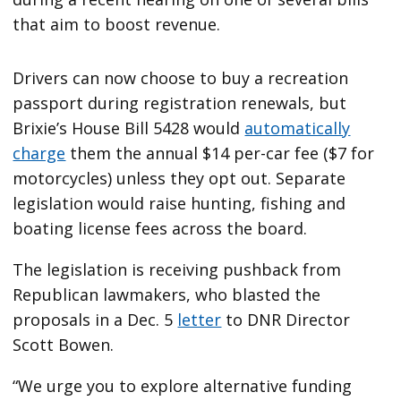
that aim to boost revenue.
Drivers can now choose to buy a recreation
passport during registration renewals, but
Brixie’s House Bill 5428 would
automatically
charge
them the annual $14 per-car fee ($7 for
motorcycles) unless they opt out. Separate
legislation would raise hunting, fishing and
boating license fees across the board.
The legislation is receiving pushback from
Republican lawmakers, who blasted the
proposals in a Dec. 5
letter
to DNR Director
Scott Bowen.
“We urge you to explore alternative funding