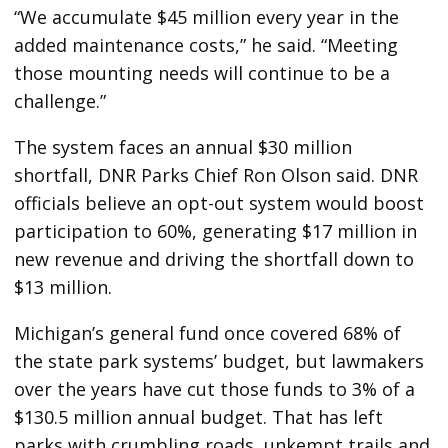
“We accumulate $45 million every year in the
added maintenance costs,” he said. “Meeting
those mounting needs will continue to be a
challenge.”
The system faces an annual $30 million
shortfall, DNR Parks Chief Ron Olson said. DNR
officials believe an opt-out system would boost
participation to 60%, generating $17 million in
new revenue and driving the shortfall down to
$13 million.
Michigan’s general fund once covered 68% of
the state park systems’ budget, but lawmakers
over the years have cut those funds to 3% of a
$130.5 million annual budget. That has left
parks with crumbling roads, unkempt trails and