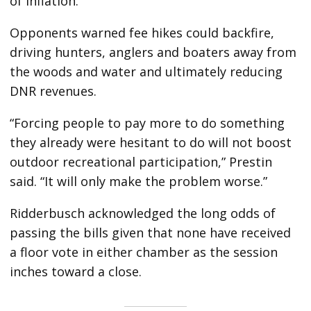
of inflation.
Opponents warned fee hikes could backfire,
driving hunters, anglers and boaters away from
the woods and water and ultimately reducing
DNR revenues.
“Forcing people to pay more to do something
they already were hesitant to do will not boost
outdoor recreational participation,” Prestin
said. “It will only make the problem worse.”
Ridderbusch acknowledged the long odds of
passing the bills given that none have received
a floor vote in either chamber as the session
inches toward a close.