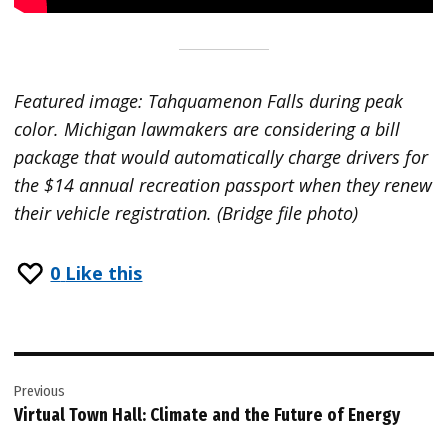
Featured image: Tahquamenon Falls during peak
color. Michigan lawmakers are considering a bill
package that would automatically charge drivers for
the $14 annual recreation passport when they renew
their vehicle registration. (Bridge file photo)
0
Like this
Post
Previous
navigation
Virtual Town Hall: Climate and the Future of Energy