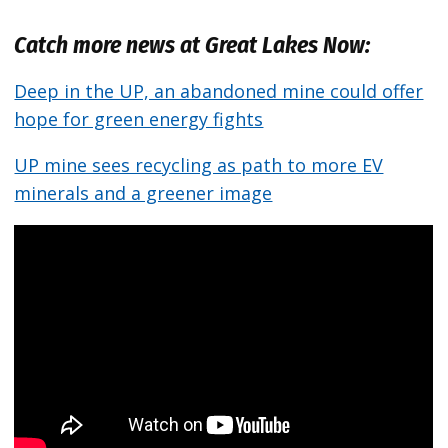
Catch more news at Great Lakes Now:
Deep in the UP, an abandoned mine could offer
hope for green energy fights
UP mine sees recycling as path to more EV
minerals and a greener image