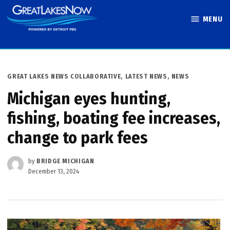
Skip
MENU
to
Great Lakes
content
Now
POSTED
GREAT LAKES NEWS COLLABORATIVE
,
LATEST NEWS
,
NEWS
IN
Michigan eyes hunting,
fishing, boating fee increases,
change to park fees
by
BRIDGE MICHIGAN
December 13, 2024