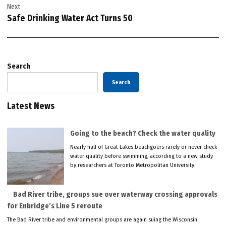
Next
Safe Drinking Water Act Turns 50
Search
Search
Latest News
Going to the beach? Check the water quality
Nearly half of Great Lakes beachgoers rarely or never check
water quality before swimming, according to a new study
by researchers at Toronto Metropolitan University.
Bad River tribe, groups sue over waterway crossing approvals
for Enbridge’s Line 5 reroute
The Bad River tribe and environmental groups are again suing the Wisconsin