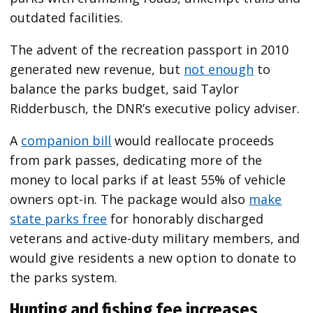
outdated facilities.
The advent of the recreation passport in 2010
generated new revenue, but
not enough
to
balance the parks budget, said Taylor
Ridderbusch, the DNR’s executive policy adviser.
A
companion bill
would reallocate proceeds
from park passes, dedicating more of the
money to local parks if at least 55% of vehicle
owners opt-in. The package would also
make
state parks free
for honorably discharged
veterans and active-duty military members, and
would give residents a new option to donate to
the parks system.
Hunting and fishing fee increases