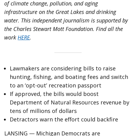
of climate change, pollution, and aging
infrastructure on the Great Lakes and drinking
water. This independent journalism is supported by
the Charles Stewart Mott Foundation. Find all the
work
HERE
.
Lawmakers are considering bills to raise
hunting, fishing, and boating fees and switch
to an ‘opt-out’ recreation passport
If approved, the bills would boost
Department of Natural Resources revenue by
tens of millions of dollars
Detractors warn the effort could backfire
LANSING — Michigan Democrats are