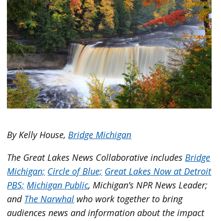
By Kelly House,
Bridge Michigan
The Great Lakes News Collaborative includes
Bridge
Michigan;
Circle of Blue;
Great Lakes Now at Detroit
PBS;
Michigan Public
, Michigan’s NPR News Leader;
and
The Narwhal
who work together to bring
audiences news and information about the impact