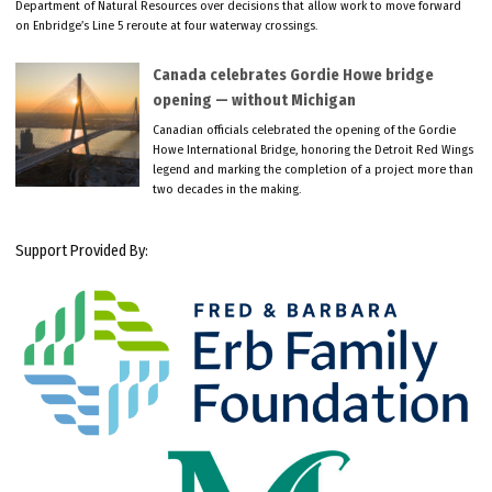
Department of Natural Resources over decisions that allow work to move forward
on Enbridge’s Line 5 reroute at four waterway crossings.
Canada celebrates Gordie Howe bridge
opening — without Michigan
Canadian officials celebrated the opening of the Gordie
Howe International Bridge, honoring the Detroit Red Wings
legend and marking the completion of a project more than
two decades in the making.
Support Provided By: