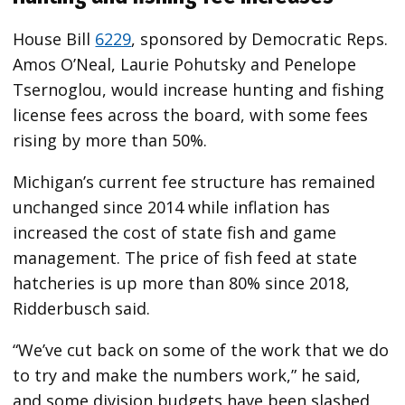
House Bill
6229
, sponsored by Democratic Reps.
Amos O’Neal, Laurie Pohutsky and Penelope
Tsernoglou, would increase hunting and fishing
license fees across the board, with some fees
rising by more than 50%.
Michigan’s current fee structure has remained
unchanged since 2014 while inflation has
increased the cost of state fish and game
management. The price of fish feed at state
hatcheries is up more than 80% since 2018,
Ridderbusch said.
“We’ve cut back on some of the work that we do
to try and make the numbers work,” he said,
and some division budgets have been slashed