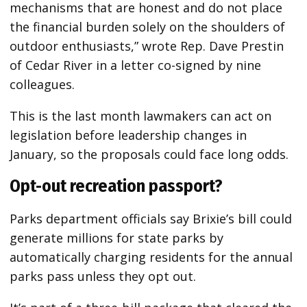
mechanisms that are honest and do not place
the financial burden solely on the shoulders of
outdoor enthusiasts,” wrote Rep. Dave Prestin
of Cedar River in a letter co-signed by nine
colleagues.
This is the last month lawmakers can act on
legislation before leadership changes in
January, so the proposals could face long odds.
Opt-out recreation passport?
Parks department officials say Brixie’s bill could
generate millions for state parks by
automatically charging residents for the annual
parks pass unless they opt out.