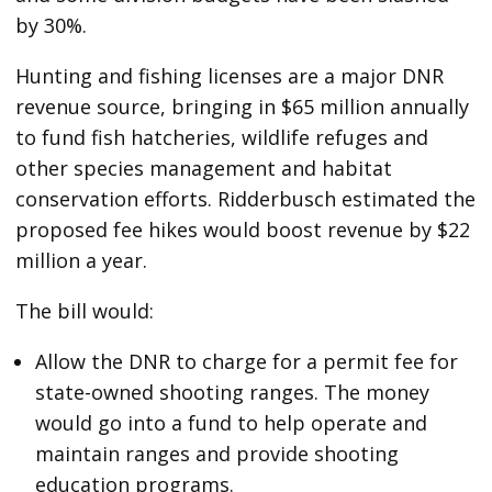
by 30%.
Hunting and fishing licenses are a major DNR
revenue source, bringing in $65 million annually
to fund fish hatcheries, wildlife refuges and
other species management and habitat
conservation efforts. Ridderbusch estimated the
proposed fee hikes would boost revenue by $22
million a year.
The bill would:
Allow the DNR to charge for a permit fee for
state-owned shooting ranges. The money
would go into a fund to help operate and
maintain ranges and provide shooting
education programs.