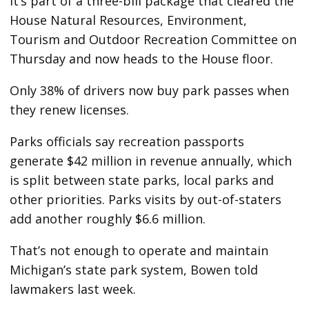
It’s part of a three-bill package that cleared the
House Natural Resources, Environment,
Tourism and Outdoor Recreation Committee on
Thursday and now heads to the House floor.
Only 38% of drivers now buy park passes when
they renew licenses.
Parks officials say recreation passports
generate $42 million in revenue annually, which
is split between state parks, local parks and
other priorities. Parks visits by out-of-staters
add another roughly $6.6 million.
That’s not enough to operate and maintain
Michigan’s state park system, Bowen told
lawmakers last week.