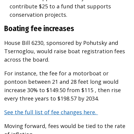
contribute $25 to a fund that supports
conservation projects.
Boating fee increases
House Bill 6230, sponsored by Pohutsky and
Tsernoglou, would raise boat registration fees
across the board.
For instance, the fee for a motorboat or
pontoon between 21 and 28 feet long would
increase 30% to $149.50 from $115 , then rise
every three years to $198.57 by 2034.
See the full list of fee changes here.
Moving forward, fees would be tied to the rate