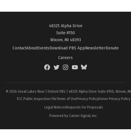
48325 Alpha Drive
Suite #150
Wixom, MI 48393
Contact
About
Events
Download PBS App
Newsletter
Donate
Careers
Facebook
Twitter
Instagram
YouTube
BlueSky
Page
© 2026 Great Lakes Now | Detroit PBS | 48325 Alpha Drive Suite #150, Wixom, M
FCC Public Inspection File
Terms of Use
Privacy Policy
Donor Privacy Policy
Legal Notices
Requests For Proposals
Powered by Carrier Signal, Inc.