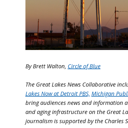
By Brett Walton,
Circle of Blue
The Great Lakes News Collaborative inc
Lakes Now at Detroit PBS,
Michigan Publ
bring audiences news and information ab
and aging infrastructure on the Great L
journalism is supported by the Charles S