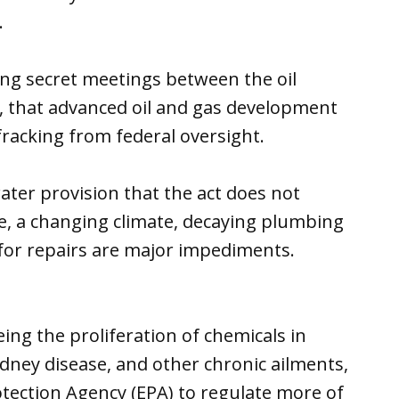
.
ing secret meetings between the oil
, that advanced oil and gas development
fracking from federal oversight.
ater provision that the act does not
re, a changing climate, decaying plumbing
 for repairs are major impediments.
ng the proliferation of chemicals in
idney disease, and other chronic ailments,
tection Agency (EPA) to regulate more of