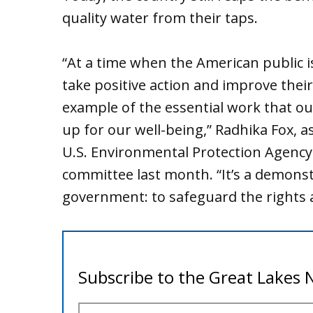
quality water from their taps.
“At a time when the American public is
take positive action and improve their 
example of the essential work that o
up for our well-being,” Radhika Fox, a
U.S. Environmental Protection Agency
committee last month. “It’s a demonst
government: to safeguard the rights a