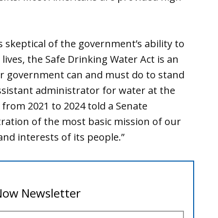
 skeptical of the government’s ability to
lives, the Safe Drinking Water Act is an
ur government can and must do to stand
ssistant administrator for water at the
 from 2021 to 2024 told a Senate
ration of the most basic mission of our
nd interests of its people.”