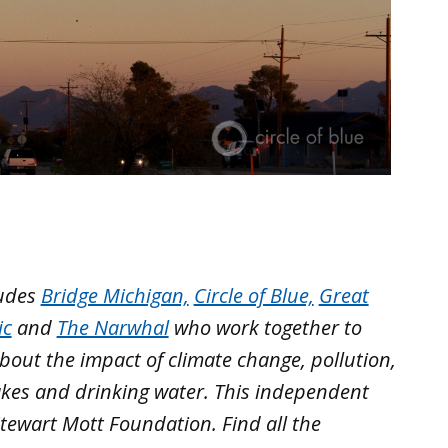
ludes
Bridge Michigan,
Circle of Blue,
Great
ic
and
The Narwhal
who work together to
out the impact of climate change, pollution,
akes and drinking water. This independent
tewart Mott Foundation. Find all the