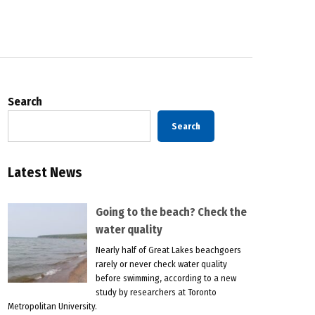
Search
Search
Latest News
Going to the beach? Check the
water quality
Nearly half of Great Lakes beachgoers
rarely or never check water quality
before swimming, according to a new
study by researchers at Toronto
Metropolitan University.