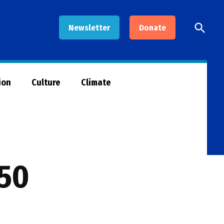
Open
Newsletter
Donate
Searc
ion
Culture
Climate
 50