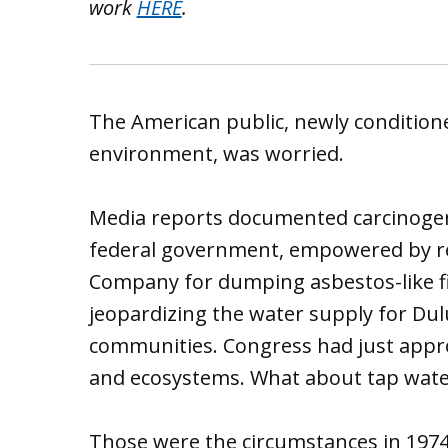
work
HERE
.
The American public, newly conditione
environment, was worried.
Media reports documented carcinogens
federal government, empowered by rec
Company for dumping asbestos-like fi
jeopardizing the water supply for Dul
communities. Congress had just appro
and ecosystems. What about tap wate
Those were the circumstances in 1974