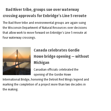
Bad River tribe, groups sue over waterway
crossing approvals for Enbridge’s Line 5 reroute
The Bad River tribe and environmental groups are again suing
the Wisconsin Department of Natural Resources over decisions
that allow work to move forward on Enbridge’s Line 5 reroute at
four waterway crossings.
Canada celebrates Gordie
Howe bridge opening — without
Michigan
Canadian officials celebrated the
opening of the Gordie Howe
International Bridge, honoring the Detroit Red Wings legend and
marking the completion of a project more than two decades in
the making.