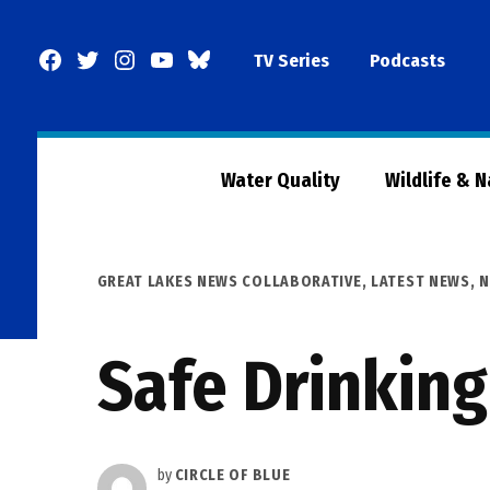
Skip
to
Facebook
Twitter
Instagram
YouTube
BlueSky
TV Series
Podcasts
content
Page
Water Quality
Wildlife & 
POSTED
GREAT LAKES NEWS COLLABORATIVE
,
LATEST NEWS
,
N
IN
Safe Drinking
by
CIRCLE OF BLUE