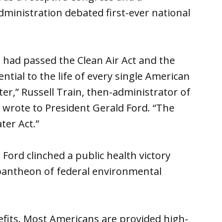
ministration debated first-ever national
 had passed the Clean Air Act and the
ntial to the life of every single American
ter,” Russell Train, then-administrator of
 wrote to President Gerald Ford. “The
ter Act.”
 Ford clinched a public health victory
 pantheon of federal environmental
nefits. Most Americans are provided high-