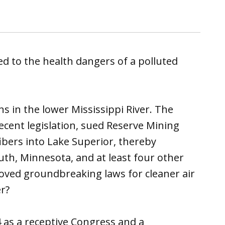
d to the health dangers of a polluted
 in the lower Mississippi River. The
ent legislation, sued Reserve Mining
bers into Lake Superior, thereby
uth, Minnesota, and at least four other
ved groundbreaking laws for cleaner air
r?
 as a receptive Congress and a