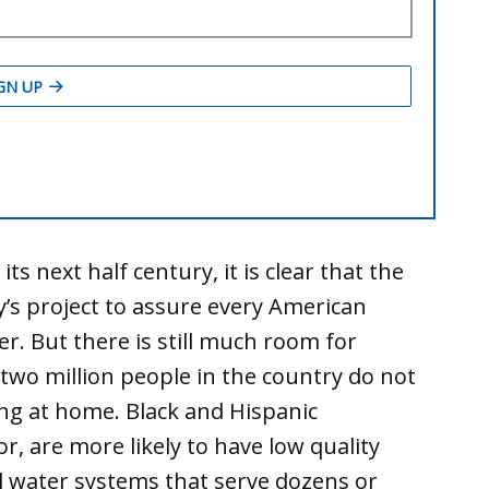
ts next half century, it is clear that the
ry’s project to assure every American
ter. But there is still much room for
wo million people in the country do not
ng at home. Black and Hispanic
r, are more likely to have low quality
l water systems that serve dozens or