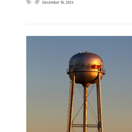
December 16, 2024