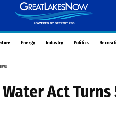
Great
Lakes
Now
Nature
Energy
Industry
Politics
Recreat
EWS
 Water Act Turns