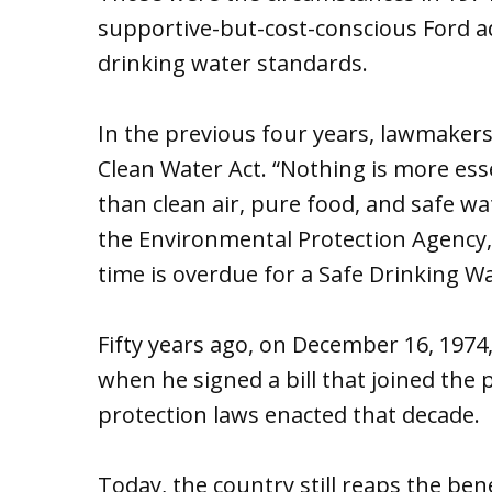
supportive-but-cost-conscious Ford ad
drinking water standards.
In the previous four years, lawmakers
Clean Water Act. “Nothing is more esse
than clean air, pure food, and safe wa
the Environmental Protection Agency,
time is overdue for a Safe Drinking Wa
Fifty years ago, on December 16, 1974,
when he signed a bill that joined the
protection laws enacted that decade.
Today, the country still reaps the be