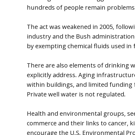
hundreds of people remain problems
The act was weakened in 2005, follow
industry and the Bush administration
by exempting chemical fluids used in 
There are also elements of drinking w
explicitly address. Aging infrastructu
within buildings, and limited funding
Private well water is not regulated.
Health and environmental groups, seei
commerce and their links to cancer, k
encourage the U.S. Environmental Pro