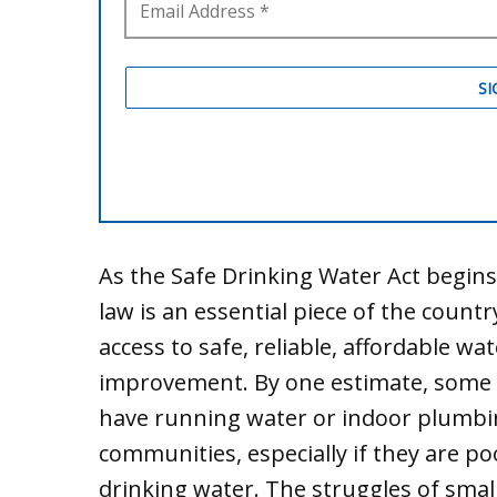
As the Safe Drinking Water Act begins i
law is an essential piece of the count
access to safe, reliable, affordable wa
improvement. By one estimate, some t
have running water or indoor plumbi
communities, especially if they are poo
drinking water. The struggles of smal