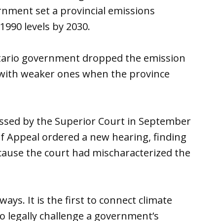
ernment set a provincial emissions
1990 levels by 2030.
tario government dropped the emission
 with weaker ones when the province
ssed by the Superior Court in September
f Appeal ordered a new hearing, finding
cause the court had mischaracterized the
ays. It is the first to connect climate
t to legally challenge a government’s