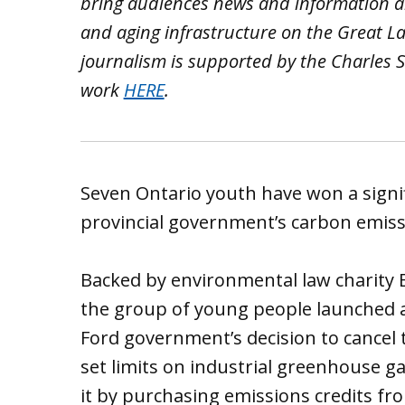
bring audiences news and information ab
and aging infrastructure on the Great L
journalism is supported by the Charles S
work
HERE
.
Seven Ontario youth have won a signifi
provincial government’s carbon emissi
Backed by environmental law charity 
the group of young people launched a
Ford government’s decision to cance
set limits on industrial greenhouse g
it by purchasing emissions credits fro