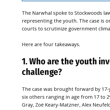
The Narwhal spoke to Stockwoods law
representing the youth. The case is 
courts to scrutinize government clima
Here are four takeaways.
1. Who are the youth inv
challenge?
The case was brought forward by 17-y
six others ranging in age from 17 to 
Gray, Zoë Keary-Matzner, Alex Neufel