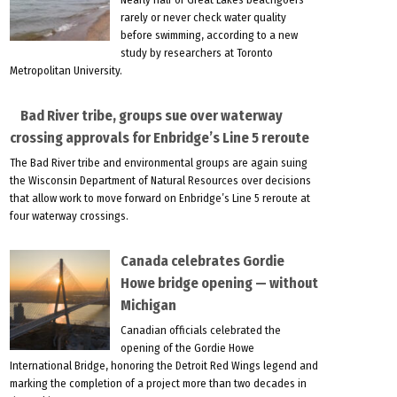
rarely or never check water quality
before swimming, according to a new
study by researchers at Toronto
Metropolitan University.
Bad River tribe, groups sue over waterway
crossing approvals for Enbridge’s Line 5 reroute
The Bad River tribe and environmental groups are again suing
the Wisconsin Department of Natural Resources over decisions
that allow work to move forward on Enbridge’s Line 5 reroute at
four waterway crossings.
Canada celebrates Gordie
Howe bridge opening — without
Michigan
Canadian officials celebrated the
opening of the Gordie Howe
International Bridge, honoring the Detroit Red Wings legend and
marking the completion of a project more than two decades in