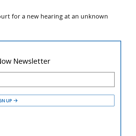
Court for a new hearing at an unknown