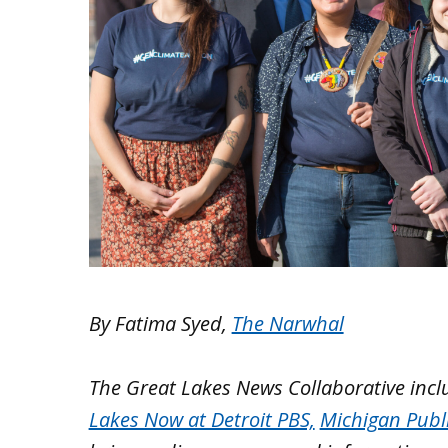
By Fatima Syed,
The Narwhal
The Great Lakes News Collaborative inc
Lakes Now at Detroit PBS,
Michigan Publ