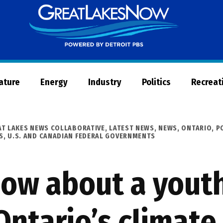
Great
Lakes
Now
Nature
Energy
Industry
Politics
Recreat
AT LAKES NEWS COLLABORATIVE
,
LATEST NEWS
,
NEWS
,
ONTARIO
,
P
S
,
U.S. AND CANADIAN FEDERAL GOVERNMENTS
now about a yout
Ontario’s climate