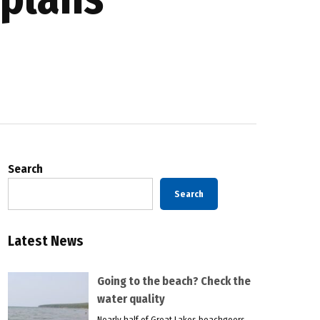
Search
Search
Latest News
Going to the beach? Check the
water quality
Nearly half of Great Lakes beachgoers