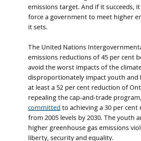
emissions target. And if it succeeds, it
force a government to meet higher em
it sets.
The United Nations Intergovernmenta
emissions reductions of 45 per cent b
avoid the worst impacts of the clima
disproportionately impact youth and
at least a 52 per cent reduction of Ont
repealing the cap-and-trade program
committed
to achieving a 30 per cent
from 2005 levels by 2030. The youth a
higher greenhouse gas emissions violat
liberty, security and equality.