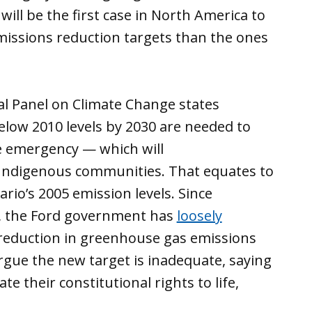
 will be the first case in North America to
issions reduction targets than the ones
l Panel on Climate Change states
elow 2010 levels by 2030 are needed to
te emergency — which will
 Indigenous communities. That equates to
ario’s 2005 emission levels. Since
, the Ford government has
loosely
 reduction in greenhouse gas emissions
rgue the new target is inadequate, saying
e their constitutional rights to life,