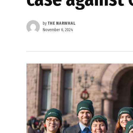
by
THE NARWHAL
November 6, 2024