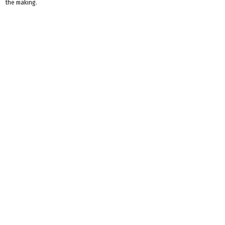
the making.