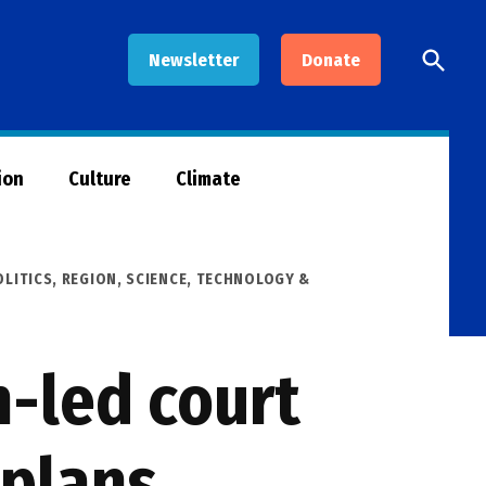
Open
Newsletter
Donate
Searc
ion
Culture
Climate
OLITICS
,
REGION
,
SCIENCE, TECHNOLOGY &
h-led court
 plans