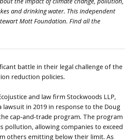
out the impact of climate change, pollution,
akes and drinking water. This independent
tewart Mott Foundation. Find all the
cant battle in their legal challenge of the
on reduction policies.
Ecojustice and law firm Stockwoods LLP,
 lawsuit in 2019 in response to the Doug
l the cap-and-trade program. The program
as pollution, allowing companies to exceed
m others emitting below their limit. As