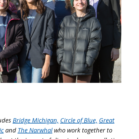
ludes
Bridge Michigan,
Circle of Blue,
Great
ic
and
The Narwhal
who work together to