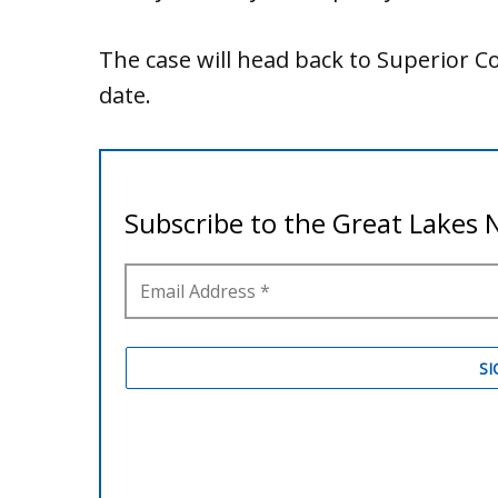
The case will head back to Superior 
date.