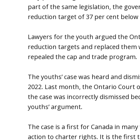
part of the same legislation, the gov
reduction target of 37 per cent below 
Lawyers for the youth argued the On
reduction targets and replaced them
repealed the cap and trade program.
The youths’ case was heard and dismi
2022. Last month, the Ontario Court o
the case was incorrectly dismissed be
youths’ argument.
The case is a first for Canada in many w
action to charter rights. It is the firs