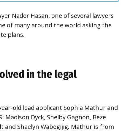
yer Nader Hasan, one of several lawyers
one of many around the world asking the
te plans.
olved in the legal
ear-old lead applicant Sophia Mathur and
29: Madison Dyck, Shelby Gagnon, Beze
dt and Shaelyn Wabegijig. Mathur is from