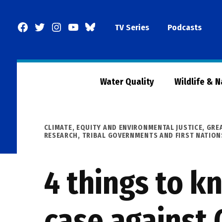
Skip
to
Facebook
Twitter
Instagram
YouTube
BlueSky
TV Series
Podcasts
content
Page
Water Quality
Wildlife & 
POSTED
CLIMATE
,
EQUITY AND ENVIRONMENTAL JUSTICE
,
GRE
IN
RESEARCH
,
TRIBAL GOVERNMENTS AND FIRST NATION
4 things to k
case against 