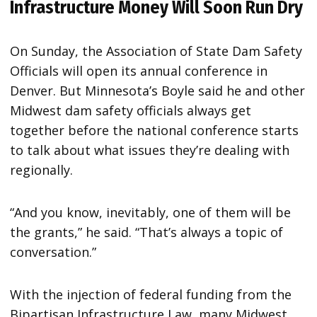
Infrastructure Money Will Soon Run Dry
On Sunday, the Association of State Dam Safety
Officials will open its annual conference in
Denver. But Minnesota’s Boyle said he and other
Midwest dam safety officials always get
together before the national conference starts
to talk about what issues they’re dealing with
regionally.
“And you know, inevitably, one of them will be
the grants,” he said. “That’s always a topic of
conversation.”
With the injection of federal funding from the
Bipartisan Infrastructure Law, many Midwest