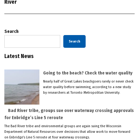
River
Search
Search
Latest News
Going to the beach? Check the water quality
Nearly half of Great Lakes beachgoers rarely or never check
water quality before swimming, according to a new study
by researchers at Toronto Metropolitan University.
Bad River tribe, groups sue over waterway crossing approvals
for Enbridge’s Line 5 reroute
The Bad River tribe and environmental groups are again suing the Wisconsin
Department of Natural Resources over decisions that allow work to move forward
on Enbridge’s Line 5 reroute at four waterway crossings.