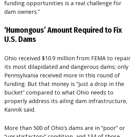
funding opportunities is a real challenge for
dam owners.”
‘Humongous’ Amount Required to Fix
U.S. Dams
Ohio received $10.9 million from FEMA to repair
its most dilapidated and dangerous dams; only
Pennsylvania received more in this round of
funding. But that money is “just a drop in the
bucket” compared to what Ohio needs to
properly address its ailing dam infrastructure,
Kannik said.
More than 500 of Ohio’s dams are in “poor” or
“unsatisfactory” condition, and 134 of those