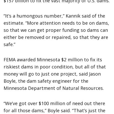
$157 billion to fix the vast majority of U.S. dams.
“It’s a humongous number,” Kannik said of the
estimate. “More attention needs to be on dams,
so that we can get proper funding so dams can
either be removed or repaired, so that they are
safe.”
FEMA awarded Minnesota $2 million to fix its
riskiest dams in poor condition, but all of that
money will go to just one project, said Jason
Boyle, the dam safety engineer for the
Minnesota Department of Natural Resources.
“We’ve got over $100 million of need out there
for all those dams,” Boyle said. “That’s just the