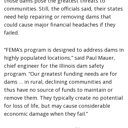
those dams pose the greatest threats to
communities. Still, the officials said, their states
need help repairing or removing dams that
could cause major financial headaches if they
failed.
“FEMA’s program is designed to address dams in
highly populated locations,” said Paul Mauer,
chief engineer for the Illinois dam safety
program. “Our greatest funding needs are for
dams … in rural, declining communities and
thus have no source of funds to maintain or
remove them. They typically create no potential
for loss of life, but may cause considerable
economic damage when they fail.”