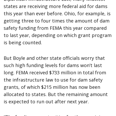
states are receiving more federal aid for dams
this year than ever before. Ohio, for example, is
getting three to four times the amount of dam
safety funding from FEMA this year compared
to last year, depending on which grant program
is being counted.
But Boyle and other state officials worry that
such high funding levels for dams won’t last
long. FEMA received $733 million in total from
the infrastructure law to use for dam safety
grants, of which $215 million has now been
allocated to states. But the remaining amount
is expected to run out after next year.