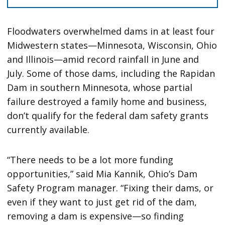
Floodwaters overwhelmed dams in at least four
Midwestern states—Minnesota, Wisconsin, Ohio
and Illinois—amid record rainfall in June and
July. Some of those dams, including the Rapidan
Dam in southern Minnesota, whose partial
failure destroyed a family home and business,
don’t qualify for the federal dam safety grants
currently available.
“There needs to be a lot more funding
opportunities,” said Mia Kannik, Ohio’s Dam
Safety Program manager. “Fixing their dams, or
even if they want to just get rid of the dam,
removing a dam is expensive—so finding