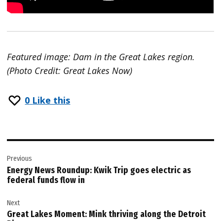
Featured image: Dam in the Great Lakes region.
(Photo Credit: Great Lakes Now)
0
Like this
Post
Previous
navigation
Energy News Roundup: Kwik Trip goes electric as
federal funds flow in
Next
Great Lakes Moment: Mink thriving along the Detroit