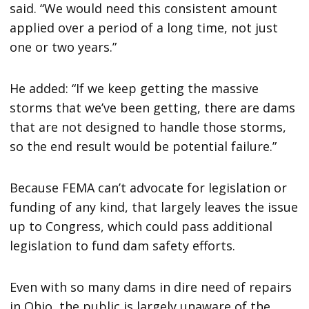
said. “We would need this consistent amount
applied over a period of a long time, not just
one or two years.”
He added: “If we keep getting the massive
storms that we’ve been getting, there are dams
that are not designed to handle those storms,
so the end result would be potential failure.”
Because FEMA can’t advocate for legislation or
funding of any kind, that largely leaves the issue
up to Congress, which could pass additional
legislation to fund dam safety efforts.
Even with so many dams in dire need of repairs
in Ohio, the public is largely unaware of the