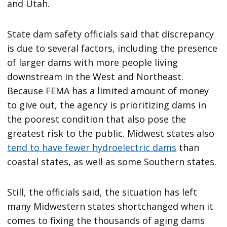
and Utah.
State dam safety officials said that discrepancy
is due to several factors, including the presence
of larger dams with more people living
downstream in the West and Northeast.
Because FEMA has a limited amount of money
to give out, the agency is prioritizing dams in
the poorest condition that also pose the
greatest risk to the public. Midwest states also
tend to have fewer hydroelectric dams
than
coastal states, as well as some Southern states.
Still, the officials said, the situation has left
many Midwestern states shortchanged when it
comes to fixing the thousands of aging dams