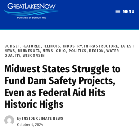
Skip
MENU
to
Great Lakes
content
Now
POSTED
BUDGET
,
FEATURED
,
ILLINOIS
,
INDUSTRY
,
INFRASTRUCTURE
,
LATEST
IN
NEWS
,
MINNESOTA
,
NEWS
,
OHIO
,
POLITICS
,
REGION
,
WATER
QUALITY
,
WISCONSIN
Midwest States Struggle to
Fund Dam Safety Projects,
Even as Federal Aid Hits
Historic Highs
by
INSIDE CLIMATE NEWS
October 4, 2024