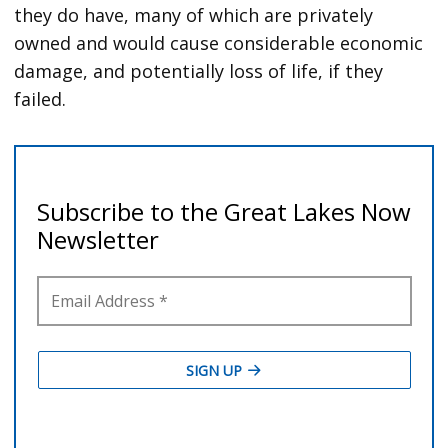
they do have, many of which are privately
owned and would cause considerable economic
damage, and potentially loss of life, if they
failed.