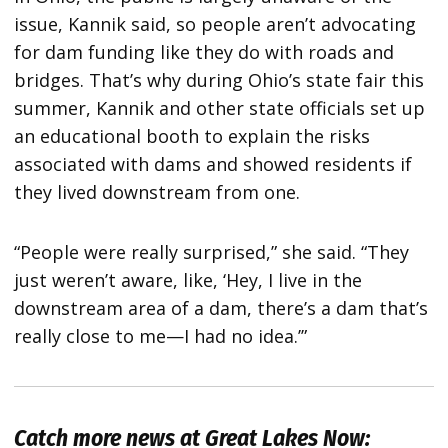
issue, Kannik said, so people aren’t advocating
for dam funding like they do with roads and
bridges. That’s why during Ohio’s state fair this
summer, Kannik and other state officials set up
an educational booth to explain the risks
associated with dams and showed residents if
they lived downstream from one.
“People were really surprised,” she said. “They
just weren’t aware, like, ‘Hey, I live in the
downstream area of a dam, there’s a dam that’s
really close to me—I had no idea.’”
Catch more news at Great Lakes Now: