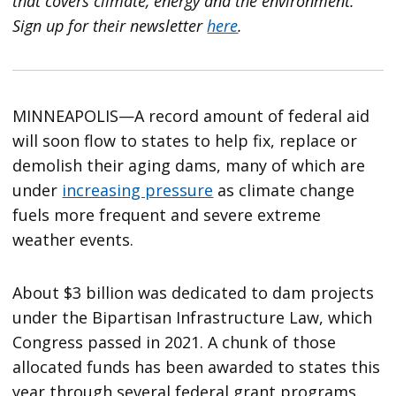
that covers climate, energy and the environment.
Sign up for their newsletter
here
.
MINNEAPOLIS—A record amount of federal aid
will soon flow to states to help fix, replace or
demolish their aging dams, many of which are
under
increasing pressure
as climate change
fuels more frequent and severe extreme
weather events.
About $3 billion was dedicated to dam projects
under the Bipartisan Infrastructure Law, which
Congress passed in 2021. A chunk of those
allocated funds has been awarded to states this
year through several federal grant programs