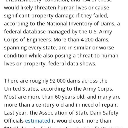
would likely threaten human lives or cause
significant property damage if they failed,
according to the National Inventory of Dams, a
federal database managed by the U.S. Army
Corps of Engineers. More than 4,200 dams,
spanning every state, are in similar or worse
condition while also posing a threat to human
lives or property, federal data shows.
There are roughly 92,000 dams across the
United States, according to the Army Corps.
Most are more than 60 years old, and many are
more than a century old and in need of repair.
Last year, the Association of State Dam Safety
Officials
estimated
it would cost more than