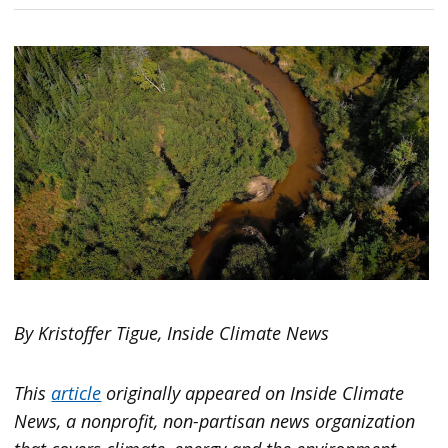
By Kristoffer Tigue, Inside Climate News
This
article
originally appeared on
Inside Climate
News
, a nonprofit, non-partisan news organization