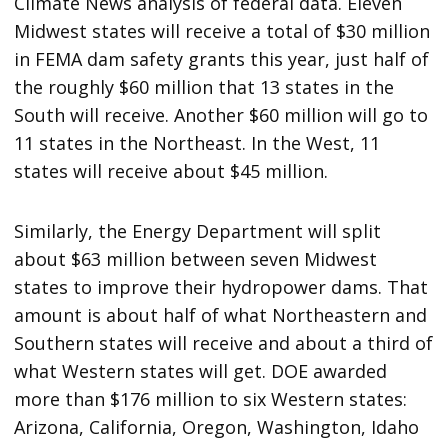
Climate News analysis of federal data. Eleven
Midwest states will receive a total of $30 million
in FEMA dam safety grants this year, just half of
the roughly $60 million that 13 states in the
South will receive. Another $60 million will go to
11 states in the Northeast. In the West, 11
states will receive about $45 million.
Similarly, the Energy Department will split
about $63 million between seven Midwest
states to improve their hydropower dams. That
amount is about half of what Northeastern and
Southern states will receive and about a third of
what Western states will get. DOE awarded
more than $176 million to six Western states:
Arizona, California, Oregon, Washington, Idaho