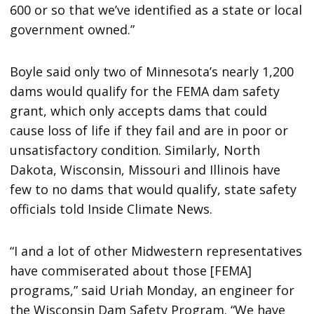
600 or so that we’ve identified as a state or local
government owned.”
Boyle said only two of Minnesota’s nearly 1,200
dams would qualify for the FEMA dam safety
grant, which only accepts dams that could
cause loss of life if they fail and are in poor or
unsatisfactory condition. Similarly, North
Dakota, Wisconsin, Missouri and Illinois have
few to no dams that would qualify, state safety
officials told Inside Climate News.
“I and a lot of other Midwestern representatives
have commiserated about those [FEMA]
programs,” said Uriah Monday, an engineer for
the Wisconsin Dam Safety Program. “We have