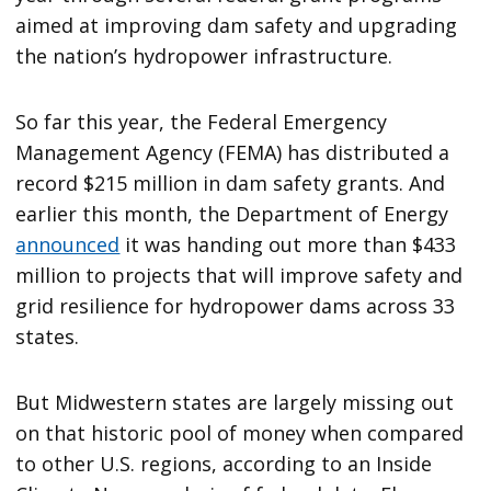
aimed at improving dam safety and upgrading
the nation’s hydropower infrastructure.
So far this year, the Federal Emergency
Management Agency (FEMA) has distributed a
record $215 million in dam safety grants. And
earlier this month, the Department of Energy
announced
it was handing out more than $433
million to projects that will improve safety and
grid resilience for hydropower dams across 33
states.
But Midwestern states are largely missing out
on that historic pool of money when compared
to other U.S. regions, according to an Inside