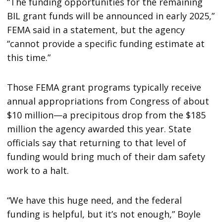
“The funding opportunities for the remaining
BIL grant funds will be announced in early 2025,”
FEMA said in a statement, but the agency
“cannot provide a specific funding estimate at
this time.”
Those FEMA grant programs typically receive
annual appropriations from Congress of about
$10 million—a precipitous drop from the $185
million the agency awarded this year. State
officials say that returning to that level of
funding would bring much of their dam safety
work to a halt.
“We have this huge need, and the federal
funding is helpful, but it’s not enough,” Boyle