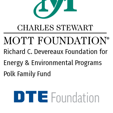
Richard C. Devereaux Foundation for
Energy & Environmental Programs
Polk Family Fund