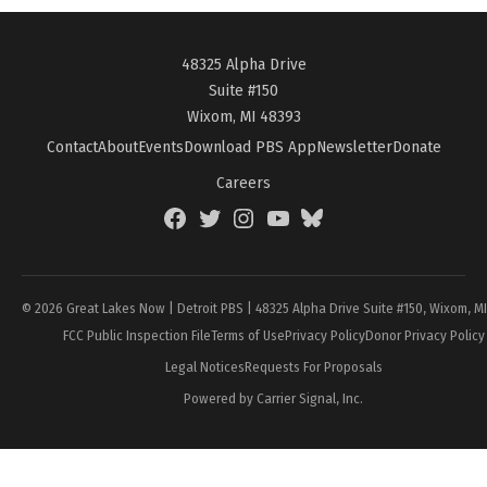
48325 Alpha Drive
Suite #150
Wixom, MI 48393
Contact
About
Events
Download PBS App
Newsletter
Donate
Careers
Facebook
Twitter
Instagram
YouTube
BlueSky
Page
© 2026 Great Lakes Now | Detroit PBS | 48325 Alpha Drive Suite #150, Wixom, M
FCC Public Inspection File
Terms of Use
Privacy Policy
Donor Privacy Policy
Legal Notices
Requests For Proposals
Powered by Carrier Signal, Inc.