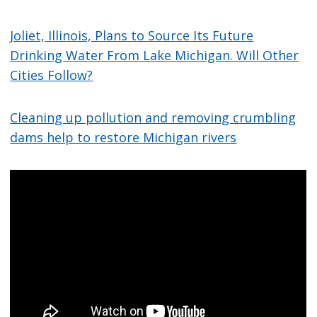
Joliet, Illinois, Plans to Source Its Future
Drinking Water From Lake Michigan. Will Other
Cities Follow?
Cleaning up pollution and removing crumbling
dams help to restore Michigan rivers