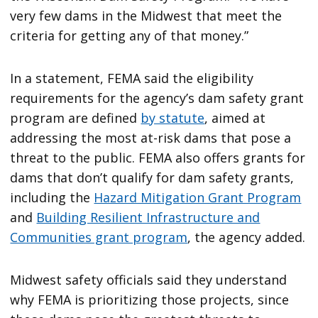
very few dams in the Midwest that meet the
criteria for getting any of that money.”
In a statement, FEMA said the eligibility
requirements for the agency’s dam safety grant
program are defined
by statute
, aimed at
addressing the most at-risk dams that pose a
threat to the public. FEMA also offers grants for
dams that don’t qualify for dam safety grants,
including the
Hazard Mitigation Grant Program
and
Building Resilient Infrastructure and
Communities grant program
, the agency added.
Midwest safety officials said they understand
why FEMA is prioritizing those projects, since