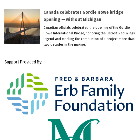
Canada celebrates Gordie Howe bridge
opening — without Michigan
Canadian officials celebrated the opening of the Gordie
Howe International Bridge, honoring the Detroit Red Wings
legend and marking the completion of a project more than
two decades in the making.
Support Provided By: