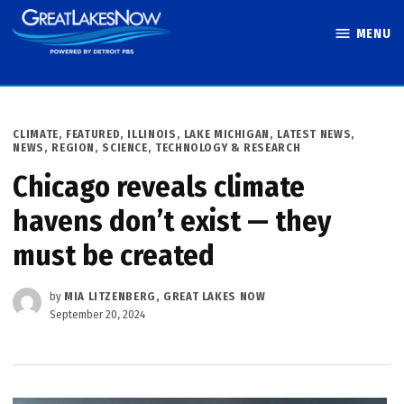
Skip
MENU
to
Great Lakes
content
Now
POSTED
CLIMATE
,
FEATURED
,
ILLINOIS
,
LAKE MICHIGAN
,
LATEST NEWS
,
IN
NEWS
,
REGION
,
SCIENCE, TECHNOLOGY & RESEARCH
Chicago reveals climate
havens don’t exist — they
must be created
by
MIA LITZENBERG, GREAT LAKES NOW
September 20, 2024