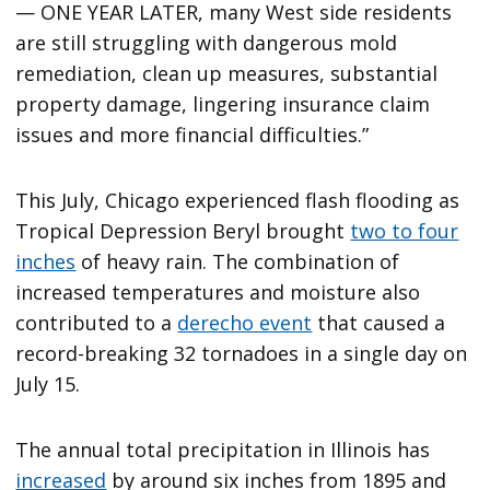
— ONE YEAR LATER, many West side residents
are still struggling with dangerous mold
remediation, clean up measures, substantial
property damage, lingering insurance claim
issues and more financial difficulties.”
This July, Chicago experienced flash flooding as
Tropical Depression Beryl brought
two to four
inches
of heavy rain. The combination of
increased temperatures and moisture also
contributed to a
derecho event
that caused a
record-breaking 32 tornadoes in a single day on
July 15.
The annual total precipitation in Illinois has
increased
by around six inches from 1895 and