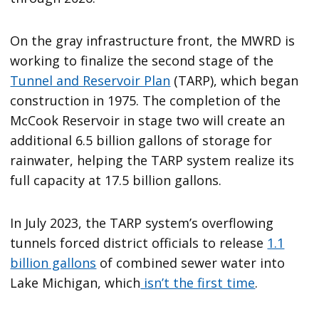
On the gray infrastructure front, the MWRD is
working to finalize the second stage of the
Tunnel and Reservoir Plan
(TARP), which began
construction in 1975. The completion of the
McCook Reservoir in stage two will create an
additional 6.5 billion gallons of storage for
rainwater, helping the TARP system realize its
full capacity at 17.5 billion gallons.
In July 2023, the TARP system’s overflowing
tunnels forced district officials to release
1.1
billion gallons
of combined sewer water into
Lake Michigan, which
isn’t the first time
.