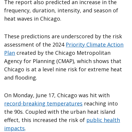
The report also predicted an increase in the
frequency, duration, intensity, and season of
heat waves in Chicago.
These predictions are underscored by the risk
assessment of the 2024
Priority Climate Action
Plan
created by the Chicago Metropolitan
Agency for Planning (CMAP), which shows that
Chicago is at a level nine risk for extreme heat
and flooding.
On Monday, June 17, Chicago was hit with
record-breaking temperatures
reaching into
the 90s. Coupled with the urban heat island
effect, this increased the risk of
public health
impacts
.