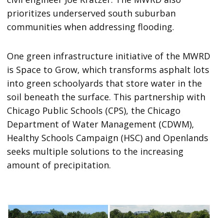
prioritizes underserved south suburban
communities when addressing flooding.
One green infrastructure initiative of the MWRD
is Space to Grow, which transforms asphalt lots
into green schoolyards that store water in the
soil beneath the surface. This partnership with
Chicago Public Schools (CPS), the Chicago
Department of Water Management (CDWM),
Healthy Schools Campaign (HSC) and Openlands
seeks multiple solutions to the increasing
amount of precipitation.