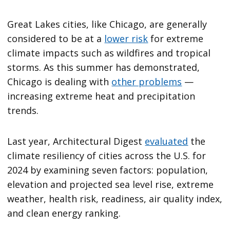
Great Lakes cities, like Chicago, are generally
considered to be at a
lower risk
for extreme
climate impacts such as wildfires and tropical
storms. As this summer has demonstrated,
Chicago is dealing with
other problems
—
increasing extreme heat and precipitation
trends.
Last year, Architectural Digest
evaluated
the
climate resiliency of cities across the U.S. for
2024 by examining seven factors: population,
elevation and projected sea level rise, extreme
weather, health risk, readiness, air quality index,
and clean energy ranking.