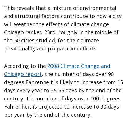
This reveals that a mixture of environmental
and structural factors contribute to how a city
will weather the effects of climate change.
Chicago ranked 23rd, roughly in the middle of
the 50 cities studied, for their climate
positionality and preparation efforts.
According to the
2008 Climate Change and
Chicago report
, the number of days over 90
degrees Fahrenheit is likely to increase from 15
days every year to 35-56 days by the end of the
century. The number of days over 100 degrees
Fahrenheit is projected to increase to 30 days
per year by the end of the century.