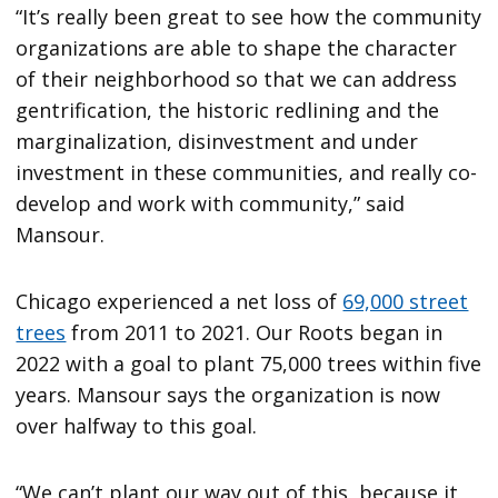
“It’s really been great to see how the community
organizations are able to shape the character
of their neighborhood so that we can address
gentrification, the historic redlining and the
marginalization, disinvestment and under
investment in these communities, and really co-
develop and work with community,” said
Mansour.
Chicago experienced a net loss of
69,000 street
trees
from 2011 to 2021. Our Roots began in
2022 with a goal to plant 75,000 trees within five
years. Mansour says the organization is now
over halfway to this goal.
“We can’t plant our way out of this, because it