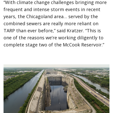
“With climate change challenges bringing more
frequent and intense storm events in recent
years, the Chicagoland area… served by the
combined sewers are really more reliant on
TARP than ever before,” said Kratzer. “This is
one of the reasons we’re working diligently to
complete stage two of the McCook Reservoir.”