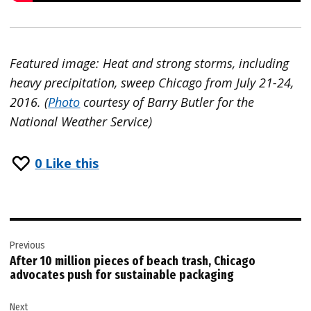
Featured image:
Heat and strong storms, including
heavy precipitation, sweep Chicago from July 21-24,
2016. (
Photo
courtesy of Barry Butler for the
National Weather Service)
0
Like this
Post
Previous
navigation
After 10 million pieces of beach trash, Chicago
advocates push for sustainable packaging
Next