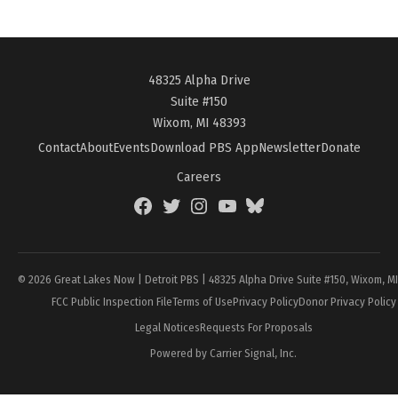
48325 Alpha Drive
Suite #150
Wixom, MI 48393
Contact
About
Events
Download PBS App
Newsletter
Donate
Careers
Facebook
Twitter
Instagram
YouTube
BlueSky
Page
© 2026 Great Lakes Now | Detroit PBS | 48325 Alpha Drive Suite #150, Wixom, M
FCC Public Inspection File
Terms of Use
Privacy Policy
Donor Privacy Policy
Legal Notices
Requests For Proposals
Powered by Carrier Signal, Inc.