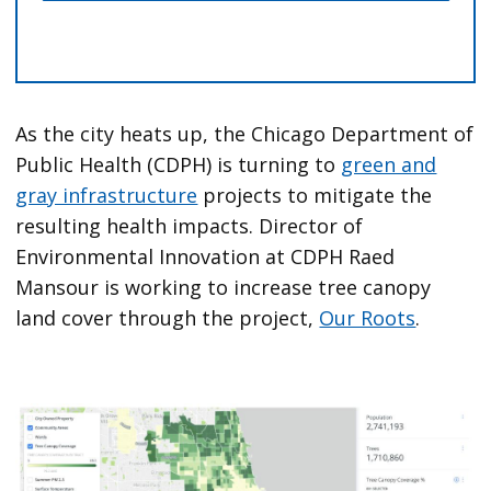
As the city heats up, the Chicago Department of
Public Health (CDPH) is turning to
green and
gray infrastructure
projects to mitigate the
resulting health impacts. Director of
Environmental Innovation at CDPH Raed
Mansour is working to increase tree canopy
land cover through the project,
Our Roots
.