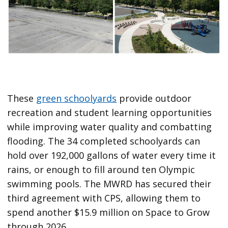
These
green schoolyards
provide outdoor
recreation and student learning opportunities
while improving water quality and combatting
flooding. The 34 completed schoolyards can
hold over 192,000 gallons of water every time it
rains, or enough to fill around ten Olympic
swimming pools. The MWRD has secured their
third agreement with CPS, allowing them to
spend another $15.9 million on Space to Grow
through 2026.