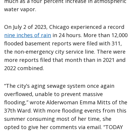
much as a four percent increase in atmospheric
water vapor.
On July 2 of 2023, Chicago experienced a record
nine inches of rain
in 24 hours. More than 12,000
flooded basement reports were filed with 311,
the non-emergency city service line. There were
more reports filed that month than in 2021 and
2022 combined.
“The city’s aging sewage system once again
overflowed, unable to prevent massive
flooding,” wrote Alderwoman Emma Mitts of the
37th Ward. With more flooding events from this
summer consuming most of her time, she
opted to give her comments via email. “TODAY