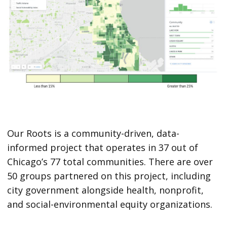
Our Roots is a community-driven, data-
informed project that operates in 37 out of
Chicago’s 77 total communities. There are over
50 groups partnered on this project, including
city government alongside health, nonprofit,
and social-environmental equity organizations.