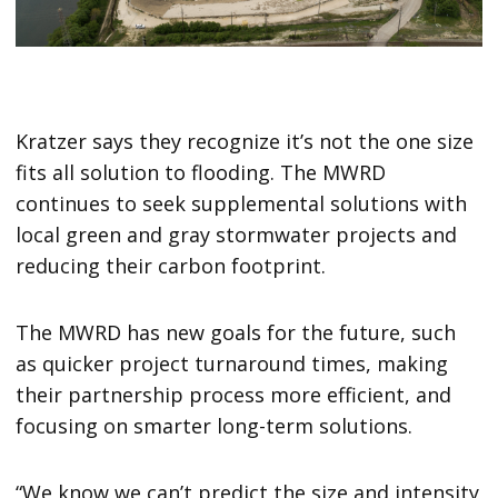
Kratzer says they recognize it’s not the one size
fits all solution to flooding. The MWRD
continues to seek supplemental solutions with
local green and gray stormwater projects and
reducing their carbon footprint.
The MWRD has new goals for the future, such
as quicker project turnaround times, making
their partnership process more efficient, and
focusing on smarter long-term solutions.
“We know we can’t predict the size and intensity