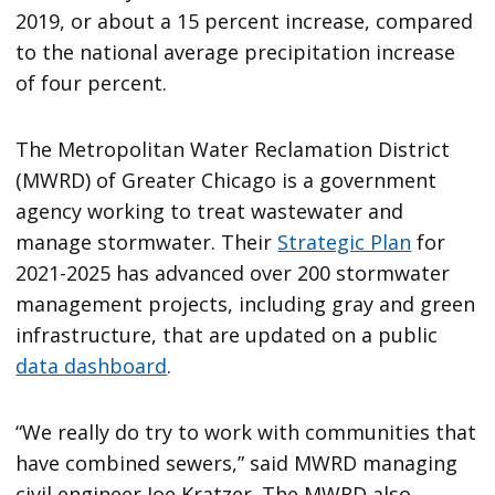
2019, or about a 15 percent increase, compared
to the national average precipitation increase
of four percent.
The Metropolitan Water Reclamation District
(MWRD) of Greater Chicago is a government
agency working to treat wastewater and
manage stormwater. Their
Strategic Plan
for
2021-2025 has advanced over 200 stormwater
management projects, including gray and green
infrastructure, that are updated on a public
data dashboard
.
“We really do try to work with communities that
have combined sewers,” said MWRD managing
civil engineer Joe Kratzer. The MWRD also