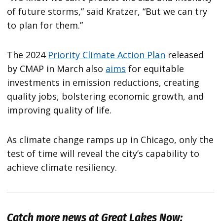
of future storms,” said Kratzer, “But we can try
to plan for them.”
The 2024
Priority Climate Action Plan
released
by CMAP in March also
aims
for equitable
investments in emission reductions, creating
quality jobs, bolstering economic growth, and
improving quality of life.
As climate change ramps up in Chicago, only the
test of time will reveal the city’s capability to
achieve climate resiliency.
Catch more news at Great Lakes Now: