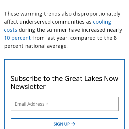
These warming trends also disproportionately
affect underserved communities as
cooling
costs
during the summer have increased nearly
10 percent
from last year, compared to the 8
percent national average.