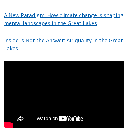
A New Paradigm: How climate change is shaping
mental landscapes in the Great Lakes
Inside is Not the Answer: Air quality in the Great
Lakes