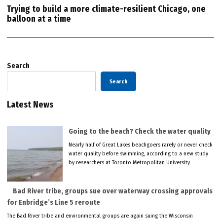
Trying to build a more climate-resilient Chicago, one
balloon at a time
Search
Search
Latest News
Going to the beach? Check the water quality
Nearly half of Great Lakes beachgoers rarely or never check
water quality before swimming, according to a new study
by researchers at Toronto Metropolitan University.
Bad River tribe, groups sue over waterway crossing approvals
for Enbridge’s Line 5 reroute
The Bad River tribe and environmental groups are again suing the Wisconsin