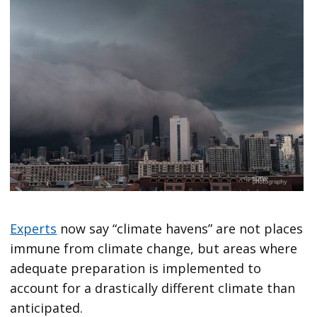
Experts
now say “climate havens” are not places
immune from climate change, but areas where
adequate preparation is implemented to
account for a drastically different climate than
anticipated.