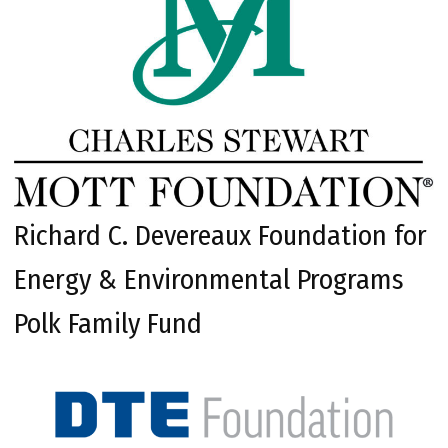
Richard C. Devereaux Foundation for
Energy & Environmental Programs
Polk Family Fund