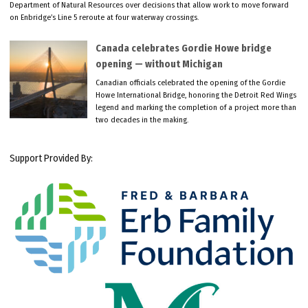
Department of Natural Resources over decisions that allow work to move forward
on Enbridge’s Line 5 reroute at four waterway crossings.
Canada celebrates Gordie Howe bridge
opening — without Michigan
Canadian officials celebrated the opening of the Gordie
Howe International Bridge, honoring the Detroit Red Wings
legend and marking the completion of a project more than
two decades in the making.
Support Provided By: