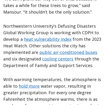
takes a while for these trees to grow,” said
Mansour. “It shouldn’t be the only solution.”
Northwestern University’s Defusing Disasters
Global Working Group is working with CDPH to
develop a
heat vulnerability index
from the 2023
Heat Watch. Other solutions the city has
implemented are
public air-conditioned buses
and six designated
cooling centers
through the
Department of Family and Support Services.
With warming temperatures, the atmosphere is
able to
hold more
water vapor, resulting in
greater precipitation. For every one degree
Fahrenheit the atmosphere warms, there is as