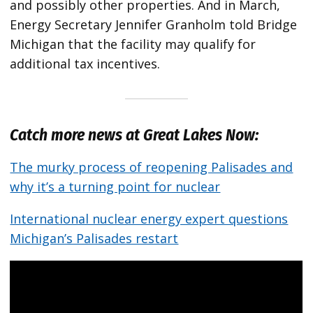
and possibly other properties. And in March,
Energy Secretary Jennifer Granholm told Bridge
Michigan that the facility may qualify for
additional tax incentives.
Catch more news at Great Lakes Now:
The murky process of reopening Palisades and
why it’s a turning point for nuclear
International nuclear energy expert questions
Michigan’s Palisades restart