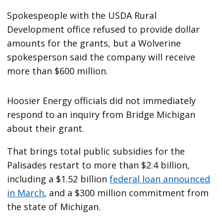
Spokespeople with the USDA Rural
Development office refused to provide dollar
amounts for the grants, but a Wolverine
spokesperson said the company will receive
more than $600 million.
Hoosier Energy officials did not immediately
respond to an inquiry from Bridge Michigan
about their grant.
That brings total public subsidies for the
Palisades restart to more than $2.4 billion,
including a $1.52 billion
federal loan announced
in March
, and a $300 million commitment from
the state of Michigan.