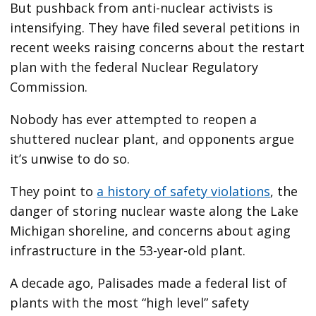
But pushback from anti-nuclear activists is
intensifying. They have filed several petitions in
recent weeks raising concerns about the restart
plan with the federal Nuclear Regulatory
Commission.
Nobody has ever attempted to reopen a
shuttered nuclear plant, and opponents argue
it’s unwise to do so.
They point to
a history of safety violations
, the
danger of storing nuclear waste along the Lake
Michigan shoreline, and concerns about aging
infrastructure in the 53-year-old plant.
A decade ago, Palisades made a federal list of
plants with the most “high level” safety