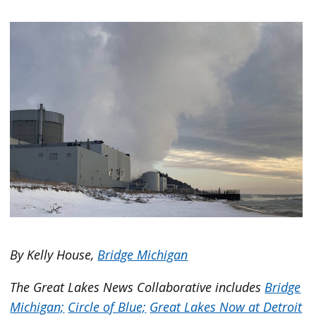
By Kelly House,
Bridge Michigan
The Great Lakes News Collaborative includes
Bridge
Michigan;
Circle of Blue;
Great Lakes Now at Detroit