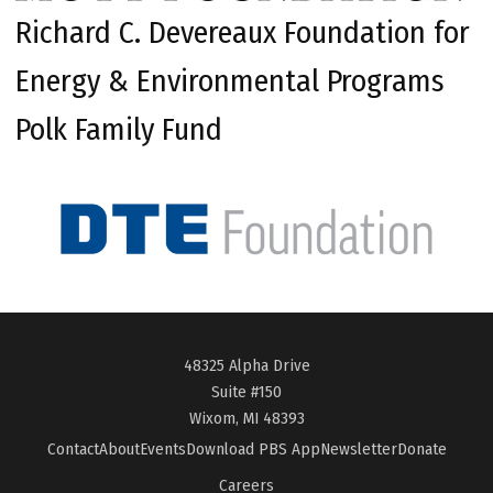
Richard C. Devereaux Foundation for
Energy & Environmental Programs
Polk Family Fund
48325 Alpha Drive
Suite #150
Wixom, MI 48393
Contact
About
Events
Download PBS App
Newsletter
Donate
Careers