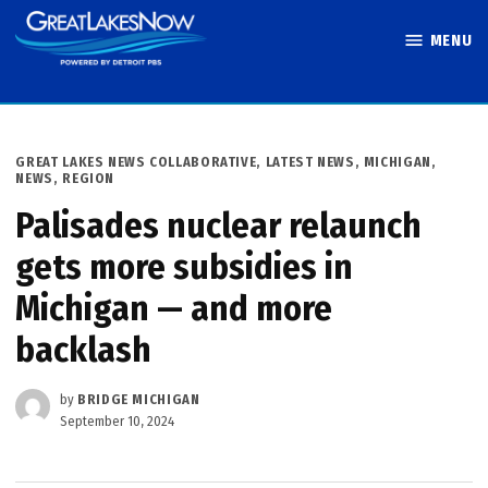
Skip
MENU
to
Great Lakes
content
Now
POSTED
GREAT LAKES NEWS COLLABORATIVE
,
LATEST NEWS
,
MICHIGAN
,
IN
NEWS
,
REGION
Palisades nuclear relaunch
gets more subsidies in
Michigan — and more
backlash
by
BRIDGE MICHIGAN
September 10, 2024