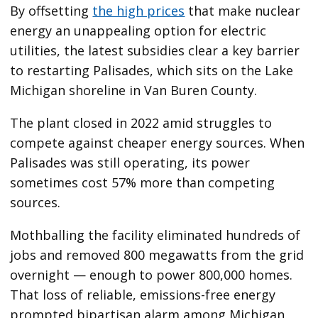
By offsetting
the high prices
that make nuclear
energy an unappealing option for electric
utilities, the latest subsidies clear a key barrier
to restarting Palisades, which sits on the Lake
Michigan shoreline in Van Buren County.
The plant closed in 2022 amid struggles to
compete against cheaper energy sources. When
Palisades was still operating, its power
sometimes cost 57% more than competing
sources.
Mothballing the facility eliminated hundreds of
jobs and removed 800 megawatts from the grid
overnight — enough to power 800,000 homes.
That loss of reliable, emissions-free energy
prompted bipartisan alarm among Michigan