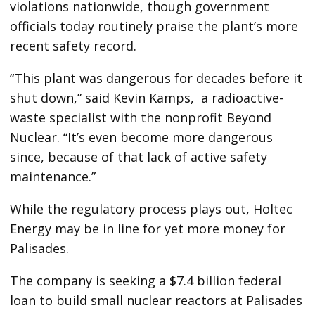
violations nationwide, though government
officials today routinely praise the plant’s more
recent safety record.
“This plant was dangerous for decades before it
shut down,” said Kevin Kamps, a radioactive-
waste specialist with the nonprofit Beyond
Nuclear. “It’s even become more dangerous
since, because of that lack of active safety
maintenance.”
While the regulatory process plays out, Holtec
Energy may be in line for yet more money for
Palisades.
The company is seeking a $7.4 billion federal
loan to build small nuclear reactors at Palisades