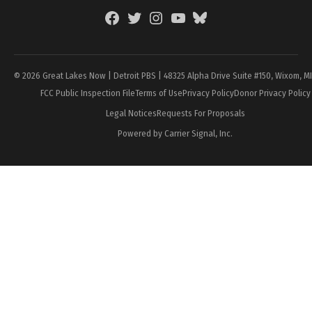
Facebook
Twitter
Instagram
YouTube
BlueSky
Page
© 2026 Great Lakes Now | Detroit PBS | 48325 Alpha Drive Suite #150, Wixom, M
FCC Public Inspection File
Terms of Use
Privacy Policy
Donor Privacy Policy
Legal Notices
Requests For Proposals
Powered by Carrier Signal, Inc.