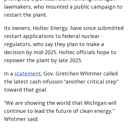
lawmakers, who mounted a public campaign to
restart the plant.
Its owners, Holtec Energy, have since submitted
restart applications to federal nuclear
regulators, who say they plan to make a
decision by mid-2025. Holtec officials hope to
repower the plant by late 2025.
In a
statement
, Gov. Gretchen Whitmer called
the latest cash infusion “another critical step”
toward that goal.
“We are showing the world that Michigan will
continue to lead the future of clean energy,”
Whitmer said.