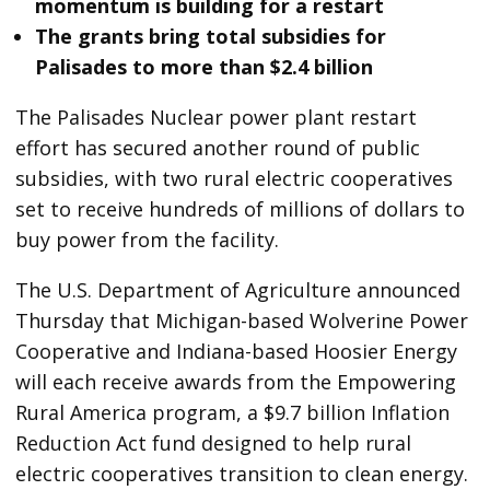
momentum is building for a restart
The grants bring total subsidies for
Palisades to more than $2.4 billion
The Palisades Nuclear power plant restart
effort has secured another round of public
subsidies, with two rural electric cooperatives
set to receive hundreds of millions of dollars to
buy power from the facility.
The U.S. Department of Agriculture announced
Thursday that Michigan-based Wolverine Power
Cooperative and Indiana-based Hoosier Energy
will each receive awards from the Empowering
Rural America program, a $9.7 billion Inflation
Reduction Act fund designed to help rural
electric cooperatives transition to clean energy.