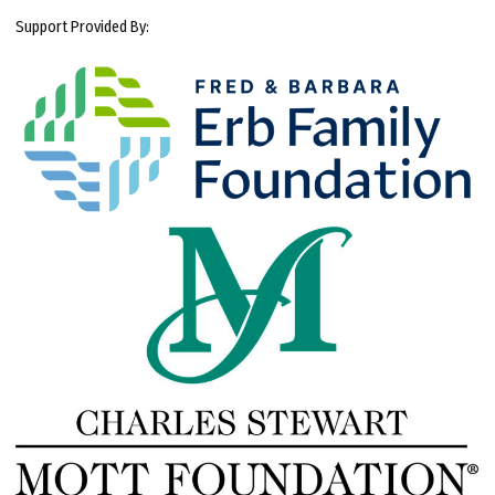
Support Provided By: