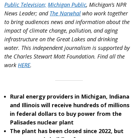
Public Television;
Michigan Public
, Michigan’s NPR
News Leader; and
The Narwhal
who work together
to bring audiences news and information about the
impact of climate change, pollution, and aging
infrastructure on the Great Lakes and drinking
water. This independent journalism is supported by
the Charles Stewart Mott Foundation. Find all the
work
HERE
.
Rural energy providers in Michigan, Indiana
and Illinois will receive hundreds of millions
in federal dollars to buy power from the
Palisades nuclear plant
The plant has been closed since 2022, but