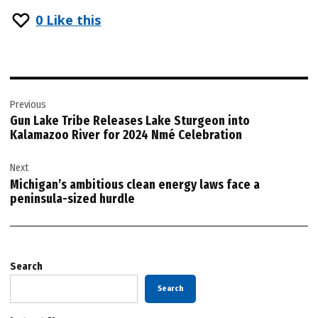
0
Like this
Post
Previous
navigation
Gun Lake Tribe Releases Lake Sturgeon into
Kalamazoo River for 2024 Nmé Celebration
Next
Michigan’s ambitious clean energy laws face a
peninsula-sized hurdle
Search
Search