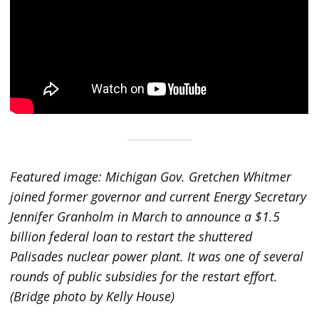
Featured image: Michigan Gov. Gretchen Whitmer
joined former governor and current Energy Secretary
Jennifer Granholm in March to announce a $1.5
billion federal loan to restart the shuttered
Palisades nuclear power plant. It was one of several
rounds of public subsidies for the restart effort.
(Bridge photo by Kelly House)