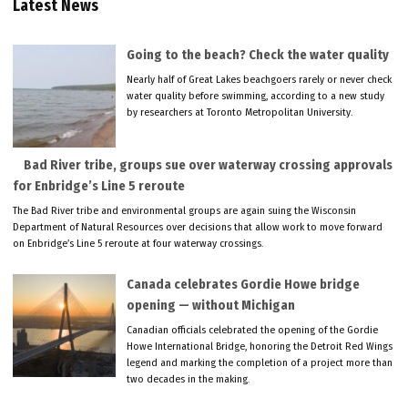
Latest News
Going to the beach? Check the water quality
Nearly half of Great Lakes beachgoers rarely or never check
water quality before swimming, according to a new study
by researchers at Toronto Metropolitan University.
Bad River tribe, groups sue over waterway crossing approvals
for Enbridge’s Line 5 reroute
The Bad River tribe and environmental groups are again suing the Wisconsin
Department of Natural Resources over decisions that allow work to move forward
on Enbridge’s Line 5 reroute at four waterway crossings.
Canada celebrates Gordie Howe bridge
opening — without Michigan
Canadian officials celebrated the opening of the Gordie
Howe International Bridge, honoring the Detroit Red Wings
legend and marking the completion of a project more than
two decades in the making.