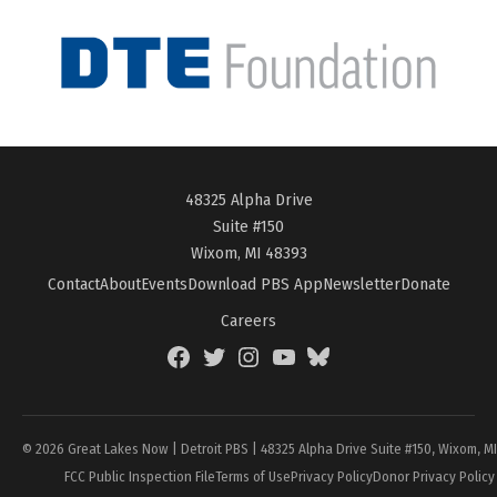
48325 Alpha Drive
Suite #150
Wixom, MI 48393
Contact
About
Events
Download PBS App
Newsletter
Donate
Careers
Facebook
Twitter
Instagram
YouTube
BlueSky
Page
© 2026 Great Lakes Now | Detroit PBS | 48325 Alpha Drive Suite #150, Wixom, M
FCC Public Inspection File
Terms of Use
Privacy Policy
Donor Privacy Policy