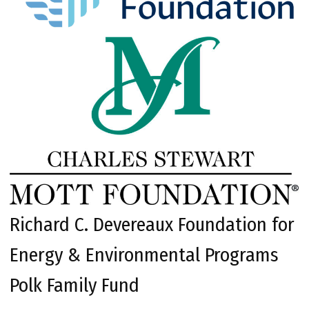
Richard C. Devereaux Foundation for
Energy & Environmental Programs
Polk Family Fund