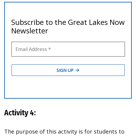
Activity 4:
The purpose of this activity is for students to