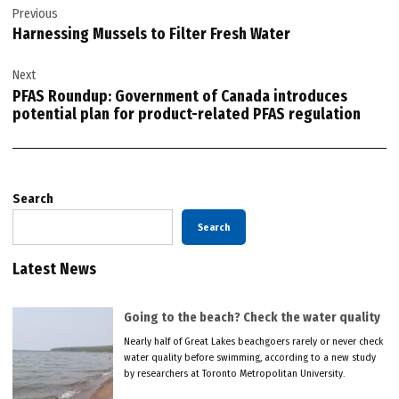
Previous
navigation
Harnessing Mussels to Filter Fresh Water
Next
PFAS Roundup: Government of Canada introduces
potential plan for product-related PFAS regulation
Search
Search
Latest News
Going to the beach? Check the water quality
Nearly half of Great Lakes beachgoers rarely or never check
water quality before swimming, according to a new study
by researchers at Toronto Metropolitan University.