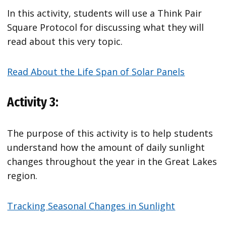
In this activity, students will use a Think Pair
Square Protocol for discussing what they will
read about this very topic.
Read About the Life Span of Solar Panels
Activity 3:
The purpose of this activity is to help students
understand how the amount of daily sunlight
changes throughout the year in the Great Lakes
region.
Tracking Seasonal Changes in Sunlight