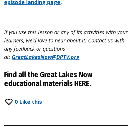
episode landing page
.
If you use this lesson or any of its activities with your
learners, we’d love to hear about it!
Contact
us with
any feedback or questions
at:
GreatLakesNow
@DPTV.org
Find all the Great Lakes Now
educational materials
HERE
.
0
Like this
Post