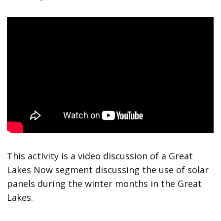
This activity is a video discussion of a Great
Lakes Now segment discussing the use of solar
panels during the winter months in the Great
Lakes.