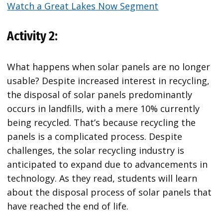
Watch a Great Lakes Now Segment
Activity 2:
What happens when solar panels are no longer
usable? Despite increased interest in recycling,
the disposal of solar panels predominantly
occurs in landfills, with a mere 10% currently
being recycled. That’s because recycling the
panels is a complicated process. Despite
challenges, the solar recycling industry is
anticipated to expand due to advancements in
technology. As they read, students will learn
about the disposal process of solar panels that
have reached the end of life.