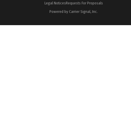
Legal Notices
Requests For Proposals
Powered by Carrier Signal, Inc.