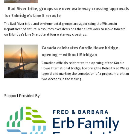
Bad River tribe, groups sue over waterway crossing approvals
for Enbridge’s Line 5 reroute
The Bad River tribe and environmental groups are again suing the Wisconsin
Department of Natural Resources over decisions that allow work to move forward
on Enbridge’s Line 5 reroute at four waterway crossings.
Canada celebrates Gordie Howe bridge
opening — without Michigan
Canadian officials celebrated the opening of the Gordie
Howe International Bridge, honoring the Detroit Red Wings
legend and marking the completion of a project more than
two decades in the making.
Support Provided By: