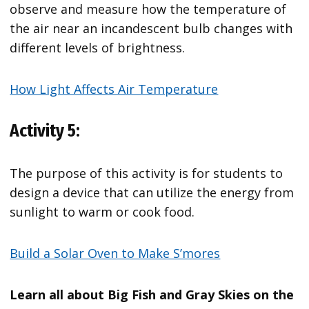
observe and measure how the temperature of
the air near an incandescent bulb changes with
different levels of brightness.
How Light Affects Air Temperature
Activity 5:
The purpose of this activity is for students to
design a device that can utilize the energy from
sunlight to warm or cook food.
Build a Solar Oven to Make S’mores
Learn all about Big Fish and Gray Skies on the