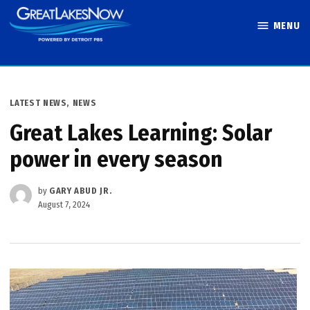
Skip
MENU
to
Great Lakes
content
Now
POSTED
LATEST NEWS
,
NEWS
IN
Great Lakes Learning: Solar
power in every season
by
GARY ABUD JR.
August 7, 2024