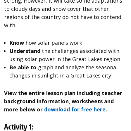
strong. However, it will take some adaptations
to cloudy days and snow cover that other
regions of the country do not have to contend
with.
Know
how solar panels work
Understand
the challenges associated with
using solar power in the Great Lakes region
Be able to
graph and analyze the seasonal
changes in sunlight in a Great Lakes city
View the entire lesson plan including teacher
background information, worksheets and
more below or
download for free here
.
Activity 1: