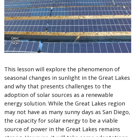
This lesson will explore the phenomenon of
seasonal changes in sunlight in the Great Lakes
and why that presents challenges to the
adoption of solar sources as a renewable
energy solution. While the Great Lakes region
may not have as many sunny days as San Diego,
the capacity for solar energy to be a viable
source of power in the Great Lakes remains